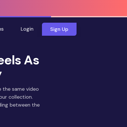
ns
Login
Sign Up
eels As
y
e the same video
our collection.
ding between the