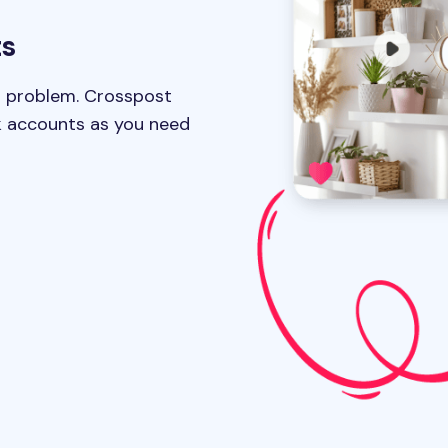
ts
 problem. Crosspost
k accounts as you need