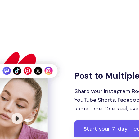
Post to Multipl
Share your Instagram Ree
YouTube Shorts, Facebook
same time. One Reel, eve
Start your 7-day free