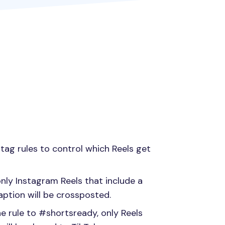
htag rules to control which Reels get
only Instagram Reels that include a
aption will be crossposted.
he rule to #shortsready, only Reels