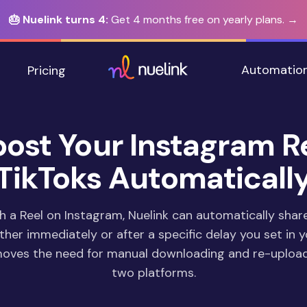
🎂 Nuelink turns 4:
Get 4 months free on yearly plans. →
Automatio
Pricing
ost Your Instagram R
TikToks Automaticall
h a Reel on Instagram, Nuelink can automatically shar
ither immediately or after a specific delay you set in y
moves the need for manual downloading and re-uploa
two platforms.