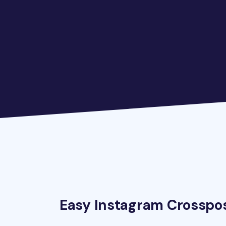
Easy Instagram Crosspo