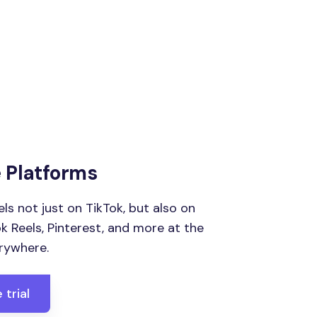
e Platforms
ls not just on TikTok, but also on
 Reels, Pinterest, and more at the
rywhere.
 trial