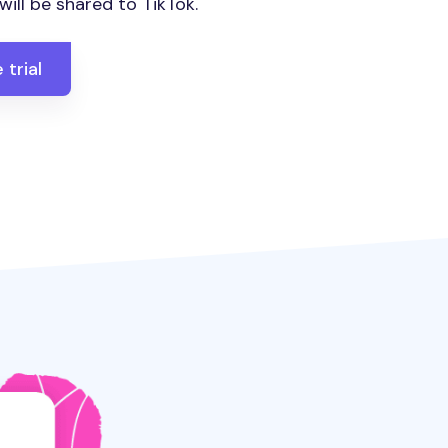
ill be shared to TikTok.
 trial