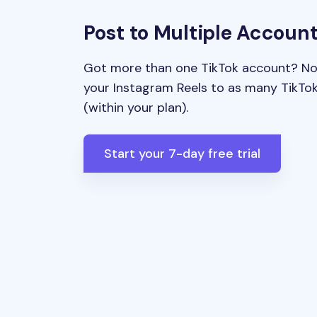
Post to Multiple Accoun
Got more than one TikTok account? No
your Instagram Reels to as many TikTo
(within your plan).
Start your 7-day free trial