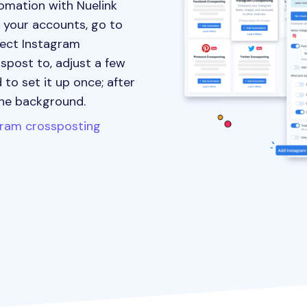
omation with Nuelink
t your accounts, go to
lect Instagram
spost to, adjust a few
 to set it up once; after
the background.
gram crossposting