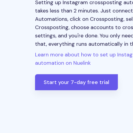
Setting up Instagram crossposting aut
takes less than 2 minutes. Just connec
Automations, click on Crossposting, se
Crossposting, choose accounts to cros
settings, and you're done. You only need
that, everything runs automatically in 
Learn more about how to set up Insta
automation on Nuelink
Start your 7-day free trial