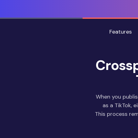
Features
Crossp
When you publis
as a TikTok, e
This process re