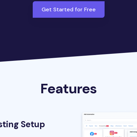
Get Started for Free
Features
sting Setup