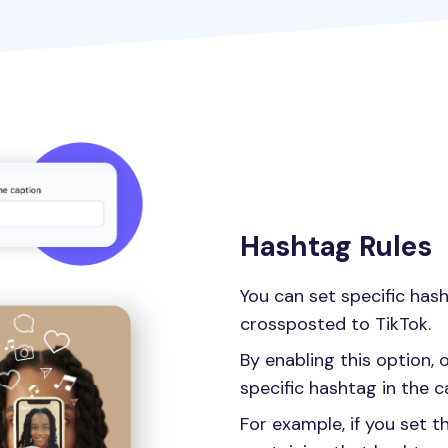
Hashtag Rules
You can set specific has
crossposted to TikTok.
By enabling this option, 
specific hashtag in the c
For example, if you set t