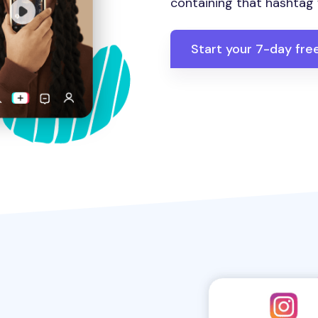
containing that hashtag w
Start your 7-day free