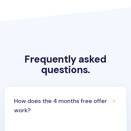
Frequently asked
questions.
How does the 4 months free offer
work?