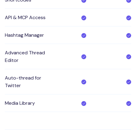
API & MCP Access
Hashtag Manager
Advanced Thread
Editor
Auto-thread for
Twitter
Media Library