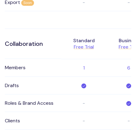
Export
-
-
Soon
Standard
Busine
Collaboration
Free Trial
Free Tri
Members
1
6
Drafts
Roles & Brand Access
-
Clients
-
-