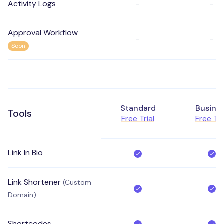
Activity Logs
-
-
Approval Workflow
-
-
Soon
Standard
Busine
Tools
Free Trial
Free Tri
Link In Bio
Link Shortener
(Custom
Domain)
Shortcodes