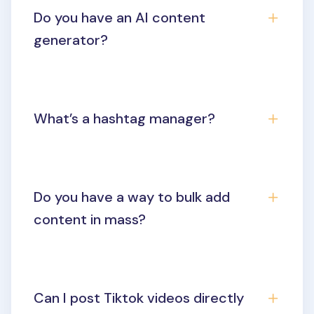
Do you have an AI content
generator?
What’s a hashtag manager?
Do you have a way to bulk add
content in mass?
Can I post Tiktok videos directly