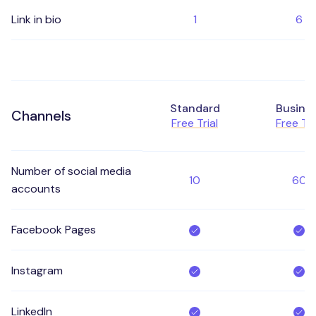
Link in bio
1
6
Standard
Busine
Channels
Free Trial
Free Tri
Number of social media
10
60
accounts
Facebook Pages
Instagram
LinkedIn