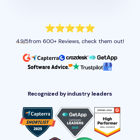
4.9/5
from 600+ Reviews, check them out!
Recognized by industry leaders