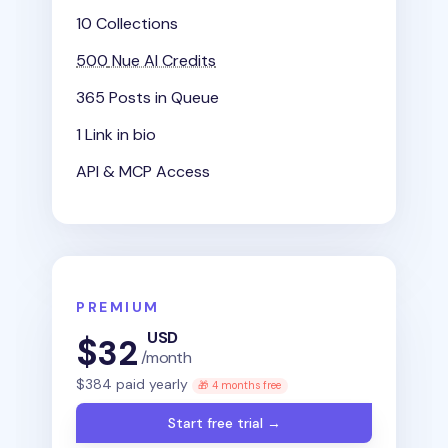
10 Collections
500
Nue AI Credits
365 Posts in Queue
1 Link in bio
API & MCP Access
PREMIUM
USD
$
32
/month
$
384
paid yearly
🎁 4 months free
Start free trial →