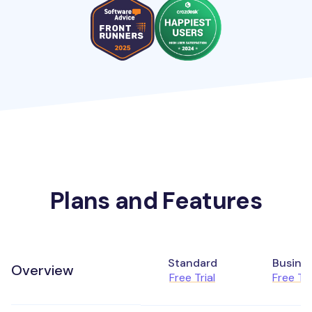
Plans and Features
Standard
Busine
Overview
Free Trial
Free Tri