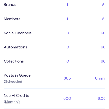
Brands
1
6
Members
1
6
Social Channels
10
60
Automations
10
60
Collections
10
60
Posts in Queue
365
Unlimit
(Scheduled)
Nue AI Credits
500
6,000
(Monthly)