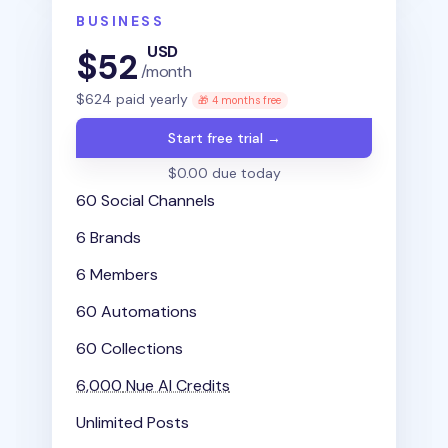
BUSINESS
USD
$
52
/month
$
624
paid yearly
🎁 4 months free
Start free trial →
$0.00 due today
60 Social Channels
6 Brands
6 Members
60 Automations
60 Collections
6,000
Nue AI Credits
Unlimited Posts