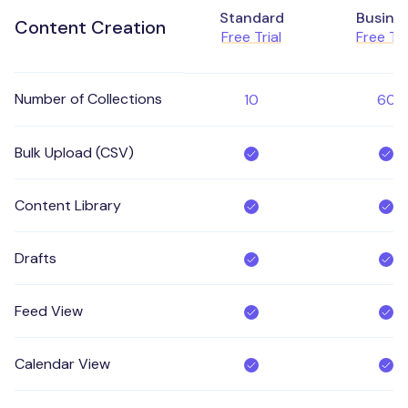
Standard
Busine
Content Creation
Free Trial
Free Tri
Number of Collections
10
60
Bulk Upload (CSV)
Content Library
Drafts
Feed View
Calendar View