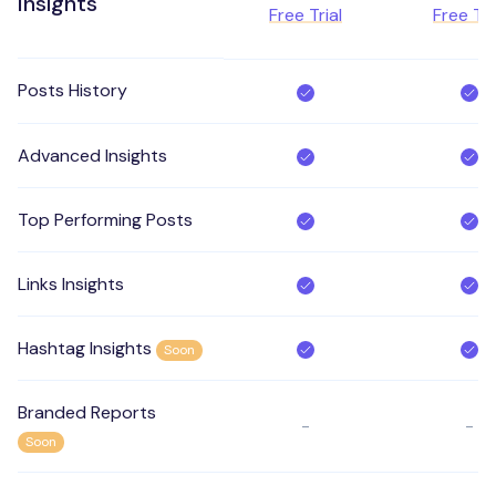
Insights
Free Trial
Free Tri
Posts History
Advanced Insights
Top Performing Posts
Links Insights
Hashtag Insights
Soon
Branded Reports
-
-
Soon