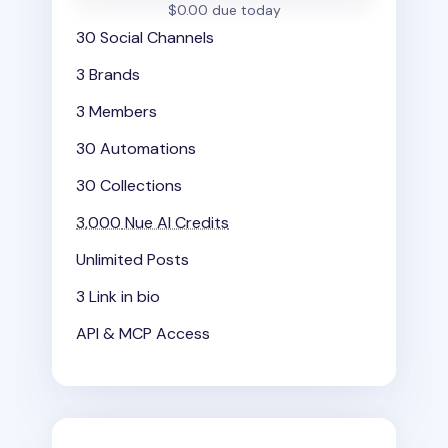
$0.00 due today
30 Social Channels
3 Brands
3 Members
30 Automations
30 Collections
3,000
Nue AI Credits
Unlimited Posts
3 Link in bio
API & MCP Access