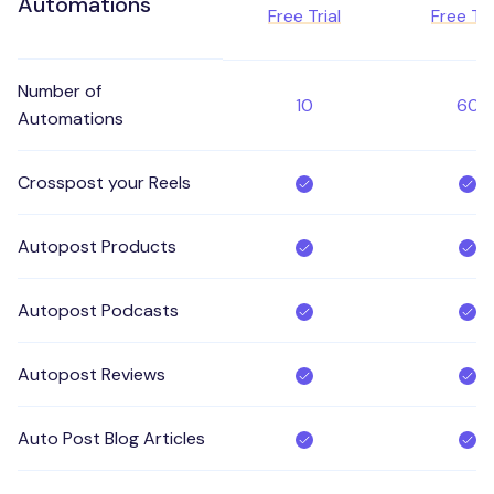
Automations
Free Trial
Free Tri
Number of
10
60
Automations
Crosspost your Reels
Autopost Products
Autopost Podcasts
Autopost Reviews
Auto Post Blog Articles