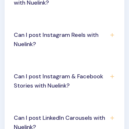
with Nuelink?
Can I post Instagram Reels with
Nuelink?
Can I post Instagram & Facebook
Stories with Nuelink?
Can I post LinkedIn Carousels with
Nuelink?