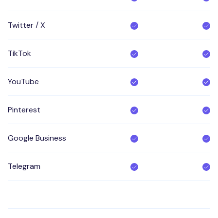
Twitter / X
TikTok
YouTube
Pinterest
Google Business
Telegram