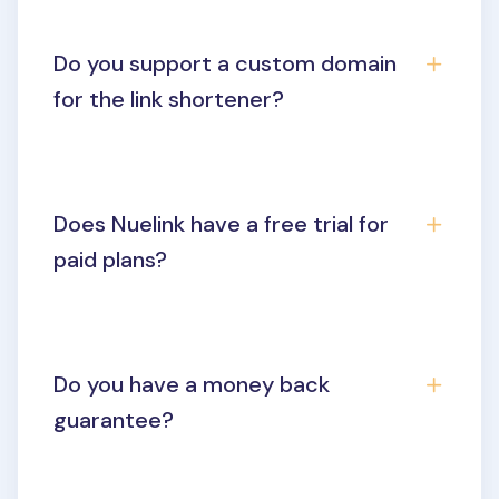
Do you support a custom domain
for the link shortener?
Does Nuelink have a free trial for
paid plans?
Do you have a money back
guarantee?