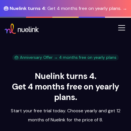
🎂 Nuelink turns 4:
Get 4 months free on yearly plans. →
🎂 Anniversary Offer → 4 months free on yearly plans
Nuelink turns 4.
Get 4 months free on yearly
plans.
Start your free trial today. Choose yearly and get 12
months of Nuelink for the price of 8.