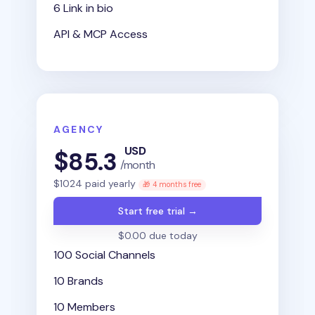
6 Link in bio
API & MCP Access
AGENCY
USD
$
85.3
/month
$
1024
paid yearly
🎁 4 months free
Start free trial →
$0.00 due today
100 Social Channels
10 Brands
10 Members