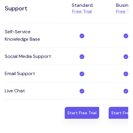
Standard
Busine
Support
Free Trial
Free Tri
Self-Service
Knowledge Base
Social Media Support
Email Support
Live Chat
Start Free Trial
Start Free 