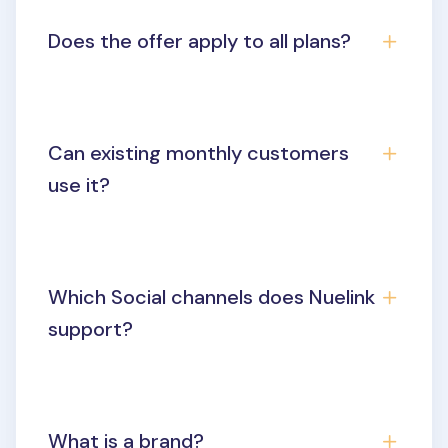
Does the offer apply to all plans?
Can existing monthly customers
use it?
Which Social channels does Nuelink
support?
What is a brand?