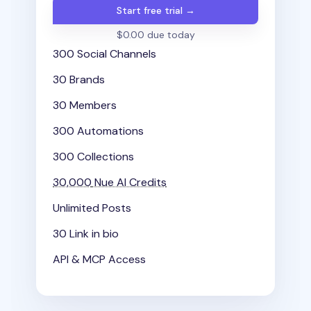
Start free trial →
$0.00 due today
300 Social Channels
30 Brands
30 Members
300 Automations
300 Collections
30,000
Nue AI Credits
Unlimited Posts
30 Link in bio
API & MCP Access