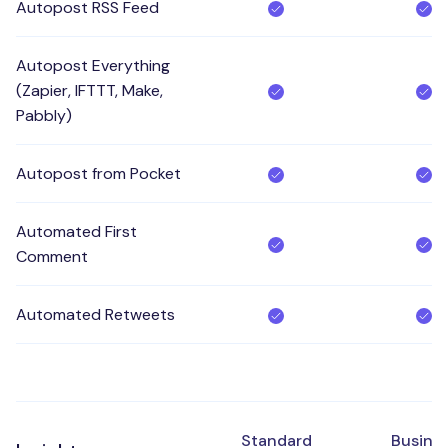
Autopost RSS Feed
Autopost Everything
(Zapier, IFTTT, Make,
Pabbly)
Autopost from Pocket
Automated First
Comment
Automated Retweets
Standard
Busine