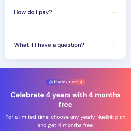
How do I pay?
What if I have a question?
🎂 Nuelink turns 4
Celebrate 4 years with 4 months
free
For a limited time, choose any yearly Nuelink plan
and get 4 months free.