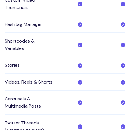
Custom Video
Thumbnails
Hashtag Manager
Shortcodes &
Variables
Stories
Videos, Reels & Shorts
Carousels &
Multimedia Posts
Twitter Threads