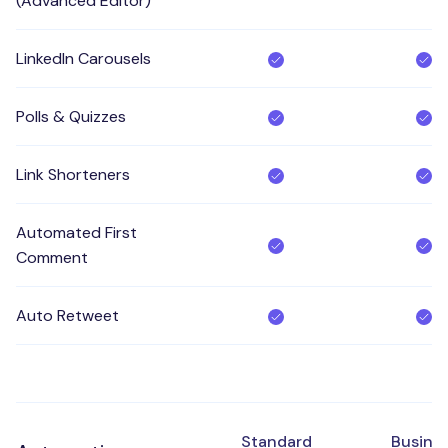
(Advanced Editor)
LinkedIn Carousels
Polls & Quizzes
Link Shorteners
Automated First
Comment
Auto Retweet
Standard
Busine