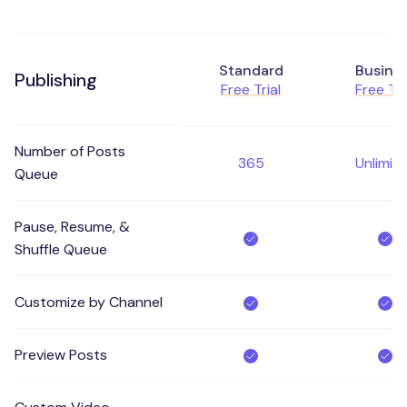
Standard
Busine
Publishing
Free Trial
Free Tri
Number of Posts
365
Unlimit
Queue
Pause, Resume, &
Shuffle Queue
Customize by Channel
Preview Posts