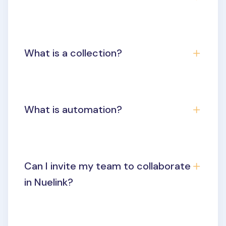
What is a collection?
What is automation?
Can I invite my team to collaborate
in Nuelink?