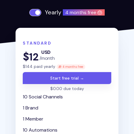
Yearly
4 months free 🎂
STANDARD
USD
$
12
/month
$
144
paid yearly
🎁 4 months free
Start free trial →
$0.00 due today
10 Social Channels
1 Brand
1 Member
10 Automations