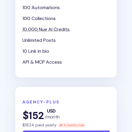
100 Automations
100 Collections
10,000
Nue AI Credits
Unlimited Posts
10 Link in bio
API & MCP Access
AGENCY-PLUS
USD
$
152
/month
$
1824
paid yearly
🎁 4 months free