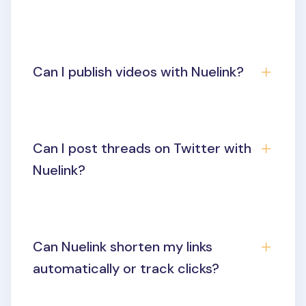
Can I publish videos with Nuelink?
Can I post threads on Twitter with
Nuelink?
Can Nuelink shorten my links
automatically or track clicks?