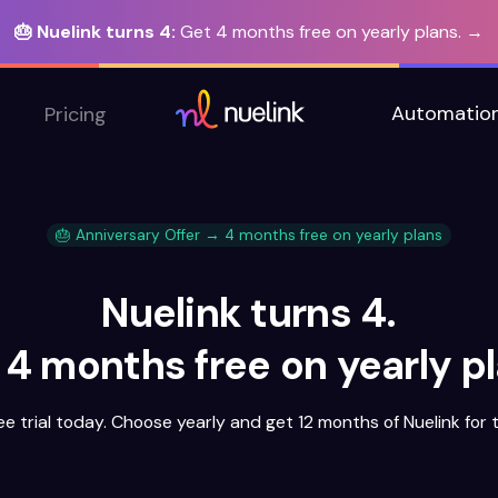
🎂 Nuelink turns 4:
Get 4 months free on yearly plans. →
Automatio
Pricing
🎂 Anniversary Offer → 4 months free on yearly plans
Nuelink turns 4.
 4 months free on yearly pl
ee trial today. Choose yearly and get 12 months of Nuelink for t