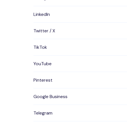
LinkedIn
Twitter / X
TikTok
YouTube
Pinterest
Google Business
Telegram