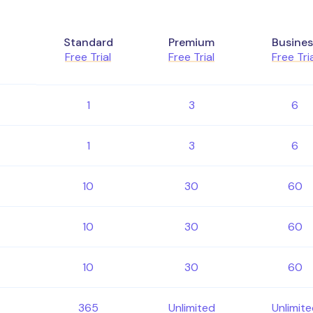
Standard
Premium
Busines
Free Trial
Free Trial
Free Tri
1
3
6
1
3
6
10
30
60
10
30
60
10
30
60
365
Unlimited
Unlimit