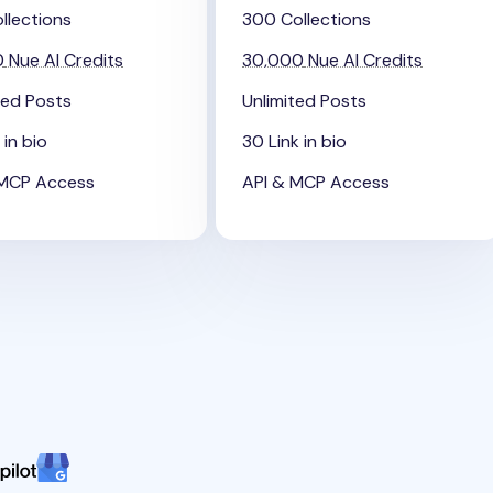
llections
300 Collections
0
Nue AI Credits
30,000
Nue AI Credits
ted Posts
Unlimited Posts
 in bio
30 Link in bio
 MCP Access
API & MCP Access