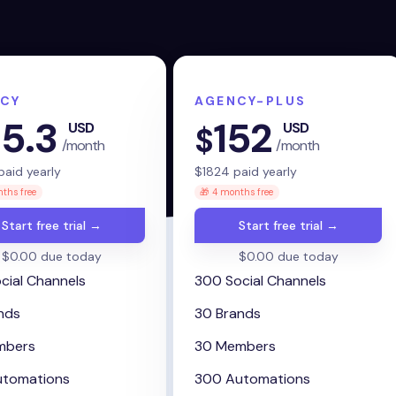
CY
AGENCY-PLUS
5.3
152
USD
USD
$
/month
/month
aid yearly
$
1824
paid yearly
ths free
🎁 4 months free
Start free trial →
Start free trial →
$0.00 due today
$0.00 due today
cial Channels
300 Social Channels
nds
30 Brands
mbers
30 Members
utomations
300 Automations