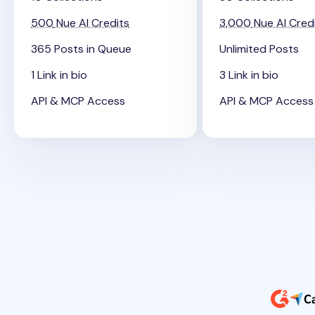
500
Nue AI Credits
3,000
Nue AI Cred
365 Posts in Queue
Unlimited Posts
1 Link in bio
3 Link in bio
API & MCP Access
API & MCP Access