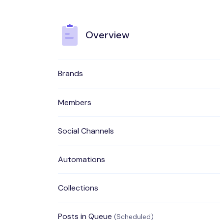
Overview
Brands
Members
Social Channels
Automations
Collections
Posts in Queue
(Scheduled)