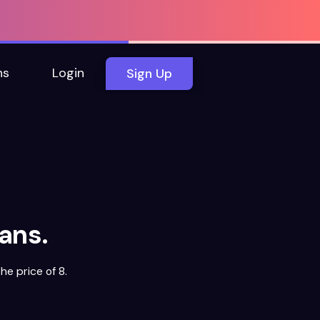
ns
Login
Sign Up
ans.
he price of 8.