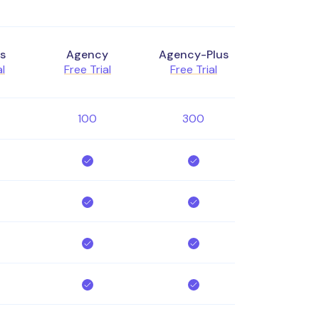
s
Agency
Agency-Plus
al
Free Trial
Free Trial
100
300