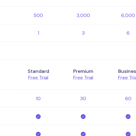
500
3,000
6,000
1
3
6
Standard
Premium
Busines
Free Trial
Free Trial
Free Tri
10
30
60