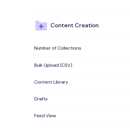
Content Creation
Number of Collections
Bulk Upload (CSV)
Content Library
Drafts
Feed View