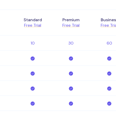
Standard
Premium
Busines
Free Trial
Free Trial
Free Tri
10
30
60