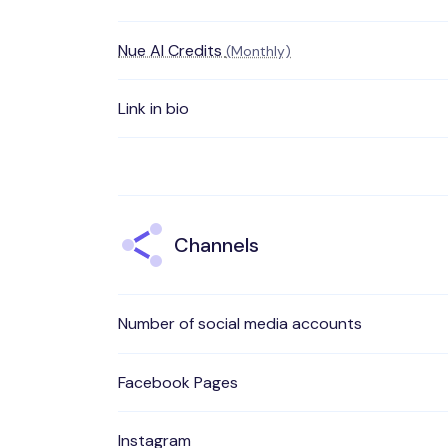
Nue AI Credits
(Monthly)
Link in bio
Channels
Number of social media accounts
Facebook Pages
Instagram