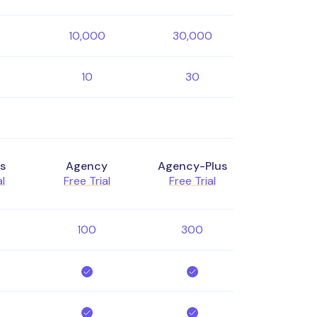
10,000
30,000
10
30
s
Agency
Agency-Plus
al
Free Trial
Free Trial
100
300