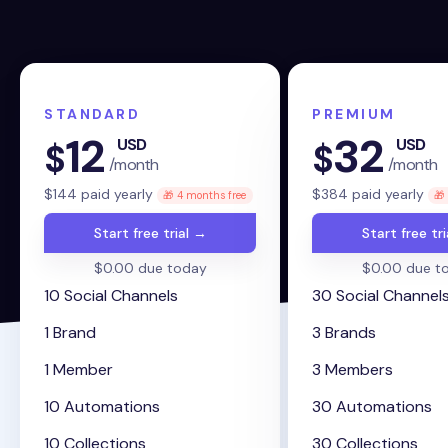
STANDARD
PREMIUM
12
32
USD
USD
$
$
/month
/month
$
144
paid yearly
$
384
paid yearly
🎁 4 months free
🎁
Start free trial →
Start free tr
$0.00 due today
$0.00 due t
10 Social Channels
30 Social Channel
1 Brand
3 Brands
1 Member
3 Members
10 Automations
30 Automations
10 Collections
30 Collections