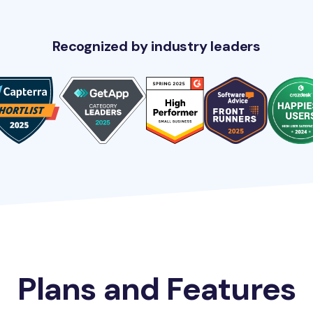
Recognized by industry leaders
Plans and Features