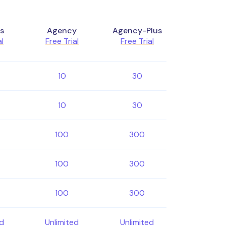
s
Agency
Agency-Plus
al
Free Trial
Free Trial
10
30
10
30
100
300
100
300
100
300
ed
Unlimited
Unlimited