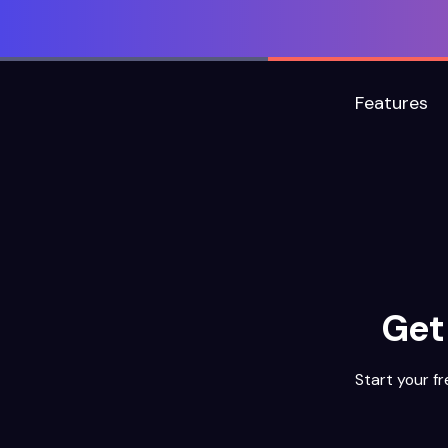
Features
Get
Start your fr