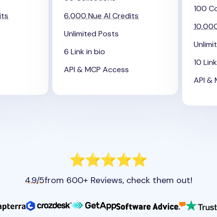
100 Co
its
6,000
Nue AI Credits
10,00
Unlimited Posts
Unlimi
6 Link in bio
10 Link
API & MCP Access
API &
4.9/5
from 600+ Reviews, check them out!