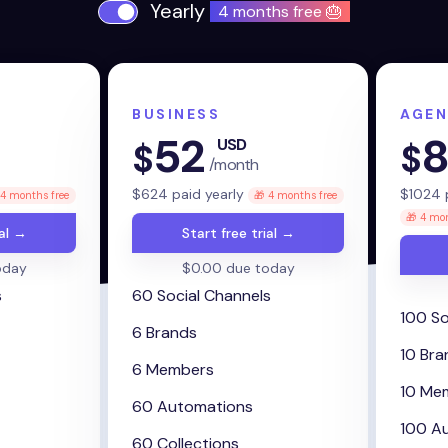
Yearly
4 months free 🎂
BUSINESS
AGEN
52
8
USD
$
$
/month
$
624
paid yearly
$
1024
p
 4 months free
🎁 4 months free
🎁 4 mon
ial →
Start free trial →
oday
$0.00 due today
s
60 Social Channels
100 So
6 Brands
10 Bra
6 Members
10 Me
60 Automations
100 A
60 Collections