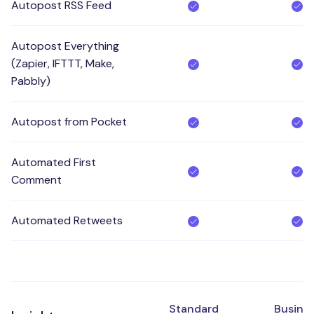
Autopost RSS Feed
Autopost Everything
(Zapier, IFTTT, Make,
Pabbly)
Autopost from Pocket
Automated First
Comment
Automated Retweets
Standard
Busine