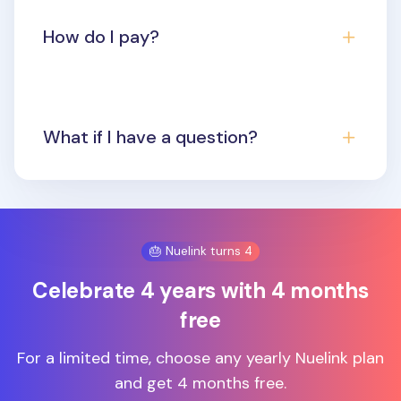
How do I pay?
What if I have a question?
🎂 Nuelink turns 4
Celebrate 4 years with 4 months
free
For a limited time, choose any yearly Nuelink plan
and get 4 months free.