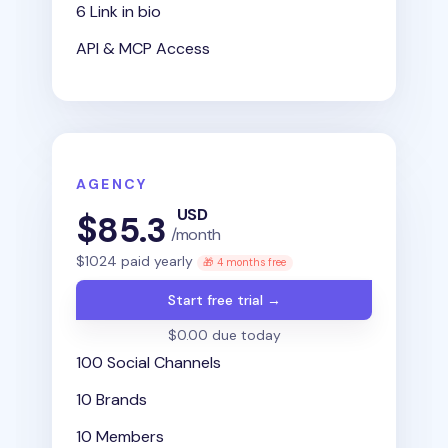
6 Link in bio
API & MCP Access
AGENCY
USD
$
85.3
/month
$
1024
paid yearly
🎁 4 months free
Start free trial →
$0.00 due today
100 Social Channels
10 Brands
10 Members