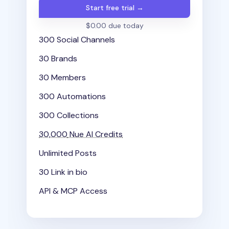
Start free trial →
$0.00 due today
300 Social Channels
30 Brands
30 Members
300 Automations
300 Collections
30,000
Nue AI Credits
Unlimited Posts
30 Link in bio
API & MCP Access