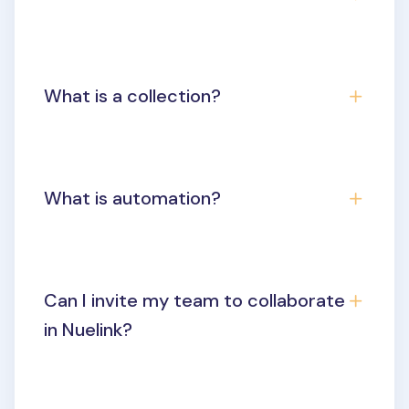
What is a collection?
What is automation?
Can I invite my team to collaborate
in Nuelink?