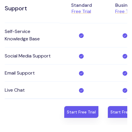
Standard
Busine
Support
Free Trial
Free Tri
Self-Service
Knowledge Base
Social Media Support
Email Support
Live Chat
Start Free Trial
Start Free 