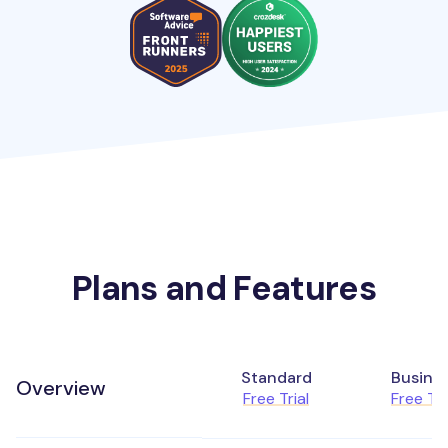
Plans and Features
Standard
Busine
Overview
Free Trial
Free Tri