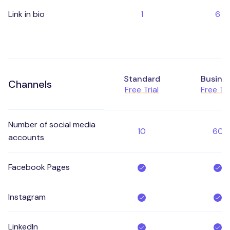
Link in bio
1
6
Standard
Busine
Channels
Free Trial
Free Tri
Number of social media
10
60
accounts
Facebook Pages
Instagram
LinkedIn