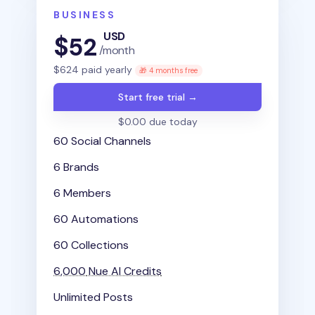
BUSINESS
USD
$
52
/month
$
624
paid yearly
🎁 4 months free
Start free trial →
$0.00 due today
60 Social Channels
6 Brands
6 Members
60 Automations
60 Collections
6,000
Nue AI Credits
Unlimited Posts