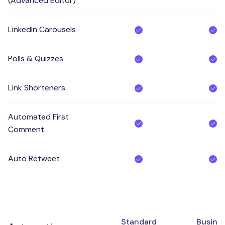
(Advanced Editor)
LinkedIn Carousels
Polls & Quizzes
Link Shorteners
Automated First
Comment
Auto Retweet
Standard
Busine