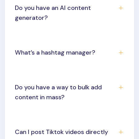
Do you have an AI content
generator?
What’s a hashtag manager?
Do you have a way to bulk add
content in mass?
Can I post Tiktok videos directly