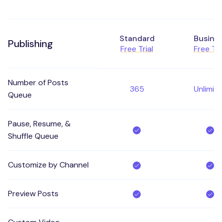
Standard
Busine
Publishing
Free Trial
Free Tri
Number of Posts
365
Unlimit
Queue
Pause, Resume, &
Shuffle Queue
Customize by Channel
Preview Posts