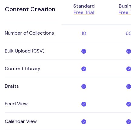
Standard
Busine
Content Creation
Free Trial
Free Tri
Number of Collections
10
60
Bulk Upload (CSV)
Content Library
Drafts
Feed View
Calendar View