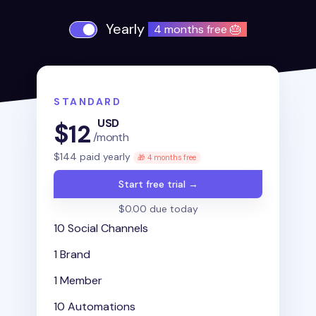
Yearly
4 months free 🎂
STANDARD
USD
$
12
/month
$
144
paid yearly
🎁 4 months free
Start free trial →
$0.00 due today
10 Social Channels
1 Brand
1 Member
10 Automations