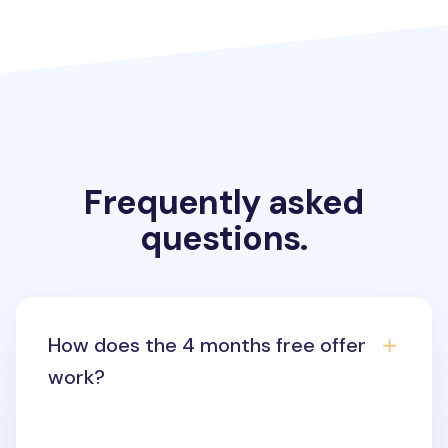
Frequently asked
questions.
How does the 4 months free offer
work?