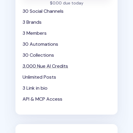
$0.00 due today
30 Social Channels
3 Brands
3 Members
30 Automations
30 Collections
3,000
Nue AI Credits
Unlimited Posts
3 Link in bio
API & MCP Access