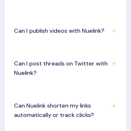
Can I publish videos with Nuelink?
Can I post threads on Twitter with
Nuelink?
Can Nuelink shorten my links
automatically or track clicks?