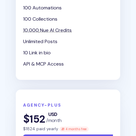
100 Automations
100 Collections
10,000
Nue AI Credits
Unlimited Posts
10 Link in bio
API & MCP Access
AGENCY-PLUS
USD
$
152
/month
$
1824
paid yearly
🎁 4 months free