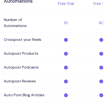
Automations
Free Trial
Free Tri
Number of
10
60
Automations
Crosspost your Reels
Autopost Products
Autopost Podcasts
Autopost Reviews
Auto Post Blog Articles