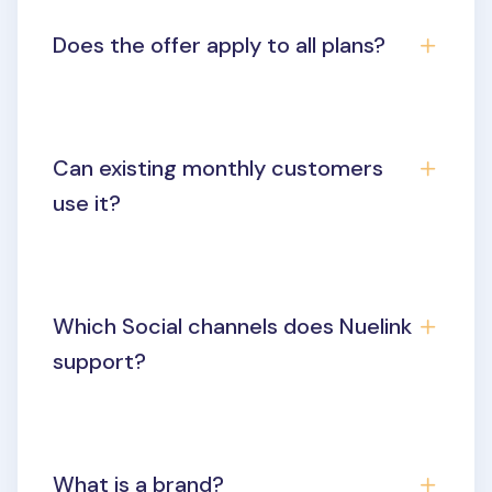
Does the offer apply to all plans?
Can existing monthly customers
use it?
Which Social channels does Nuelink
support?
What is a brand?