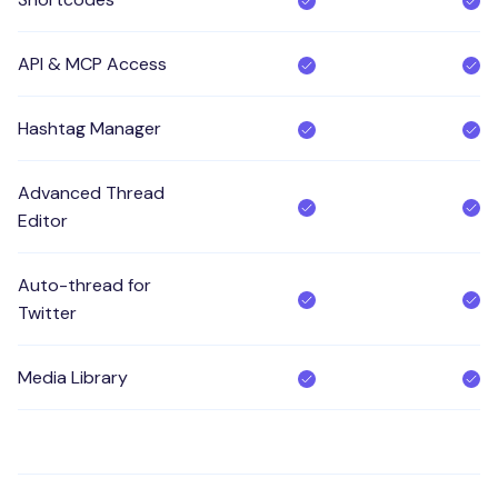
API & MCP Access
Hashtag Manager
Advanced Thread
Editor
Auto-thread for
Twitter
Media Library