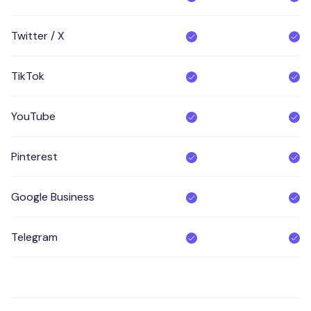
Twitter / X
TikTok
YouTube
Pinterest
Google Business
Telegram