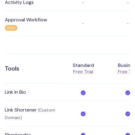
Activity Logs
-
-
Approval Workflow
-
-
Soon
Standard
Busine
Tools
Free Trial
Free Tri
Link In Bio
Link Shortener
(Custom
Domain)
Shortcodes