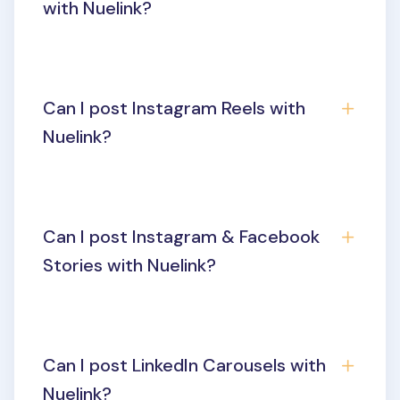
with Nuelink?
Can I post Instagram Reels with
Nuelink?
Can I post Instagram & Facebook
Stories with Nuelink?
Can I post LinkedIn Carousels with
Nuelink?