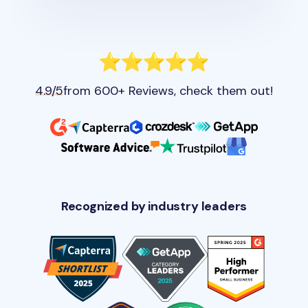
4.9/5
from 600+ Reviews, check them out!
Recognized by industry leaders