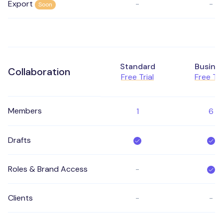
Export
-
-
Soon
Standard
Busine
Collaboration
Free Trial
Free Tri
Members
1
6
Drafts
Roles & Brand Access
-
Clients
-
-