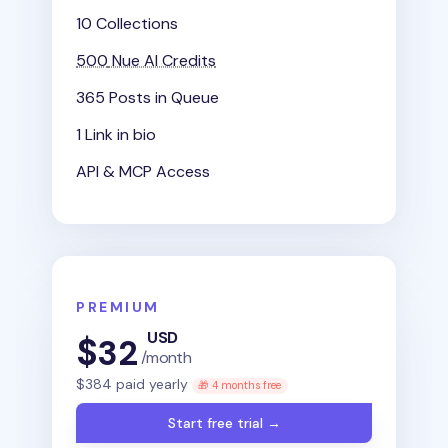
10 Collections
500
Nue AI Credits
365 Posts in Queue
1 Link in bio
API & MCP Access
PREMIUM
USD
$
32
/month
$
384
paid yearly
🎁 4 months free
Start free trial →