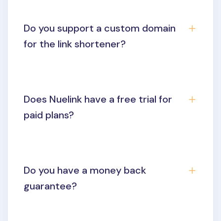
Do you support a custom domain
for the link shortener?
Does Nuelink have a free trial for
paid plans?
Do you have a money back
guarantee?