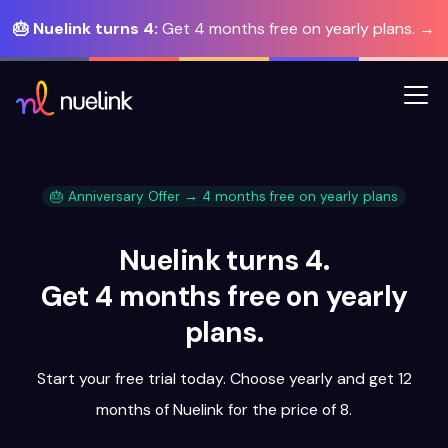
🎂 Nuelink turns 4:
Get 4 months free on yearly plans. →
🎂 Anniversary Offer → 4 months free on yearly plans
Nuelink turns 4.
Get 4 months free on yearly
plans.
Start your free trial today. Choose yearly and get 12
months of Nuelink for the price of 8.