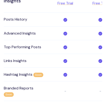
Insights
Free Trial
Free Tri
Posts History
Advanced Insights
Top Performing Posts
Links Insights
Hashtag Insights
Soon
Branded Reports
-
-
Soon