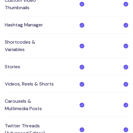
Custom Video
Thumbnails
Hashtag Manager
Shortcodes &
Variables
Stories
Videos, Reels & Shorts
Carousels &
Multimedia Posts
Twitter Threads