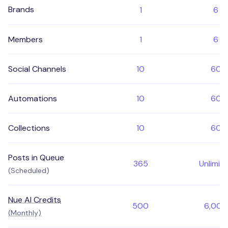
Brands
1
6
Members
1
6
Social Channels
10
60
Automations
10
60
Collections
10
60
Posts in Queue
365
Unlimit
(Scheduled)
Nue AI Credits
500
6,000
(Monthly)