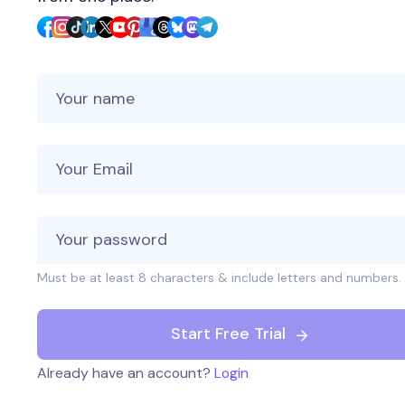
Your Name
Your Email
Must be at least 8 characters & include letters and numbers.
Start Free Trial
Already have an account?
Login