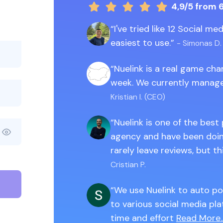
4,9/5
from 
I've tried like 12 Social m
easiest to use.
- Simonas D.
Nuelink is a real game ch
week. We currently manage
Kristian I. (CEO)
Nuelink is one of the best
agency and have been doing
rarely leave reviews, but th
Cristian P.
We use Nuelink to auto po
to various social media pla
time and effort
Read More..