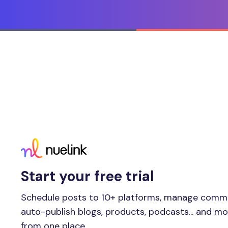
Start your free trial
Schedule posts to 10+ platforms, manage comm
auto-publish blogs, products, podcasts... and m
from one place.