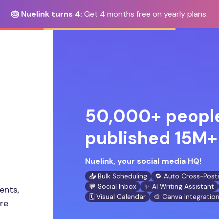
🎂 Nuelink turns 4:
Get 4 months free on yearly plans.
50,000+ people
published 15M+ 
Nuelink, your social media HQ!
📥 Bulk Scheduling
🔁 Auto Cross-Post
💬 Social Inbox
✨ AI Writing Assistant
ents,
🗓️ Visual Calendar
🎨 Canva Integratio
ore