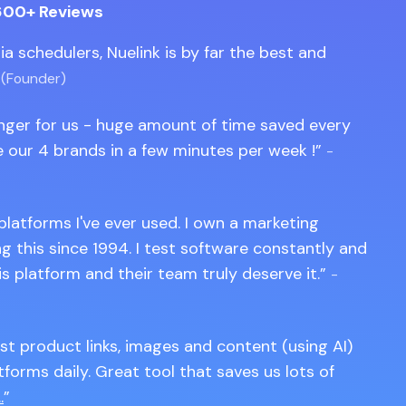
600+ Reviews
edia schedulers, Nuelink is by far the best and
 (Founder)
anger for us - huge amount of time saved every
 our 4 brands in a few minutes per week !
-
 platforms I've ever used. I own a marketing
 this since 1994. I test software constantly and
is platform and their team truly deserve it.
-
st product links, images and content (using AI)
tforms daily. Great tool that saves us lots of
.