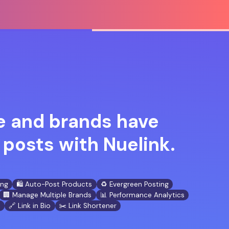
 and brands have
posts with Nuelink.
ing
🛍️ Auto-Post Products
♻️ Evergreen Posting
🏢 Manage Multiple Brands
📊 Performance Analytics
n
🔗 Link in Bio
✂️ Link Shortener