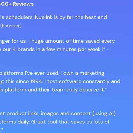
600+ Reviews
edia schedulers, Nuelink is by far the best and
 (Founder)
anger for us - huge amount of time saved every
 our 4 brands in a few minutes per week !
-
 platforms I've ever used. I own a marketing
 this since 1994. I test software constantly and
is platform and their team truly deserve it.
-
st product links, images and content (using AI)
tforms daily. Great tool that saves us lots of
.