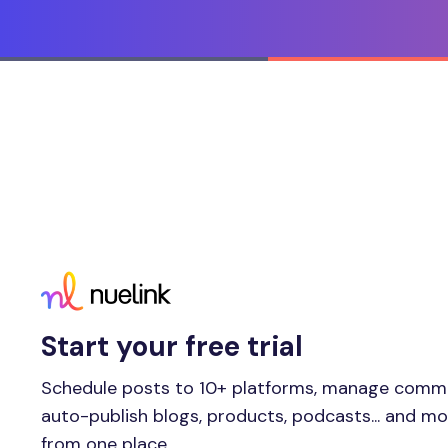
Start your free trial
Schedule posts to 10+ platforms, manage comm
auto-publish blogs, products, podcasts... and m
from one place.