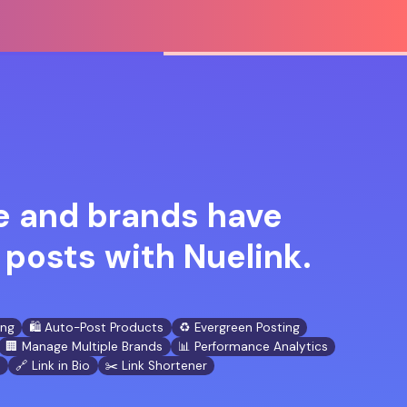
 and brands have
posts with Nuelink.
ing
🛍️ Auto-Post Products
♻️ Evergreen Posting
🏢 Manage Multiple Brands
📊 Performance Analytics
n
🔗 Link in Bio
✂️ Link Shortener