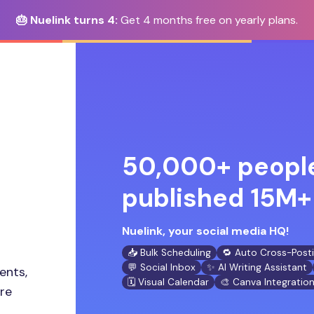
🎂 Nuelink turns 4:
Get 4 months free on yearly plans.
50,000+ people
published 15M+ 
Nuelink, your social media HQ!
📥 Bulk Scheduling
🔁 Auto Cross-Post
💬 Social Inbox
✨ AI Writing Assistant
ents,
🗓️ Visual Calendar
🎨 Canva Integratio
ore