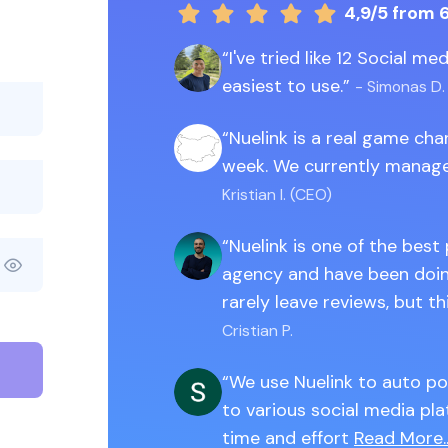
4,9/5
from 
I've tried like 12 Social m
easiest to use.
- Simonas D.
Nuelink is a real game ch
week. We currently manage
Kristian I. (CEO)
Nuelink is one of the best
agency and have been doing
rarely leave reviews, but th
Cristian P.
We use Nuelink to auto po
to various social media pla
time and effort
Read More..