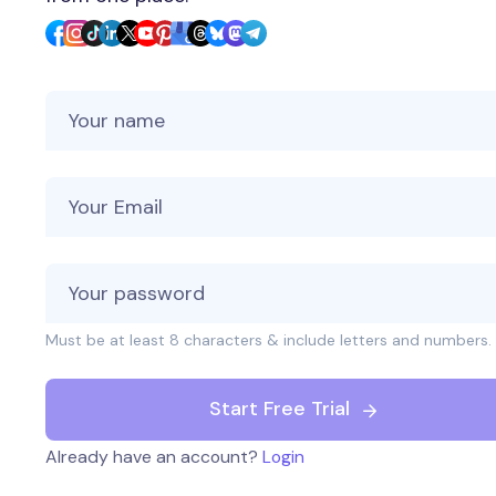
Your Name
Your Email
Must be at least 8 characters & include letters and numbers.
Start Free Trial
Already have an account?
Login