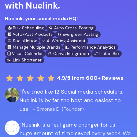
with Nuelink.
Nuelink, your social media HQ!
📥 Bulk Scheduling
🔁 Auto Cross-Posting
🛍️ Auto-Post Products
♻️ Evergreen Posting
💬 Social Inbox
✨ AI Writing Assistant
🏢 Manage Multiple Brands
📊 Performance Analytics
🗓️ Visual Calendar
🎨 Canva Integration
🔗 Link in Bio
✂️ Link Shortener
4,9/5
from 600+ Reviews
I've tried like 12 Social media schedulers,
Nuelink is by far the best and easiest to
use.
- Simonas D. (Founder)
Nuelink is a real game changer for us -
huge amount of time saved every week. We