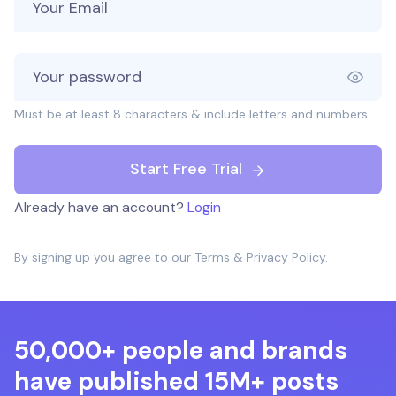
Must be at least 8 characters & include letters and numbers.
Start Free Trial
Already have an account?
Login
By signing up you agree to our
Terms
&
Privacy Policy
.
50,000+ people and brands
have published 15M+ posts