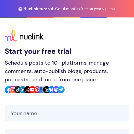
🎂 Nuelink turns 4:
Get 4 months free on yearly plans.
Start your free trial
Schedule posts to 10+ platforms, manage
comments, auto-publish blogs, products,
podcasts... and more from one place.
Your Name
Your Email