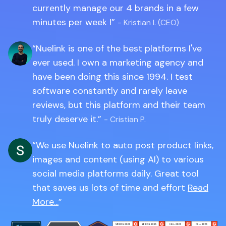
currently manage our 4 brands in a few
minutes per week !
- Kristian I. (CEO)
Nuelink is one of the best platforms I've
ever used. I own a marketing agency and
have been doing this since 1994. I test
software constantly and rarely leave
reviews, but this platform and their team
truly deserve it.
- Cristian P.
We use Nuelink to auto post product links,
images and content (using AI) to various
social media platforms daily. Great tool
that saves us lots of time and effort
Read
More...