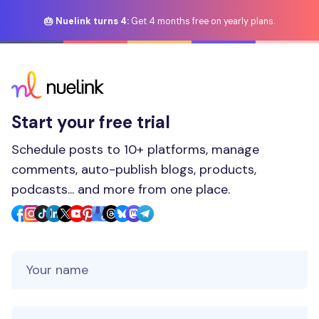
🎂 Nuelink turns 4:
Get 4 months free on yearly plans.
Start your free trial
Schedule posts to 10+ platforms, manage
comments, auto-publish blogs, products,
podcasts... and more from one place.
Your Name
Your Email