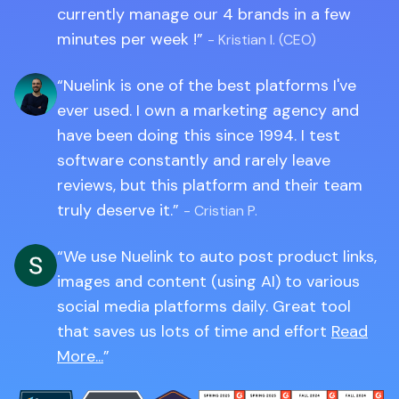
currently manage our 4 brands in a few
minutes per week !
- Kristian I. (CEO)
Nuelink is one of the best platforms I've
ever used. I own a marketing agency and
have been doing this since 1994. I test
software constantly and rarely leave
reviews, but this platform and their team
truly deserve it.
- Cristian P.
We use Nuelink to auto post product links,
images and content (using AI) to various
social media platforms daily. Great tool
that saves us lots of time and effort
Read
More...