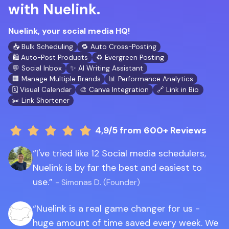
with Nuelink.
Nuelink, your social media HQ!
📥 Bulk Scheduling
🔁 Auto Cross-Posting
🛍️ Auto-Post Products
♻️ Evergreen Posting
💬 Social Inbox
✨ AI Writing Assistant
🏢 Manage Multiple Brands
📊 Performance Analytics
🗓️ Visual Calendar
🎨 Canva Integration
🔗 Link in Bio
✂️ Link Shortener
4,9/5
from 600+ Reviews
I've tried like 12 Social media schedulers,
Nuelink is by far the best and easiest to
use.
- Simonas D. (Founder)
Nuelink is a real game changer for us -
huge amount of time saved every week. We