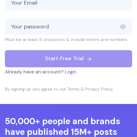
Must be at least 8 characters & include letters and numbers.
Start Free Trial
Already have an account?
Login
By signing up you agree to our
Terms
&
Privacy Policy
.
50,000+ people and brands
have published 15M+ posts