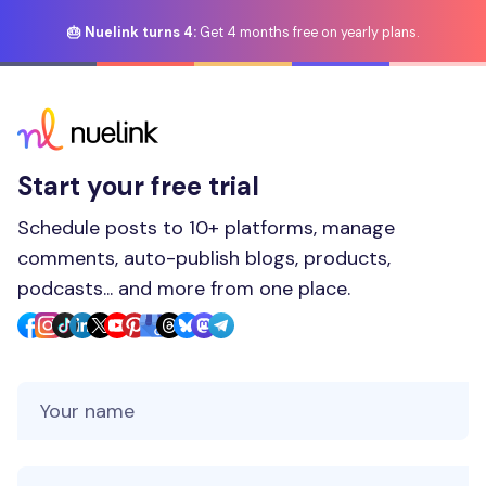
🎂 Nuelink turns 4:
Get 4 months free on yearly plans.
Start your free trial
Schedule posts to 10+ platforms, manage
comments, auto-publish blogs, products,
podcasts... and more from one place.
Your Name
Your Email