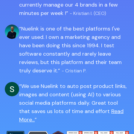
currently manage our 4 brands in a few
minutes per week !
- Kristian I. (CEO)
Nuelink is one of the best platforms I've
ever used. I own a marketing agency and
have been doing this since 1994. I test
software constantly and rarely leave
reviews, but this platform and their team
truly deserve it.
- Cristian P.
We use Nuelink to auto post product links,
images and content (using AI) to various
social media platforms daily. Great tool
that saves us lots of time and effort
Read
More...