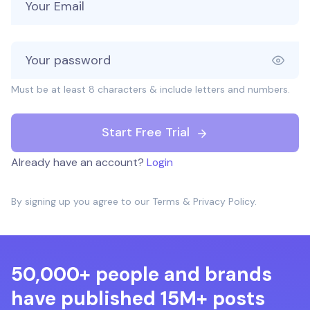
Must be at least 8 characters & include letters and numbers.
Start Free Trial
Already have an account?
Login
By signing up you agree to our
Terms
&
Privacy Policy
.
50,000+ people and brands
have published 15M+ posts