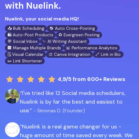
with Nuelink.
Nuelink, your social media HQ!
📥 Bulk Scheduling
🔁 Auto Cross-Posting
🛍️ Auto-Post Products
♻️ Evergreen Posting
💬 Social Inbox
✨ AI Writing Assistant
🏢 Manage Multiple Brands
📊 Performance Analytics
🗓️ Visual Calendar
🎨 Canva Integration
🔗 Link in Bio
✂️ Link Shortener
4,9/5
from 600+ Reviews
I've tried like 12 Social media schedulers,
Nuelink is by far the best and easiest to
use.
- Simonas D. (Founder)
Nuelink is a real game changer for us -
huge amount of time saved every week. We