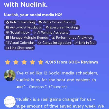
with Nuelink.
Nuelink, your social media HQ!
📥 Bulk Scheduling
🔁 Auto Cross-Posting
🛍️ Auto-Post Products
♻️ Evergreen Posting
💬 Social Inbox
✨ AI Writing Assistant
🏢 Manage Multiple Brands
📊 Performance Analytics
🗓️ Visual Calendar
🎨 Canva Integration
🔗 Link in Bio
✂️ Link Shortener
4,9/5
from 600+ Reviews
I've tried like 12 Social media schedulers,
Nuelink is by far the best and easiest to
use.
- Simonas D. (Founder)
Nuelink is a real game changer for us -
huge amount of time saved every week. We