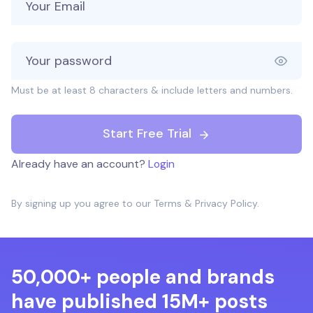
Must be at least 8 characters & include letters and numbers.
Start Free Trial
Already have an account?
Login
By signing up you agree to our
Terms
&
Privacy Policy
.
50,000+ people and brands
have published 15M+ posts