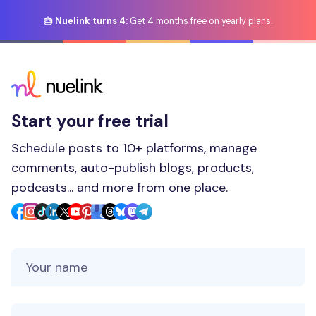
🎂 Nuelink turns 4:
Get 4 months free on yearly plans.
Start your free trial
Schedule posts to 10+ platforms, manage
comments, auto-publish blogs, products,
podcasts... and more from one place.
Your Name
Your Email