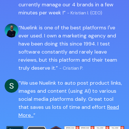
currently manage our 4 brands in a few
minutes per week !
- Kristian I. (CEO)
Nuelink is one of the best platforms I've
ever used. I own a marketing agency and
have been doing this since 1994. I test
software constantly and rarely leave
reviews, but this platform and their team
truly deserve it.
- Cristian P.
We use Nuelink to auto post product links,
images and content (using AI) to various
social media platforms daily. Great tool
that saves us lots of time and effort
Read
More...