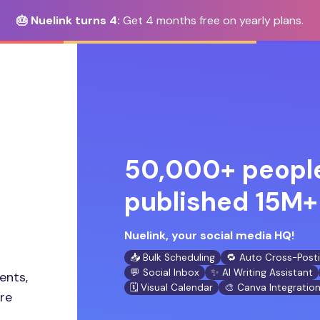
🎂 Nuelink turns 4:
Get 4 months free on yearly plans.
50,000+ people
published 15M+ 
Nuelink, your social media HQ!
📥 Bulk Scheduling
🔁 Auto Cross-Post
💬 Social Inbox
✨ AI Writing Assistant
ents,
🗓️ Visual Calendar
🎨 Canva Integratio
ore