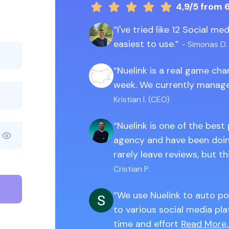
4,9/5
from 
I've tried like 12 Social m
easiest to use.
- Simonas D.
Nuelink is a real game ch
week. We currently manage
Kristian I. (CEO)
Nuelink is one of the best
agency and have been doing
rarely leave reviews, but th
Cristian P.
We use Nuelink to auto po
to various social media pla
time and effort
Read More..