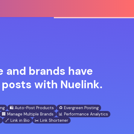
 and brands have
posts with Nuelink.
ing
🛍️ Auto-Post Products
♻️ Evergreen Posting
🏢 Manage Multiple Brands
📊 Performance Analytics
n
🔗 Link in Bio
✂️ Link Shortener