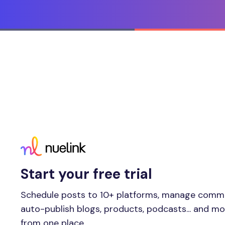
Start your free trial
Schedule posts to 10+ platforms, manage comm
auto-publish blogs, products, podcasts... and m
from one place.