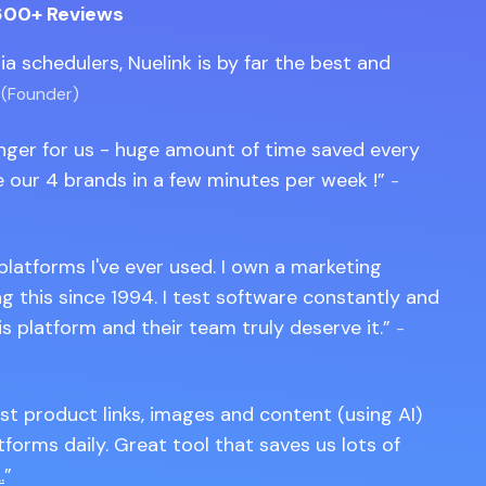
600+ Reviews
edia schedulers, Nuelink is by far the best and
 (Founder)
anger for us - huge amount of time saved every
 our 4 brands in a few minutes per week !
-
 platforms I've ever used. I own a marketing
 this since 1994. I test software constantly and
is platform and their team truly deserve it.
-
st product links, images and content (using AI)
tforms daily. Great tool that saves us lots of
.