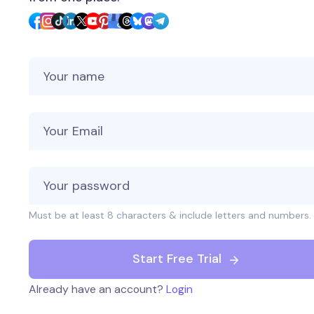
Your Name
Your Email
Must be at least 8 characters & include letters and numbers.
Start Free Trial
Already have an account?
Login