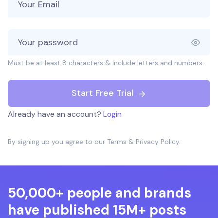
Must be at least 8 characters & include letters and numbers.
Start Free Trial
Already have an account?
Login
By signing up you agree to our
Terms
&
Privacy Policy
.
50,000+ people and brands
have published 15M+ posts