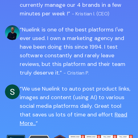
currently manage our 4 brands in a few
minutes per week !
- Kristian I. (CEO)
Nuelink is one of the best platforms I've
ever used. I own a marketing agency and
have been doing this since 1994. I test
software constantly and rarely leave
reviews, but this platform and their team
truly deserve it.
- Cristian P.
We use Nuelink to auto post product links,
images and content (using AI) to various
social media platforms daily. Great tool
that saves us lots of time and effort
Read
More...