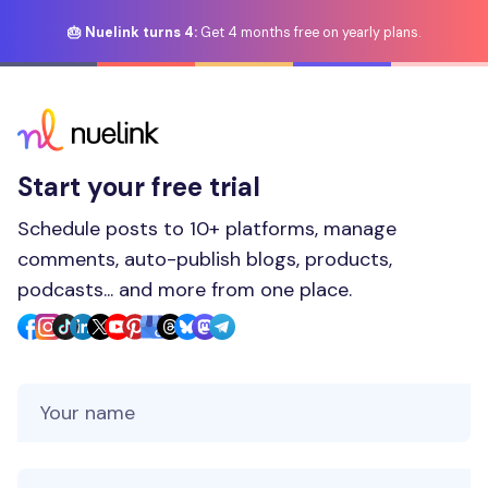
🎂 Nuelink turns 4:
Get 4 months free on yearly plans.
Start your free trial
Schedule posts to 10+ platforms, manage
comments, auto-publish blogs, products,
podcasts... and more from one place.
Your Name
Your Email