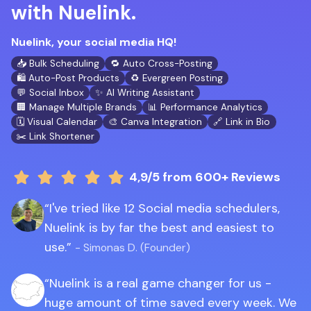
with Nuelink.
Nuelink, your social media HQ!
📥 Bulk Scheduling
🔁 Auto Cross-Posting
🛍️ Auto-Post Products
♻️ Evergreen Posting
💬 Social Inbox
✨ AI Writing Assistant
🏢 Manage Multiple Brands
📊 Performance Analytics
🗓️ Visual Calendar
🎨 Canva Integration
🔗 Link in Bio
✂️ Link Shortener
4,9/5
from 600+ Reviews
I've tried like 12 Social media schedulers,
Nuelink is by far the best and easiest to
use.
- Simonas D. (Founder)
Nuelink is a real game changer for us -
huge amount of time saved every week. We