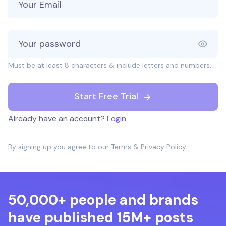
Must be at least 8 characters & include letters and numbers.
Start Free Trial
Already have an account?
Login
By signing up you agree to our
Terms
&
Privacy Policy
.
50,000+ people and brands
have published 15M+ posts