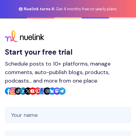
🎂 Nuelink turns 4:
Get 4 months free on yearly plans.
Start your free trial
Schedule posts to 10+ platforms, manage
comments, auto-publish blogs, products,
podcasts... and more from one place.
Your Name
Your Email