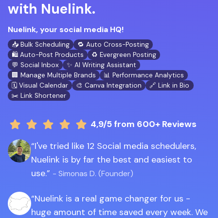
with Nuelink.
Nuelink, your social media HQ!
📥 Bulk Scheduling
🔁 Auto Cross-Posting
🛍️ Auto-Post Products
♻️ Evergreen Posting
💬 Social Inbox
✨ AI Writing Assistant
🏢 Manage Multiple Brands
📊 Performance Analytics
🗓️ Visual Calendar
🎨 Canva Integration
🔗 Link in Bio
✂️ Link Shortener
4,9/5
from 600+ Reviews
I've tried like 12 Social media schedulers,
Nuelink is by far the best and easiest to
use.
- Simonas D. (Founder)
Nuelink is a real game changer for us -
huge amount of time saved every week. We