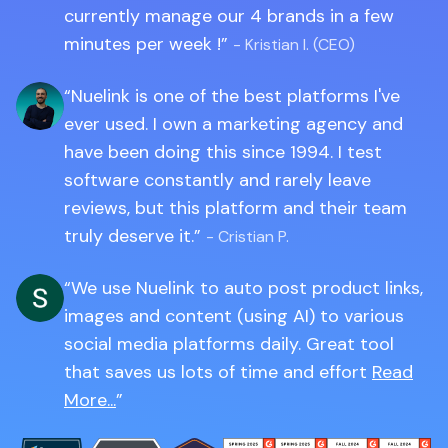
currently manage our 4 brands in a few
minutes per week !
- Kristian I. (CEO)
Nuelink is one of the best platforms I've
ever used. I own a marketing agency and
have been doing this since 1994. I test
software constantly and rarely leave
reviews, but this platform and their team
truly deserve it.
- Cristian P.
We use Nuelink to auto post product links,
images and content (using AI) to various
social media platforms daily. Great tool
that saves us lots of time and effort
Read
More...