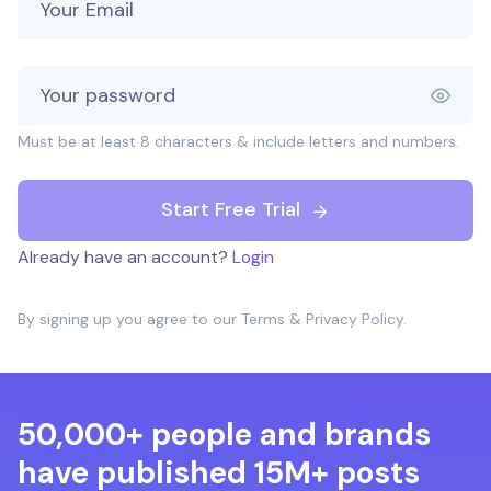
Must be at least 8 characters & include letters and numbers.
Start Free Trial
Already have an account?
Login
By signing up you agree to our
Terms
&
Privacy Policy
.
50,000+ people and brands
have published 15M+ posts