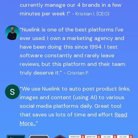
currently manage our 4 brands in a few
minutes per week !
- Kristian I. (CEO)
Nuelink is one of the best platforms I've
ever used. I own a marketing agency and
have been doing this since 1994. I test
software constantly and rarely leave
reviews, but this platform and their team
truly deserve it.
- Cristian P.
We use Nuelink to auto post product links,
images and content (using AI) to various
social media platforms daily. Great tool
that saves us lots of time and effort
Read
More...