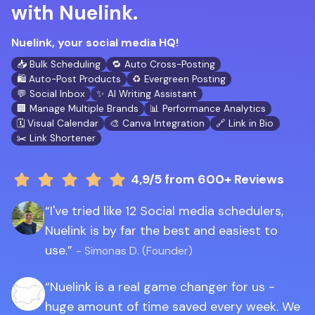
with Nuelink.
Nuelink, your social media HQ!
📥 Bulk Scheduling
🔁 Auto Cross-Posting
🛍️ Auto-Post Products
♻️ Evergreen Posting
💬 Social Inbox
✨ AI Writing Assistant
🏢 Manage Multiple Brands
📊 Performance Analytics
🗓️ Visual Calendar
🎨 Canva Integration
🔗 Link in Bio
✂️ Link Shortener
4,9/5
from 600+ Reviews
I've tried like 12 Social media schedulers,
Nuelink is by far the best and easiest to
use.
- Simonas D. (Founder)
Nuelink is a real game changer for us -
huge amount of time saved every week. We