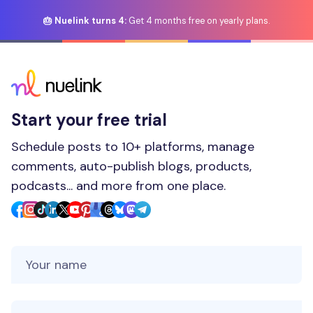
🎂 Nuelink turns 4:
Get 4 months free on yearly plans.
Start your free trial
Schedule posts to 10+ platforms, manage
comments, auto-publish blogs, products,
podcasts... and more from one place.
Your Name
Your Email