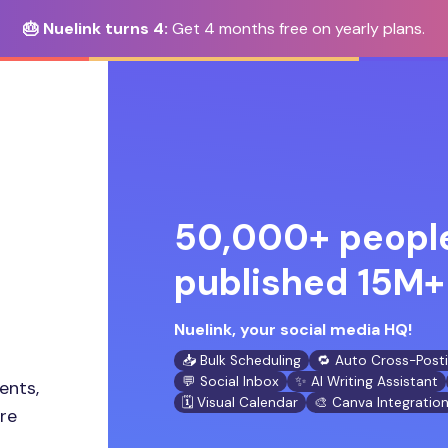
🎂 Nuelink turns 4:
Get 4 months free on yearly plans.
50,000+ people
published 15M+ 
Nuelink, your social media HQ!
📥 Bulk Scheduling
🔁 Auto Cross-Post
💬 Social Inbox
✨ AI Writing Assistant
ents,
🗓️ Visual Calendar
🎨 Canva Integratio
ore