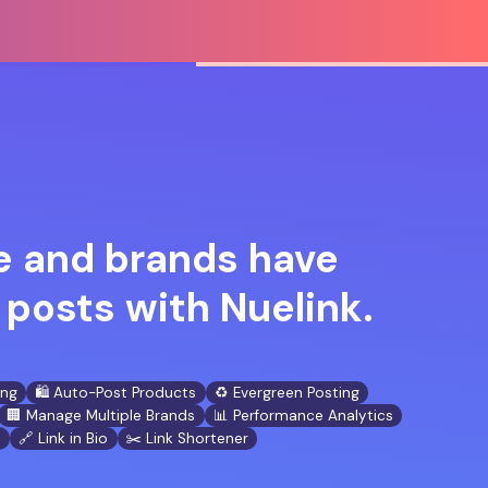
 and brands have
posts with Nuelink.
ing
🛍️ Auto-Post Products
♻️ Evergreen Posting
🏢 Manage Multiple Brands
📊 Performance Analytics
n
🔗 Link in Bio
✂️ Link Shortener