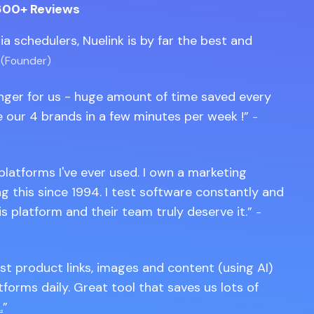
600+ Reviews
edia schedulers, Nuelink is by far the best and
 (Founder)
anger for us - huge amount of time saved every
 our 4 brands in a few minutes per week !
-
 platforms I've ever used. I own a marketing
 this since 1994. I test software constantly and
is platform and their team truly deserve it.
-
st product links, images and content (using AI)
tforms daily. Great tool that saves us lots of
.