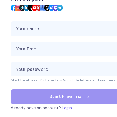
Your Name
Your Email
Must be at least 8 characters & include letters and numbers.
Start Free Trial
Already have an account?
Login