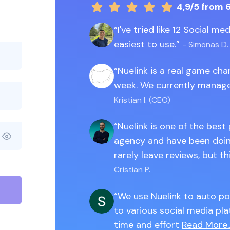
4,9/5
from 
I've tried like 12 Social m
easiest to use.
- Simonas D.
Nuelink is a real game ch
week. We currently manage
Kristian I. (CEO)
Nuelink is one of the best
agency and have been doing
rarely leave reviews, but th
Cristian P.
We use Nuelink to auto po
to various social media pla
time and effort
Read More..