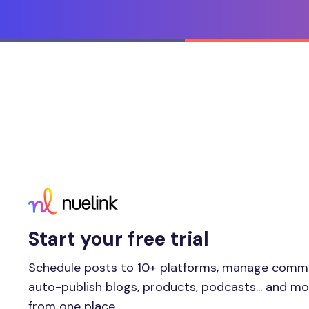
Start your free trial
Schedule posts to 10+ platforms, manage comm
auto-publish blogs, products, podcasts... and m
from one place.