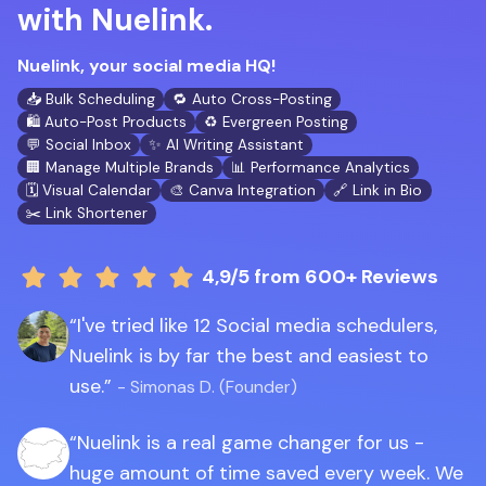
with Nuelink.
Nuelink, your social media HQ!
📥 Bulk Scheduling
🔁 Auto Cross-Posting
🛍️ Auto-Post Products
♻️ Evergreen Posting
💬 Social Inbox
✨ AI Writing Assistant
🏢 Manage Multiple Brands
📊 Performance Analytics
🗓️ Visual Calendar
🎨 Canva Integration
🔗 Link in Bio
✂️ Link Shortener
4,9/5
from 600+ Reviews
I've tried like 12 Social media schedulers,
Nuelink is by far the best and easiest to
use.
- Simonas D. (Founder)
Nuelink is a real game changer for us -
huge amount of time saved every week. We