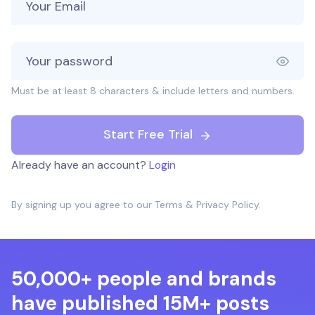
Must be at least 8 characters & include letters and numbers.
Start Free Trial
Already have an account?
Login
By signing up you agree to our
Terms
&
Privacy Policy
.
50,000+ people and brands
have published 15M+ posts