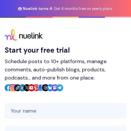
🎂 Nuelink turns 4:
Get 4 months free on yearly plans.
Start your free trial
Schedule posts to 10+ platforms, manage
comments, auto-publish blogs, products,
podcasts... and more from one place.
Your Name
Your Email