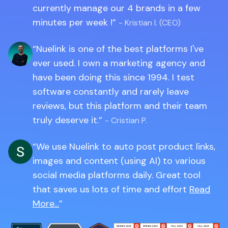
currently manage our 4 brands in a few
minutes per week !
- Kristian I. (CEO)
Nuelink is one of the best platforms I've
ever used. I own a marketing agency and
have been doing this since 1994. I test
software constantly and rarely leave
reviews, but this platform and their team
truly deserve it.
- Cristian P.
We use Nuelink to auto post product links,
images and content (using AI) to various
social media platforms daily. Great tool
that saves us lots of time and effort
Read
More...