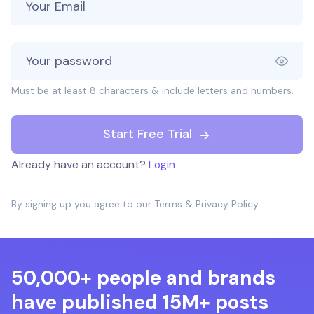
Must be at least 8 characters & include letters and numbers.
Start Free Trial
Already have an account?
Login
By signing up you agree to our
Terms
&
Privacy Policy
.
50,000+ people and brands
have published 15M+ posts