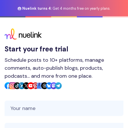
🎂 Nuelink turns 4:
Get 4 months free on yearly plans.
Start your free trial
Schedule posts to 10+ platforms, manage
comments, auto-publish blogs, products,
podcasts... and more from one place.
Your Name
Your Email