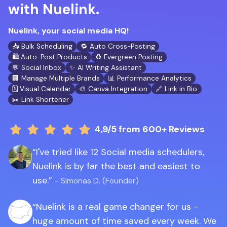
with Nuelink.
Nuelink, your social media HQ!
📥 Bulk Scheduling
🔁 Auto Cross-Posting
🛍️ Auto-Post Products
♻️ Evergreen Posting
💬 Social Inbox
✨ AI Writing Assistant
🏢 Manage Multiple Brands
📊 Performance Analytics
🗓️ Visual Calendar
🎨 Canva Integration
🔗 Link in Bio
✂️ Link Shortener
4,9/5
from 600+ Reviews
I've tried like 12 Social media schedulers,
Nuelink is by far the best and easiest to
use.
- Simonas D. (Founder)
Nuelink is a real game changer for us -
huge amount of time saved every week. We