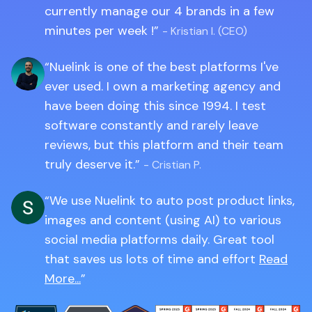
currently manage our 4 brands in a few
minutes per week !
- Kristian I. (CEO)
Nuelink is one of the best platforms I've
ever used. I own a marketing agency and
have been doing this since 1994. I test
software constantly and rarely leave
reviews, but this platform and their team
truly deserve it.
- Cristian P.
We use Nuelink to auto post product links,
images and content (using AI) to various
social media platforms daily. Great tool
that saves us lots of time and effort
Read
More...