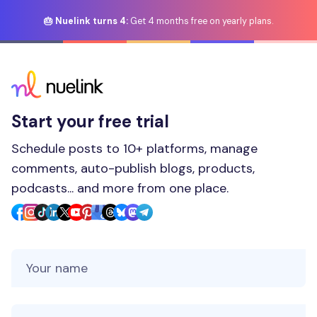
🎂 Nuelink turns 4:
Get 4 months free on yearly plans.
Start your free trial
Schedule posts to 10+ platforms, manage
comments, auto-publish blogs, products,
podcasts... and more from one place.
Your Name
Your Email