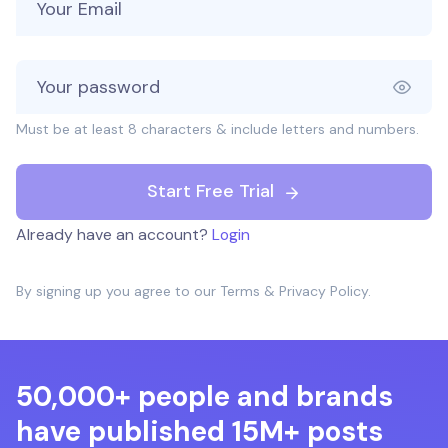
Must be at least 8 characters & include letters and numbers.
Start Free Trial
Already have an account?
Login
By signing up you agree to our
Terms
&
Privacy Policy
.
50,000+ people and brands
have published 15M+ posts