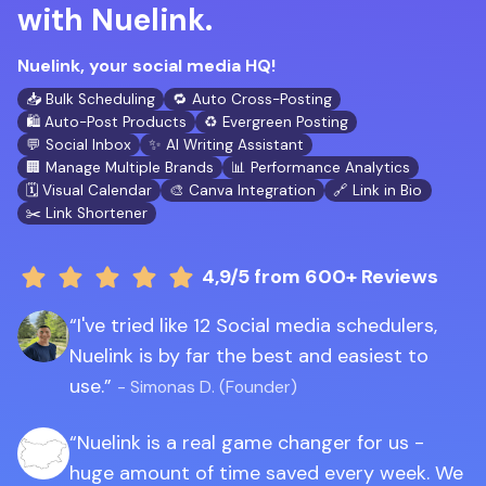
with Nuelink.
Nuelink, your social media HQ!
📥 Bulk Scheduling
🔁 Auto Cross-Posting
🛍️ Auto-Post Products
♻️ Evergreen Posting
💬 Social Inbox
✨ AI Writing Assistant
🏢 Manage Multiple Brands
📊 Performance Analytics
🗓️ Visual Calendar
🎨 Canva Integration
🔗 Link in Bio
✂️ Link Shortener
4,9/5
from 600+ Reviews
I've tried like 12 Social media schedulers,
Nuelink is by far the best and easiest to
use.
- Simonas D. (Founder)
Nuelink is a real game changer for us -
huge amount of time saved every week. We