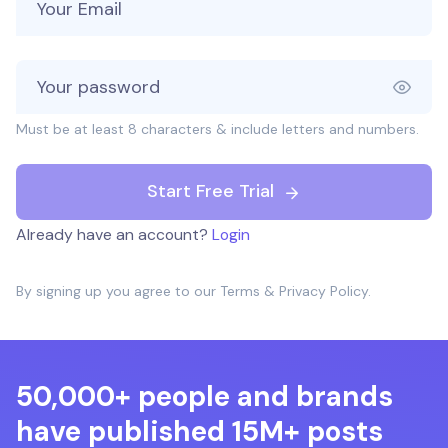
Must be at least 8 characters & include letters and numbers.
Start Free Trial
Already have an account?
Login
By signing up you agree to our
Terms
&
Privacy Policy
.
50,000+ people and brands
have published 15M+ posts