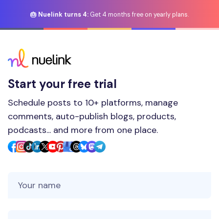
🎂 Nuelink turns 4:
Get 4 months free on yearly plans.
Start your free trial
Schedule posts to 10+ platforms, manage
comments, auto-publish blogs, products,
podcasts... and more from one place.
Your Name
Your Email