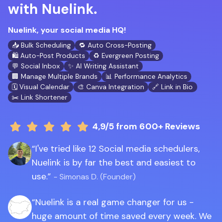
with Nuelink.
Nuelink, your social media HQ!
📥 Bulk Scheduling
🔁 Auto Cross-Posting
🛍️ Auto-Post Products
♻️ Evergreen Posting
💬 Social Inbox
✨ AI Writing Assistant
🏢 Manage Multiple Brands
📊 Performance Analytics
🗓️ Visual Calendar
🎨 Canva Integration
🔗 Link in Bio
✂️ Link Shortener
4,9/5
from 600+ Reviews
I've tried like 12 Social media schedulers,
Nuelink is by far the best and easiest to
use.
- Simonas D. (Founder)
Nuelink is a real game changer for us -
huge amount of time saved every week. We