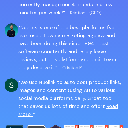
currently manage our 4 brands in a few
minutes per week !
- Kristian I. (CEO)
Nuelink is one of the best platforms I've
ever used. I own a marketing agency and
have been doing this since 1994. I test
software constantly and rarely leave
reviews, but this platform and their team
truly deserve it.
- Cristian P.
We use Nuelink to auto post product links,
images and content (using AI) to various
social media platforms daily. Great tool
that saves us lots of time and effort
Read
More...