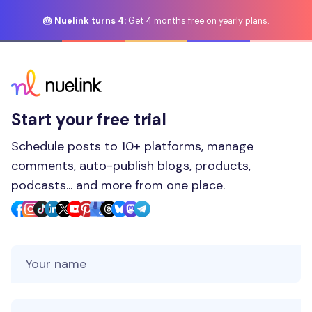
🎂 Nuelink turns 4:
Get 4 months free on yearly plans.
Start your free trial
Schedule posts to 10+ platforms, manage
comments, auto-publish blogs, products,
podcasts... and more from one place.
Your Name
Your Email