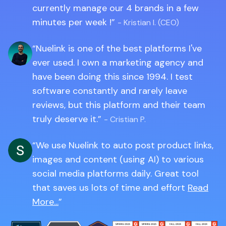
currently manage our 4 brands in a few
minutes per week !
- Kristian I. (CEO)
Nuelink is one of the best platforms I've
ever used. I own a marketing agency and
have been doing this since 1994. I test
software constantly and rarely leave
reviews, but this platform and their team
truly deserve it.
- Cristian P.
We use Nuelink to auto post product links,
images and content (using AI) to various
social media platforms daily. Great tool
that saves us lots of time and effort
Read
More...