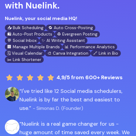
with Nuelink.
Nuelink, your social media HQ!
📥 Bulk Scheduling
🔁 Auto Cross-Posting
🛍️ Auto-Post Products
♻️ Evergreen Posting
💬 Social Inbox
✨ AI Writing Assistant
🏢 Manage Multiple Brands
📊 Performance Analytics
🗓️ Visual Calendar
🎨 Canva Integration
🔗 Link in Bio
✂️ Link Shortener
4,9/5
from 600+ Reviews
I've tried like 12 Social media schedulers,
Nuelink is by far the best and easiest to
use.
- Simonas D. (Founder)
Nuelink is a real game changer for us -
huge amount of time saved every week. We