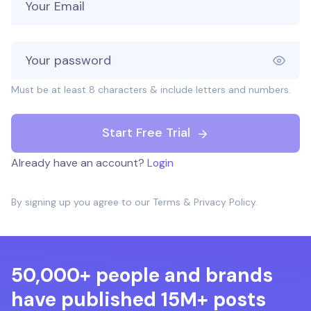
Must be at least 8 characters & include letters and numbers.
Start Free Trial
Already have an account?
Login
By signing up you agree to our
Terms
&
Privacy Policy
.
50,000+ people and brands
have published 15M+ posts