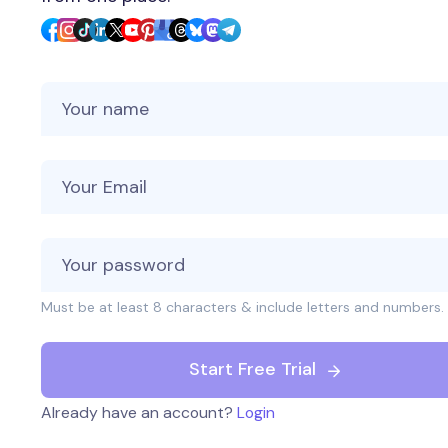
Your Name
Your Email
Must be at least 8 characters & include letters and numbers.
Start Free Trial
Already have an account?
Login