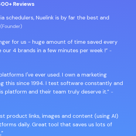
600+ Reviews
edia schedulers, Nuelink is by far the best and
 (Founder)
anger for us - huge amount of time saved every
 our 4 brands in a few minutes per week !
-
 platforms I've ever used. I own a marketing
 this since 1994. I test software constantly and
is platform and their team truly deserve it.
-
st product links, images and content (using AI)
tforms daily. Great tool that saves us lots of
.