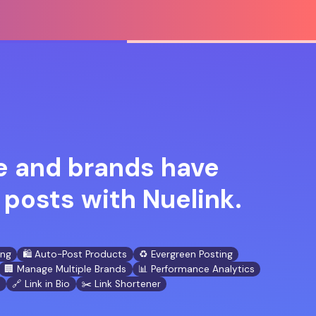
 and brands have
posts with Nuelink.
ing
🛍️ Auto-Post Products
♻️ Evergreen Posting
🏢 Manage Multiple Brands
📊 Performance Analytics
n
🔗 Link in Bio
✂️ Link Shortener