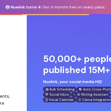
🎂 Nuelink turns 4:
Get 4 months free on yearly plans.
50,000+ people
published 15M+ 
Nuelink, your social media HQ!
📥 Bulk Scheduling
🔁 Auto Cross-Post
💬 Social Inbox
✨ AI Writing Assistant
ents,
🗓️ Visual Calendar
🎨 Canva Integratio
ore