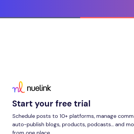
Start your free trial
Schedule posts to 10+ platforms, manage comm
auto-publish blogs, products, podcasts... and m
from one place.