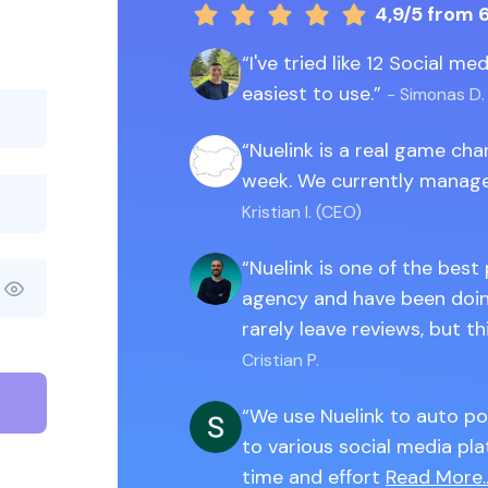
4,9/5
from 
I've tried like 12 Social m
easiest to use.
- Simonas D.
Nuelink is a real game ch
week. We currently manage
Kristian I. (CEO)
Nuelink is one of the best
agency and have been doing
rarely leave reviews, but th
Cristian P.
We use Nuelink to auto po
to various social media pla
time and effort
Read More..