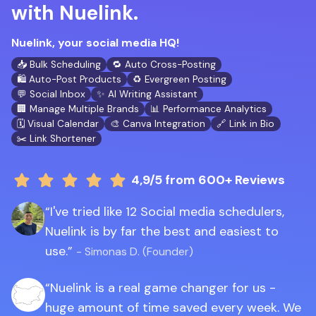
with Nuelink.
Nuelink, your social media HQ!
📥 Bulk Scheduling
🔁 Auto Cross-Posting
🛍️ Auto-Post Products
♻️ Evergreen Posting
💬 Social Inbox
✨ AI Writing Assistant
🏢 Manage Multiple Brands
📊 Performance Analytics
🗓️ Visual Calendar
🎨 Canva Integration
🔗 Link in Bio
✂️ Link Shortener
4,9/5
from 600+ Reviews
I've tried like 12 Social media schedulers,
Nuelink is by far the best and easiest to
use.
- Simonas D. (Founder)
Nuelink is a real game changer for us -
huge amount of time saved every week. We