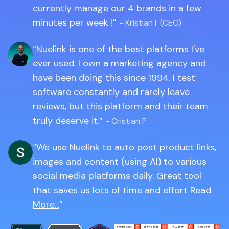
currently manage our 4 brands in a few
minutes per week !
- Kristian I. (CEO)
Nuelink is one of the best platforms I've
ever used. I own a marketing agency and
have been doing this since 1994. I test
software constantly and rarely leave
reviews, but this platform and their team
truly deserve it.
- Cristian P.
We use Nuelink to auto post product links,
images and content (using AI) to various
social media platforms daily. Great tool
that saves us lots of time and effort
Read
More...