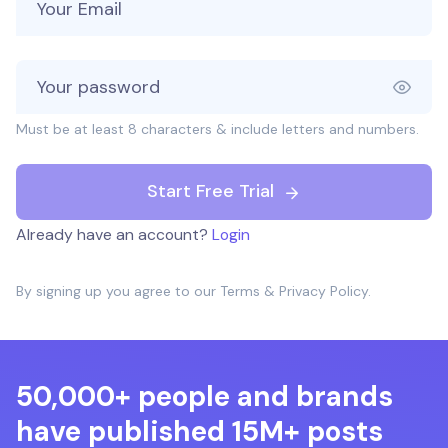
Must be at least 8 characters & include letters and numbers.
Start Free Trial
Already have an account?
Login
By signing up you agree to our
Terms
&
Privacy Policy
.
50,000+ people and brands
have published 15M+ posts