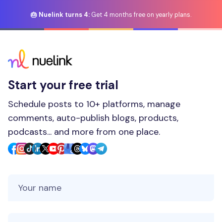
🎂 Nuelink turns 4:
Get 4 months free on yearly plans.
Start your free trial
Schedule posts to 10+ platforms, manage
comments, auto-publish blogs, products,
podcasts... and more from one place.
Your Name
Your Email