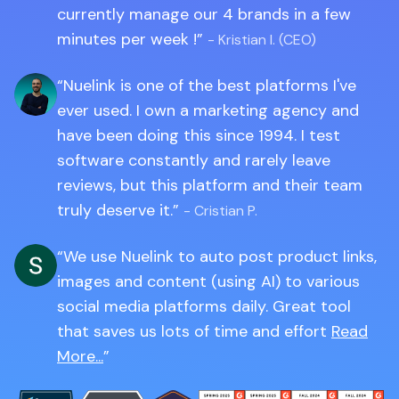
currently manage our 4 brands in a few
minutes per week !
- Kristian I. (CEO)
Nuelink is one of the best platforms I've
ever used. I own a marketing agency and
have been doing this since 1994. I test
software constantly and rarely leave
reviews, but this platform and their team
truly deserve it.
- Cristian P.
We use Nuelink to auto post product links,
images and content (using AI) to various
social media platforms daily. Great tool
that saves us lots of time and effort
Read
More...