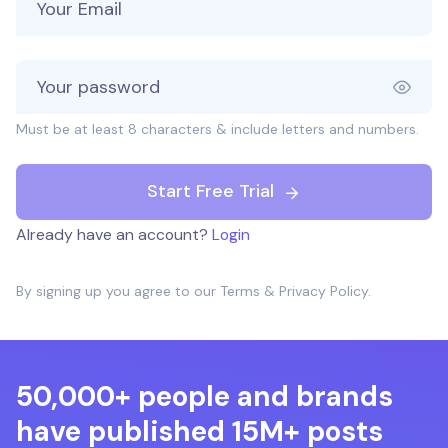
Must be at least 8 characters & include letters and numbers.
Start Free Trial
Already have an account?
Login
By signing up you agree to our
Terms
&
Privacy Policy
.
50,000+ people and brands
have published 15M+ posts