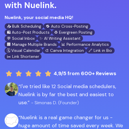
with Nuelink.
Nuelink, your social media HQ!
📥 Bulk Scheduling
🔁 Auto Cross-Posting
🛍️ Auto-Post Products
♻️ Evergreen Posting
💬 Social Inbox
✨ AI Writing Assistant
🏢 Manage Multiple Brands
📊 Performance Analytics
🗓️ Visual Calendar
🎨 Canva Integration
🔗 Link in Bio
✂️ Link Shortener
4,9/5
from 600+ Reviews
I've tried like 12 Social media schedulers,
Nuelink is by far the best and easiest to
use.
- Simonas D. (Founder)
Nuelink is a real game changer for us -
huge amount of time saved every week. We