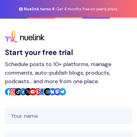
🎂 Nuelink turns 4:
Get 4 months free on yearly plans.
Start your free trial
Schedule posts to 10+ platforms, manage
comments, auto-publish blogs, products,
podcasts... and more from one place.
Your Name
Your Email