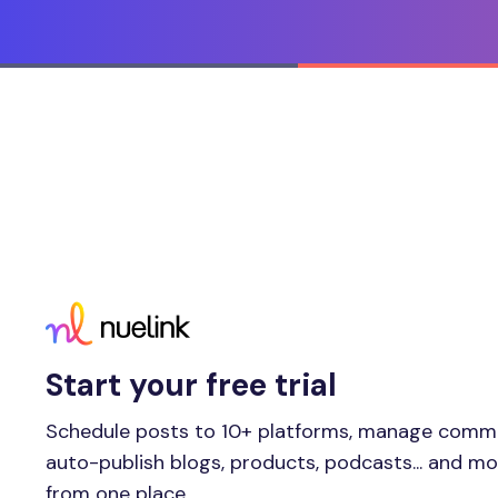
Start your free trial
Schedule posts to 10+ platforms, manage comm
auto-publish blogs, products, podcasts... and m
from one place.