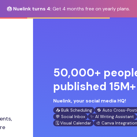
🎂 Nuelink turns 4:
Get 4 months free on yearly plans.
50,000+ people
published 15M+ 
Nuelink, your social media HQ!
📥 Bulk Scheduling
🔁 Auto Cross-Post
💬 Social Inbox
✨ AI Writing Assistant
ents,
🗓️ Visual Calendar
🎨 Canva Integratio
ore