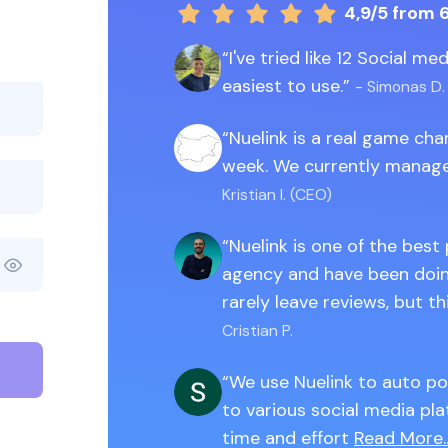
4,9/5
from 
I've tried like 12 Social m
easiest to use.
- Simonas D.
Nuelink is a real game ch
week. We currently manage
Kristian I. (CEO)
Nuelink is one of the best
agency and have been doing
rarely leave reviews, but th
Cristian P.
We use Nuelink to auto po
to various social media pla
time and effort
Read More..