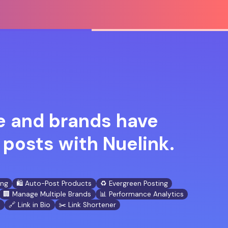
 and brands have
posts with Nuelink.
ing
🛍️ Auto-Post Products
♻️ Evergreen Posting
🏢 Manage Multiple Brands
📊 Performance Analytics
n
🔗 Link in Bio
✂️ Link Shortener