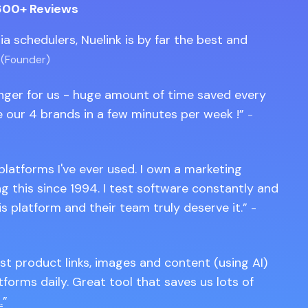
600+ Reviews
edia schedulers, Nuelink is by far the best and
 (Founder)
anger for us - huge amount of time saved every
 our 4 brands in a few minutes per week !
-
 platforms I've ever used. I own a marketing
 this since 1994. I test software constantly and
is platform and their team truly deserve it.
-
st product links, images and content (using AI)
tforms daily. Great tool that saves us lots of
.