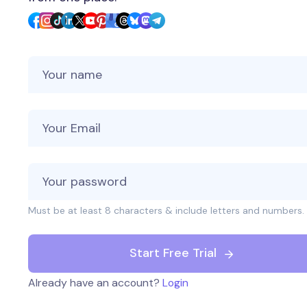
Your Name
Your Email
Must be at least 8 characters & include letters and numbers.
Start Free Trial
Already have an account?
Login