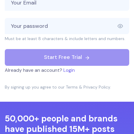
Must be at least 8 characters & include letters and numbers.
Start Free Trial
Already have an account?
Login
By signing up you agree to our
Terms
&
Privacy Policy
.
50,000+ people and brands
have published 15M+ posts