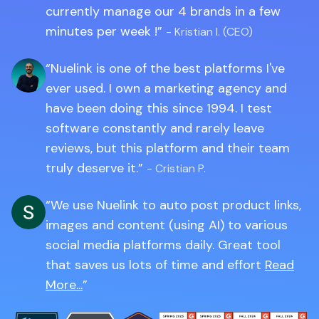
currently manage our 4 brands in a few
minutes per week !
- Kristian I. (CEO)
Nuelink is one of the best platforms I've
ever used. I own a marketing agency and
have been doing this since 1994. I test
software constantly and rarely leave
reviews, but this platform and their team
truly deserve it.
- Cristian P.
We use Nuelink to auto post product links,
images and content (using AI) to various
social media platforms daily. Great tool
that saves us lots of time and effort
Read
More...