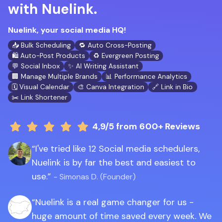
with Nuelink.
Nuelink, your social media HQ!
📥 Bulk Scheduling
🔁 Auto Cross-Posting
🛍️ Auto-Post Products
♻️ Evergreen Posting
💬 Social Inbox
✨ AI Writing Assistant
🏢 Manage Multiple Brands
📊 Performance Analytics
🗓️ Visual Calendar
🎨 Canva Integration
🔗 Link in Bio
✂️ Link Shortener
4,9/5
from 600+ Reviews
I've tried like 12 Social media schedulers,
Nuelink is by far the best and easiest to
use.
- Simonas D. (Founder)
Nuelink is a real game changer for us -
huge amount of time saved every week. We