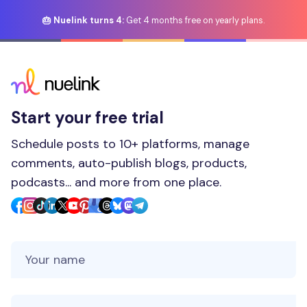
🎂 Nuelink turns 4:
Get 4 months free on yearly plans.
Start your free trial
Schedule posts to 10+ platforms, manage
comments, auto-publish blogs, products,
podcasts... and more from one place.
Your Name
Your Email