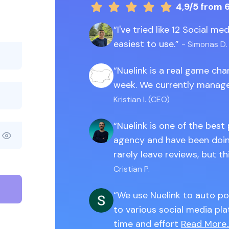
4,9/5
from 
I've tried like 12 Social m
easiest to use.
- Simonas D.
Nuelink is a real game ch
week. We currently manage
Kristian I. (CEO)
Nuelink is one of the best
agency and have been doing
rarely leave reviews, but th
Cristian P.
We use Nuelink to auto po
to various social media pla
time and effort
Read More..