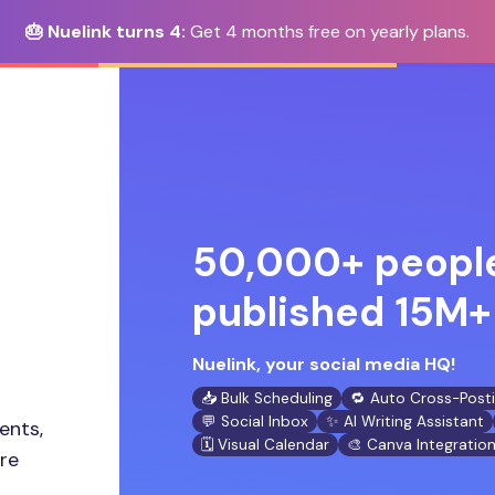
🎂 Nuelink turns 4:
Get 4 months free on yearly plans.
50,000+ people
published 15M+ 
Nuelink, your social media HQ!
📥 Bulk Scheduling
🔁 Auto Cross-Post
💬 Social Inbox
✨ AI Writing Assistant
ents,
🗓️ Visual Calendar
🎨 Canva Integratio
ore