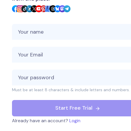
Your Name
Your Email
Must be at least 8 characters & include letters and numbers.
Start Free Trial
Already have an account?
Login