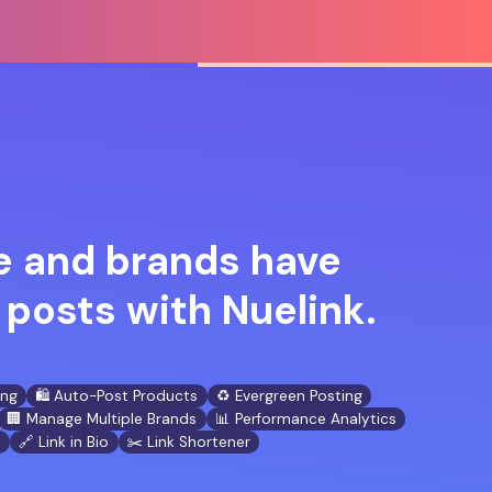
 and brands have
posts with Nuelink.
ing
🛍️ Auto-Post Products
♻️ Evergreen Posting
🏢 Manage Multiple Brands
📊 Performance Analytics
n
🔗 Link in Bio
✂️ Link Shortener