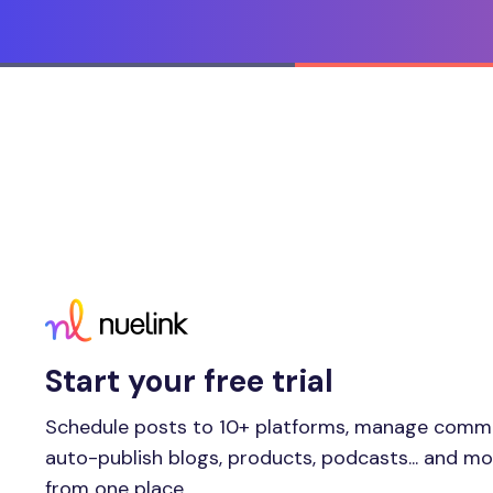
Start your free trial
Schedule posts to 10+ platforms, manage comm
auto-publish blogs, products, podcasts... and m
from one place.