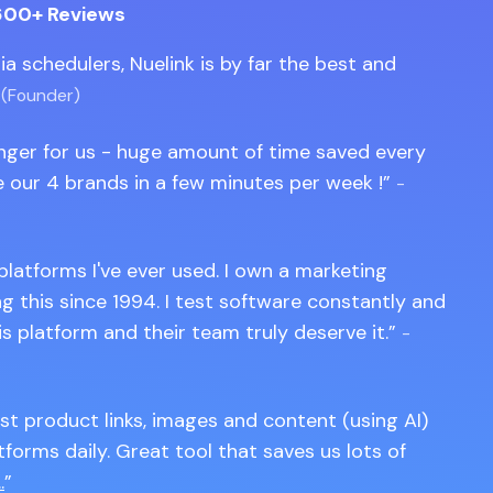
600+ Reviews
edia schedulers, Nuelink is by far the best and
 (Founder)
anger for us - huge amount of time saved every
 our 4 brands in a few minutes per week !
-
 platforms I've ever used. I own a marketing
 this since 1994. I test software constantly and
is platform and their team truly deserve it.
-
st product links, images and content (using AI)
tforms daily. Great tool that saves us lots of
.