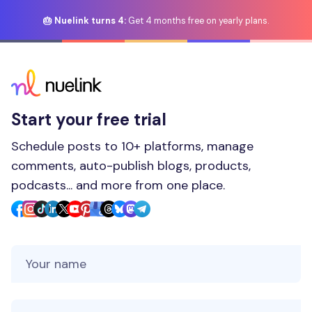
🎂 Nuelink turns 4:
Get 4 months free on yearly plans.
Start your free trial
Schedule posts to 10+ platforms, manage
comments, auto-publish blogs, products,
podcasts... and more from one place.
Your Name
Your Email