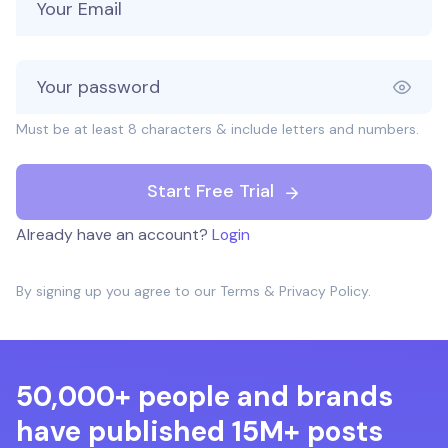
Must be at least 8 characters & include letters and numbers.
Start Free Trial
Already have an account?
Login
By signing up you agree to our
Terms
&
Privacy Policy
.
50,000+ people and brands
have published 15M+ posts