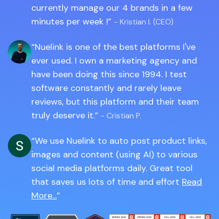
currently manage our 4 brands in a few
minutes per week !
- Kristian I. (CEO)
Nuelink is one of the best platforms I've
ever used. I own a marketing agency and
have been doing this since 1994. I test
software constantly and rarely leave
reviews, but this platform and their team
truly deserve it.
- Cristian P.
We use Nuelink to auto post product links,
images and content (using AI) to various
social media platforms daily. Great tool
that saves us lots of time and effort
Read
More...