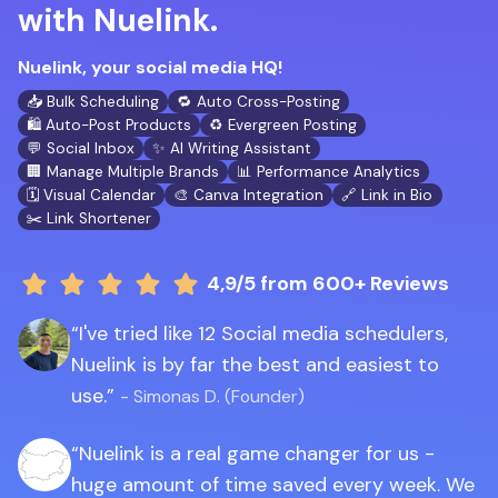
with Nuelink.
Nuelink, your social media HQ!
📥 Bulk Scheduling
🔁 Auto Cross-Posting
🛍️ Auto-Post Products
♻️ Evergreen Posting
💬 Social Inbox
✨ AI Writing Assistant
🏢 Manage Multiple Brands
📊 Performance Analytics
🗓️ Visual Calendar
🎨 Canva Integration
🔗 Link in Bio
✂️ Link Shortener
4,9/5
from 600+ Reviews
I've tried like 12 Social media schedulers,
Nuelink is by far the best and easiest to
use.
- Simonas D. (Founder)
Nuelink is a real game changer for us -
huge amount of time saved every week. We