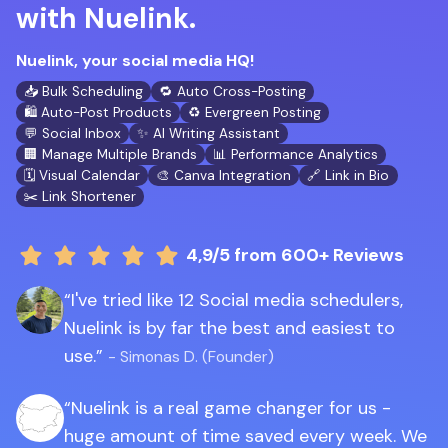
with Nuelink.
Nuelink, your social media HQ!
📥 Bulk Scheduling
🔁 Auto Cross-Posting
🛍️ Auto-Post Products
♻️ Evergreen Posting
💬 Social Inbox
✨ AI Writing Assistant
🏢 Manage Multiple Brands
📊 Performance Analytics
🗓️ Visual Calendar
🎨 Canva Integration
🔗 Link in Bio
✂️ Link Shortener
4,9/5
from 600+ Reviews
I've tried like 12 Social media schedulers,
Nuelink is by far the best and easiest to
use.
- Simonas D. (Founder)
Nuelink is a real game changer for us -
huge amount of time saved every week. We