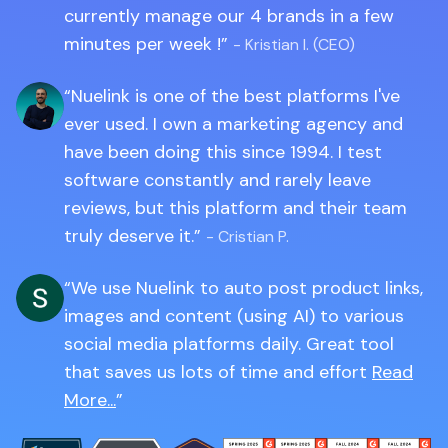
currently manage our 4 brands in a few
minutes per week !
- Kristian I. (CEO)
Nuelink is one of the best platforms I've
ever used. I own a marketing agency and
have been doing this since 1994. I test
software constantly and rarely leave
reviews, but this platform and their team
truly deserve it.
- Cristian P.
We use Nuelink to auto post product links,
images and content (using AI) to various
social media platforms daily. Great tool
that saves us lots of time and effort
Read
More...