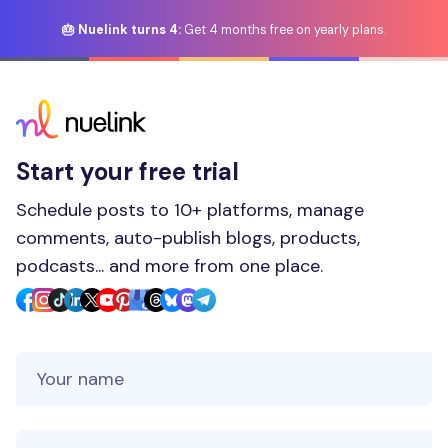
🎂 Nuelink turns 4:
Get 4 months free on yearly plans.
Start your free trial
Schedule posts to 10+ platforms, manage
comments, auto-publish blogs, products,
podcasts... and more from one place.
Your Name
Your Email