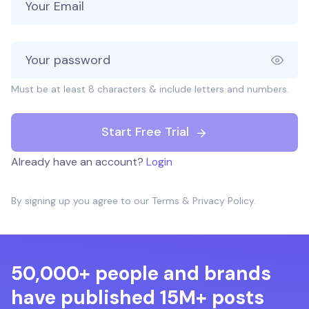
Must be at least 8 characters & include letters and numbers.
Start Free Trial
Already have an account?
Login
By signing up you agree to our
Terms
&
Privacy Policy
.
50,000+ people and brands
have published 15M+ posts