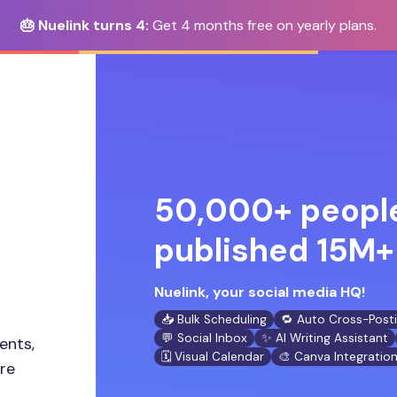
🎂 Nuelink turns 4:
Get 4 months free on yearly plans.
50,000+ people
published 15M+ 
Nuelink, your social media HQ!
📥 Bulk Scheduling
🔁 Auto Cross-Post
💬 Social Inbox
✨ AI Writing Assistant
ents,
🗓️ Visual Calendar
🎨 Canva Integratio
ore