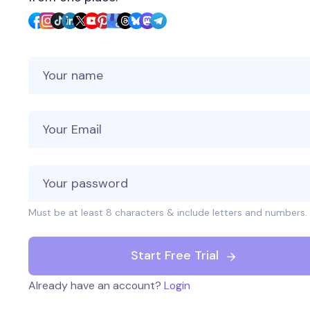
Your Name
Your Email
Must be at least 8 characters & include letters and numbers.
Start Free Trial
Already have an account?
Login