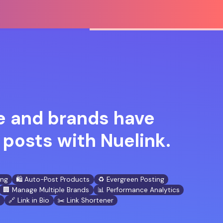
 and brands have
posts with Nuelink.
ing
🛍️ Auto-Post Products
♻️ Evergreen Posting
🏢 Manage Multiple Brands
📊 Performance Analytics
n
🔗 Link in Bio
✂️ Link Shortener