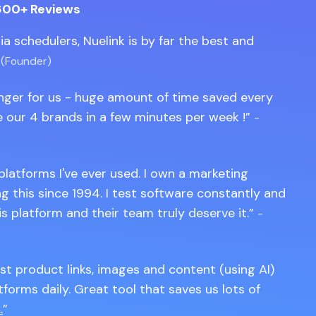
600+ Reviews
edia schedulers, Nuelink is by far the best and
 (Founder)
anger for us - huge amount of time saved every
 our 4 brands in a few minutes per week !
-
 platforms I've ever used. I own a marketing
 this since 1994. I test software constantly and
is platform and their team truly deserve it.
-
st product links, images and content (using AI)
tforms daily. Great tool that saves us lots of
.