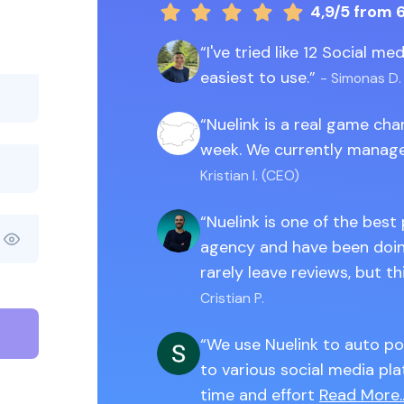
4,9/5
from 
I've tried like 12 Social m
easiest to use.
- Simonas D.
Nuelink is a real game ch
week. We currently manage
Kristian I. (CEO)
Nuelink is one of the best
agency and have been doing
rarely leave reviews, but th
Cristian P.
We use Nuelink to auto po
to various social media pla
time and effort
Read More..