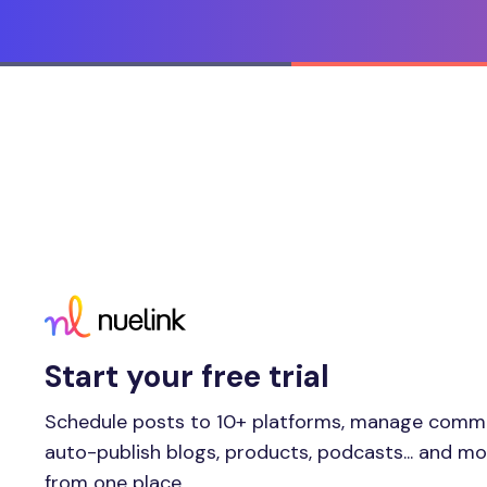
Start your free trial
Schedule posts to 10+ platforms, manage comm
auto-publish blogs, products, podcasts... and m
from one place.