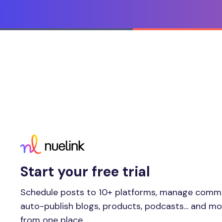
Start your free trial
Schedule posts to 10+ platforms, manage comm
auto-publish blogs, products, podcasts... and m
from one place.