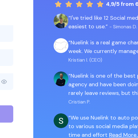
4,9/5
from 
I've tried like 12 Social m
easiest to use.
- Simonas D.
Nuelink is a real game ch
week. We currently manage
Kristian I. (CEO)
Nuelink is one of the best
agency and have been doing
rarely leave reviews, but th
Cristian P.
We use Nuelink to auto po
to various social media pla
time and effort
Read More..