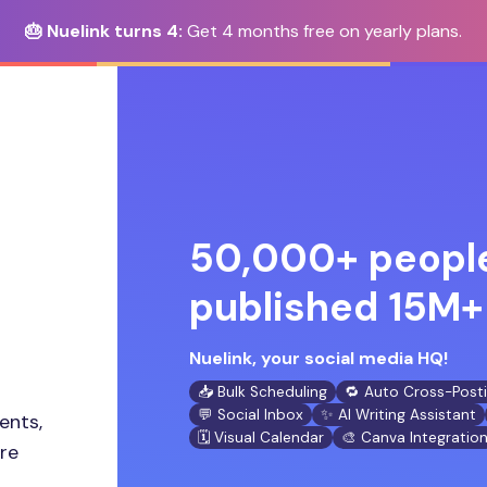
🎂 Nuelink turns 4:
Get 4 months free on yearly plans.
50,000+ people
published 15M+ 
Nuelink, your social media HQ!
📥 Bulk Scheduling
🔁 Auto Cross-Post
💬 Social Inbox
✨ AI Writing Assistant
ents,
🗓️ Visual Calendar
🎨 Canva Integratio
ore