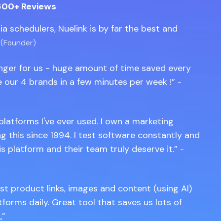
600+ Reviews
edia schedulers, Nuelink is by far the best and
 (Founder)
anger for us - huge amount of time saved every
 our 4 brands in a few minutes per week !
-
 platforms I've ever used. I own a marketing
 this since 1994. I test software constantly and
is platform and their team truly deserve it.
-
st product links, images and content (using AI)
tforms daily. Great tool that saves us lots of
.