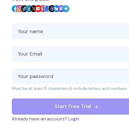
Your Name
Your Email
Must be at least 8 characters & include letters and numbers.
Start Free Trial
Already have an account?
Login