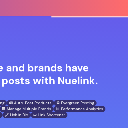
 and brands have
posts with Nuelink.
ing
🛍️ Auto-Post Products
♻️ Evergreen Posting
🏢 Manage Multiple Brands
📊 Performance Analytics
n
🔗 Link in Bio
✂️ Link Shortener