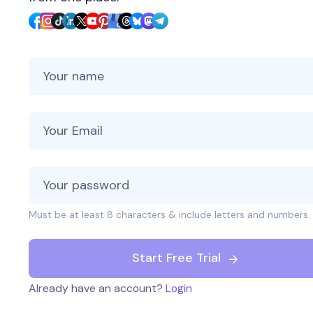
Your Name
Your Email
Must be at least 8 characters & include letters and numbers.
Start Free Trial
Already have an account?
Login