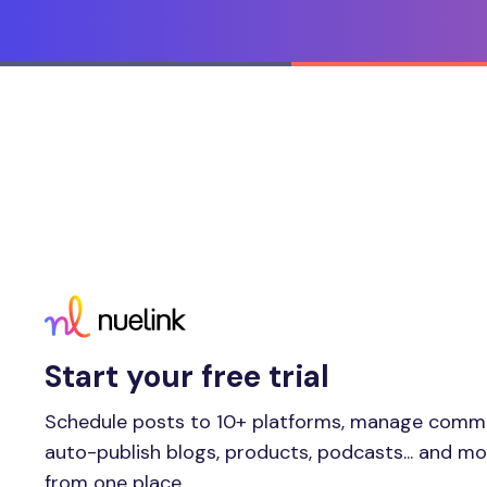
Start your free trial
Schedule posts to 10+ platforms, manage comm
auto-publish blogs, products, podcasts... and m
from one place.