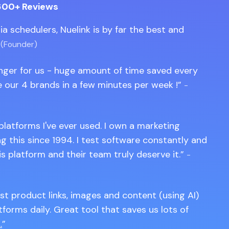
600+ Reviews
edia schedulers, Nuelink is by far the best and
 (Founder)
anger for us - huge amount of time saved every
 our 4 brands in a few minutes per week !
-
 platforms I've ever used. I own a marketing
 this since 1994. I test software constantly and
is platform and their team truly deserve it.
-
st product links, images and content (using AI)
tforms daily. Great tool that saves us lots of
.