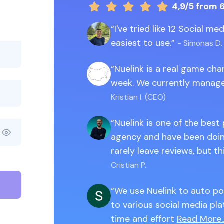
4,9/5
from 
I've tried like 12 Social m
easiest to use.
- Simonas D.
Nuelink is a real game ch
week. We currently manage
Kristian I. (CEO)
Nuelink is one of the best
agency and have been doing
rarely leave reviews, but th
Cristian P.
We use Nuelink to auto po
to various social media pla
time and effort
Read More..