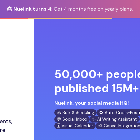
🎂 Nuelink turns 4:
Get 4 months free on yearly plans.
50,000+ people
published 15M+ 
Nuelink, your social media HQ!
📥 Bulk Scheduling
🔁 Auto Cross-Post
💬 Social Inbox
✨ AI Writing Assistant
ents,
🗓️ Visual Calendar
🎨 Canva Integratio
ore