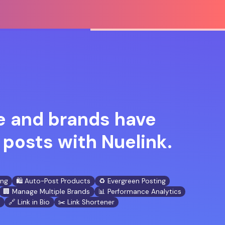
 and brands have
posts with Nuelink.
ing
🛍️ Auto-Post Products
♻️ Evergreen Posting
🏢 Manage Multiple Brands
📊 Performance Analytics
n
🔗 Link in Bio
✂️ Link Shortener