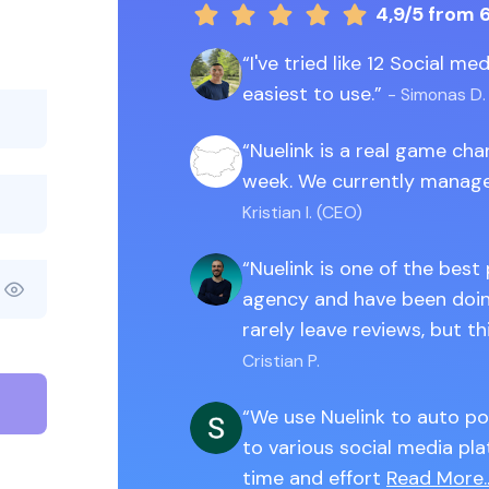
4,9/5
from 
I've tried like 12 Social m
easiest to use.
- Simonas D.
Nuelink is a real game ch
week. We currently manage
Kristian I. (CEO)
Nuelink is one of the best
agency and have been doing
rarely leave reviews, but th
Cristian P.
We use Nuelink to auto po
to various social media pla
time and effort
Read More..