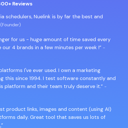
600+ Reviews
edia schedulers, Nuelink is by far the best and
 (Founder)
anger for us - huge amount of time saved every
 our 4 brands in a few minutes per week !
-
 platforms I've ever used. I own a marketing
 this since 1994. I test software constantly and
is platform and their team truly deserve it.
-
st product links, images and content (using AI)
tforms daily. Great tool that saves us lots of
.