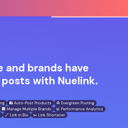
 and brands have
posts with Nuelink.
ing
🛍️ Auto-Post Products
♻️ Evergreen Posting
🏢 Manage Multiple Brands
📊 Performance Analytics
n
🔗 Link in Bio
✂️ Link Shortener