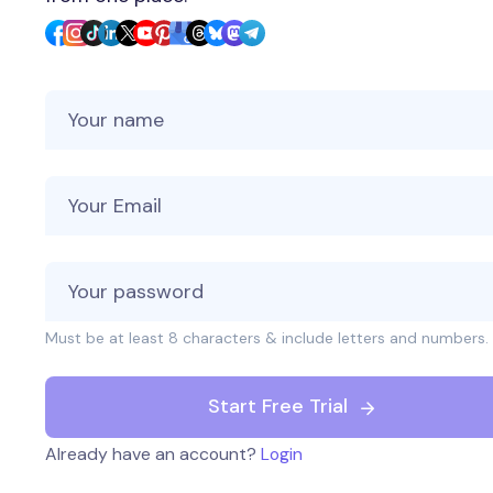
Your Name
Your Email
Must be at least 8 characters & include letters and numbers.
Start Free Trial
Already have an account?
Login