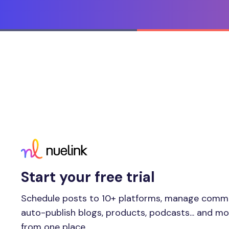
Start your free trial
Schedule posts to 10+ platforms, manage comm
auto-publish blogs, products, podcasts... and m
from one place.