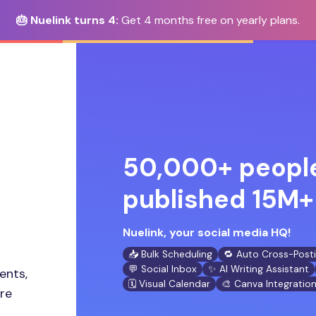
🎂 Nuelink turns 4:
Get 4 months free on yearly plans.
50,000+ people
published 15M+ 
Nuelink, your social media HQ!
📥 Bulk Scheduling
🔁 Auto Cross-Post
💬 Social Inbox
✨ AI Writing Assistant
ents,
🗓️ Visual Calendar
🎨 Canva Integratio
ore