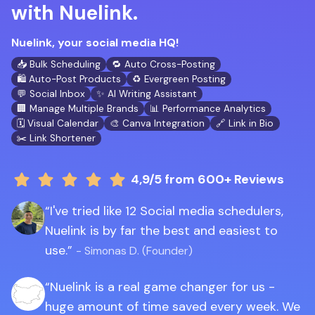
with Nuelink.
Nuelink, your social media HQ!
📥 Bulk Scheduling
🔁 Auto Cross-Posting
🛍️ Auto-Post Products
♻️ Evergreen Posting
💬 Social Inbox
✨ AI Writing Assistant
🏢 Manage Multiple Brands
📊 Performance Analytics
🗓️ Visual Calendar
🎨 Canva Integration
🔗 Link in Bio
✂️ Link Shortener
4,9/5
from 600+ Reviews
I've tried like 12 Social media schedulers,
Nuelink is by far the best and easiest to
use.
- Simonas D. (Founder)
Nuelink is a real game changer for us -
huge amount of time saved every week. We