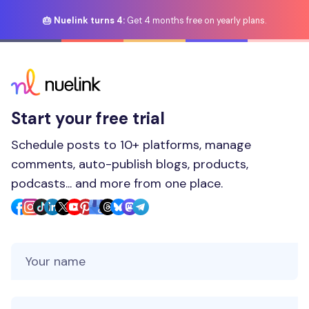
🎂 Nuelink turns 4:
Get 4 months free on yearly plans.
Start your free trial
Schedule posts to 10+ platforms, manage
comments, auto-publish blogs, products,
podcasts... and more from one place.
Your Name
Your Email