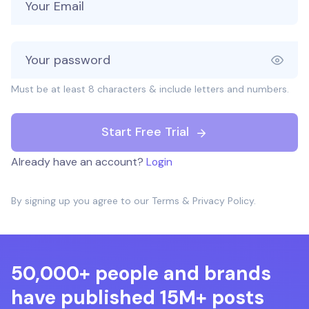
Must be at least 8 characters & include letters and numbers.
Start Free Trial
Already have an account?
Login
By signing up you agree to our
Terms
&
Privacy Policy
.
50,000+ people and brands
have published 15M+ posts