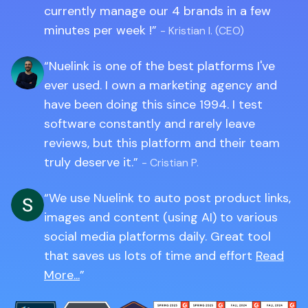
currently manage our 4 brands in a few
minutes per week !
- Kristian I. (CEO)
Nuelink is one of the best platforms I've
ever used. I own a marketing agency and
have been doing this since 1994. I test
software constantly and rarely leave
reviews, but this platform and their team
truly deserve it.
- Cristian P.
We use Nuelink to auto post product links,
images and content (using AI) to various
social media platforms daily. Great tool
that saves us lots of time and effort
Read
More...