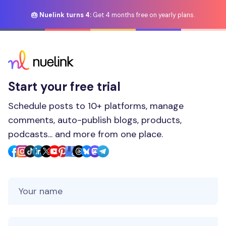
🎂 Nuelink turns 4:
Get 4 months free on yearly plans.
Start your free trial
Schedule posts to 10+ platforms, manage
comments, auto-publish blogs, products,
podcasts... and more from one place.
Your Name
Your Email