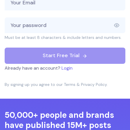
Must be at least 8 characters & include letters and numbers.
Start Free Trial
Already have an account?
Login
By signing up you agree to our
Terms
&
Privacy Policy
.
50,000+ people and brands
have published 15M+ posts