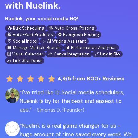
with Nuelink.
Nuelink, your social media HQ!
📥 Bulk Scheduling
🔁 Auto Cross-Posting
🛍️ Auto-Post Products
♻️ Evergreen Posting
💬 Social Inbox
✨ AI Writing Assistant
🏢 Manage Multiple Brands
📊 Performance Analytics
🗓️ Visual Calendar
🎨 Canva Integration
🔗 Link in Bio
✂️ Link Shortener
4,9/5
from 600+ Reviews
I've tried like 12 Social media schedulers,
Nuelink is by far the best and easiest to
use.
- Simonas D. (Founder)
Nuelink is a real game changer for us -
huge amount of time saved every week. We