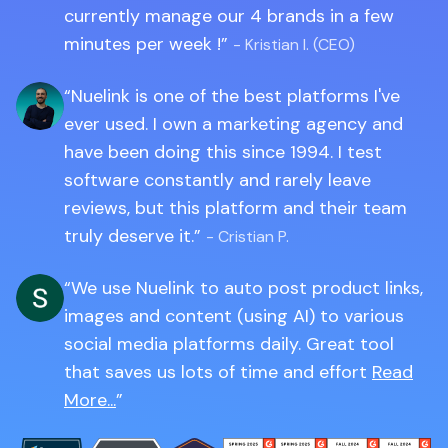
currently manage our 4 brands in a few
minutes per week !
- Kristian I. (CEO)
Nuelink is one of the best platforms I've
ever used. I own a marketing agency and
have been doing this since 1994. I test
software constantly and rarely leave
reviews, but this platform and their team
truly deserve it.
- Cristian P.
We use Nuelink to auto post product links,
images and content (using AI) to various
social media platforms daily. Great tool
that saves us lots of time and effort
Read
More...