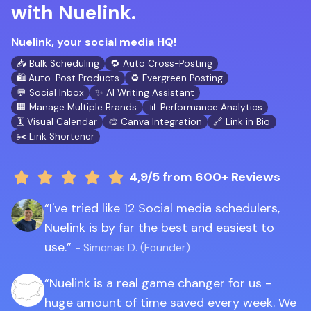
with Nuelink.
Nuelink, your social media HQ!
📥 Bulk Scheduling
🔁 Auto Cross-Posting
🛍️ Auto-Post Products
♻️ Evergreen Posting
💬 Social Inbox
✨ AI Writing Assistant
🏢 Manage Multiple Brands
📊 Performance Analytics
🗓️ Visual Calendar
🎨 Canva Integration
🔗 Link in Bio
✂️ Link Shortener
4,9/5
from 600+ Reviews
I've tried like 12 Social media schedulers,
Nuelink is by far the best and easiest to
use.
- Simonas D. (Founder)
Nuelink is a real game changer for us -
huge amount of time saved every week. We