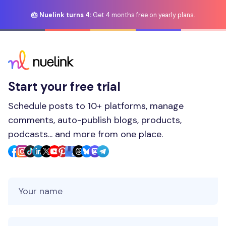
🎂 Nuelink turns 4:
Get 4 months free on yearly plans.
Start your free trial
Schedule posts to 10+ platforms, manage
comments, auto-publish blogs, products,
podcasts... and more from one place.
Your Name
Your Email