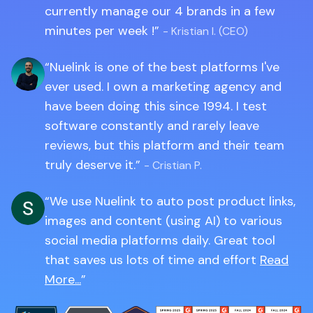
currently manage our 4 brands in a few
minutes per week !
- Kristian I. (CEO)
Nuelink is one of the best platforms I've
ever used. I own a marketing agency and
have been doing this since 1994. I test
software constantly and rarely leave
reviews, but this platform and their team
truly deserve it.
- Cristian P.
We use Nuelink to auto post product links,
images and content (using AI) to various
social media platforms daily. Great tool
that saves us lots of time and effort
Read
More...