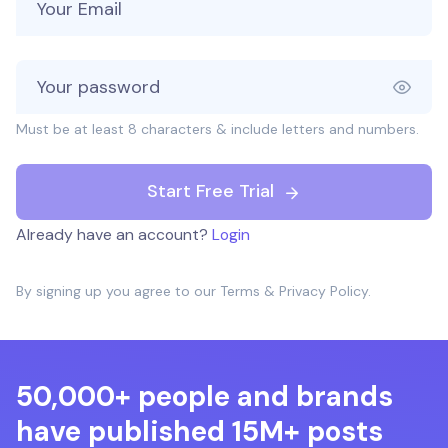
Must be at least 8 characters & include letters and numbers.
Start Free Trial
Already have an account?
Login
By signing up you agree to our
Terms
&
Privacy Policy
.
50,000+ people and brands
have published 15M+ posts