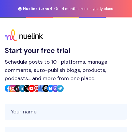
🎂 Nuelink turns 4:
Get 4 months free on yearly plans.
Start your free trial
Schedule posts to 10+ platforms, manage
comments, auto-publish blogs, products,
podcasts... and more from one place.
Your Name
Your Email