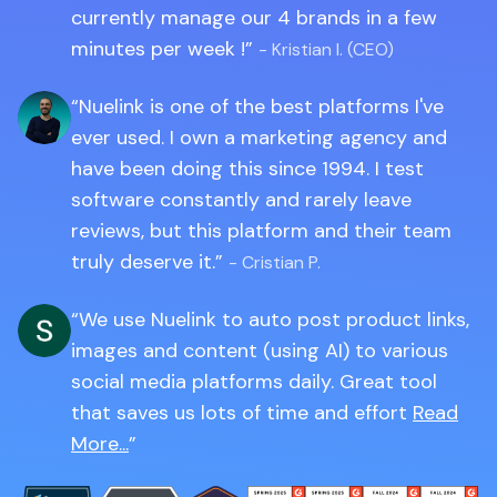
currently manage our 4 brands in a few
minutes per week !
- Kristian I. (CEO)
Nuelink is one of the best platforms I've
ever used. I own a marketing agency and
have been doing this since 1994. I test
software constantly and rarely leave
reviews, but this platform and their team
truly deserve it.
- Cristian P.
We use Nuelink to auto post product links,
images and content (using AI) to various
social media platforms daily. Great tool
that saves us lots of time and effort
Read
More...