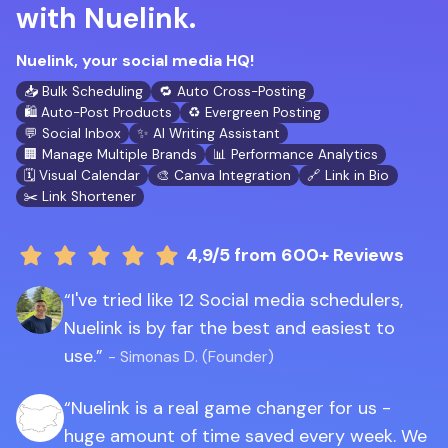
with Nuelink.
Nuelink, your social media HQ!
📥 Bulk Scheduling
🔁 Auto Cross-Posting
🛍️ Auto-Post Products
♻️ Evergreen Posting
💬 Social Inbox
✨ AI Writing Assistant
🏢 Manage Multiple Brands
📊 Performance Analytics
🗓️ Visual Calendar
🎨 Canva Integration
🔗 Link in Bio
✂️ Link Shortener
4,9/5
from 600+ Reviews
I've tried like 12 Social media schedulers,
Nuelink is by far the best and easiest to
use.
- Simonas D. (Founder)
Nuelink is a real game changer for us -
huge amount of time saved every week. We