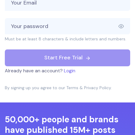
Must be at least 8 characters & include letters and numbers.
Start Free Trial
Already have an account?
Login
By signing up you agree to our
Terms
&
Privacy Policy
.
50,000+ people and brands
have published 15M+ posts