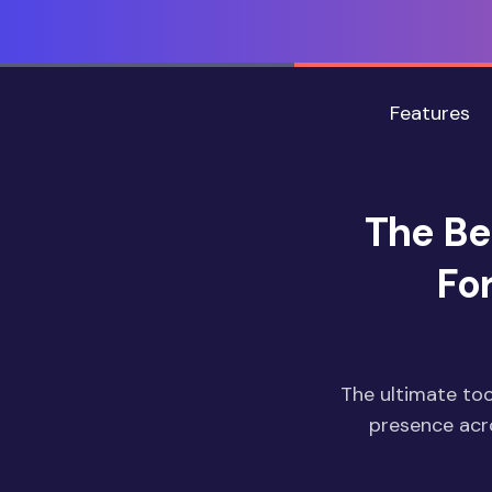
Features
The Be
Fo
The ultimate too
presence acro