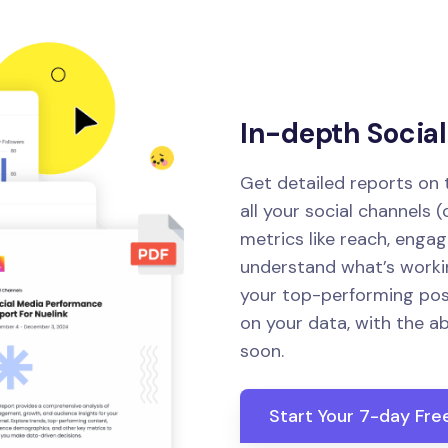
In-depth Socia
Get detailed reports on
all your social channels 
metrics like reach, enga
understand what’s workin
your top-performing pos
on your data, with the a
soon.
Start Your 7-day Free