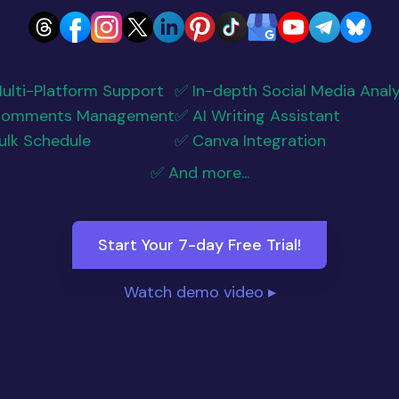
ulti-Platform Support
✅ In-depth Social Media Analy
Comments Management
✅ AI Writing Assistant
ulk Schedule
✅ Canva Integration
✅ And more...
Start Your 7-day Free Trial!
Watch demo video ▸