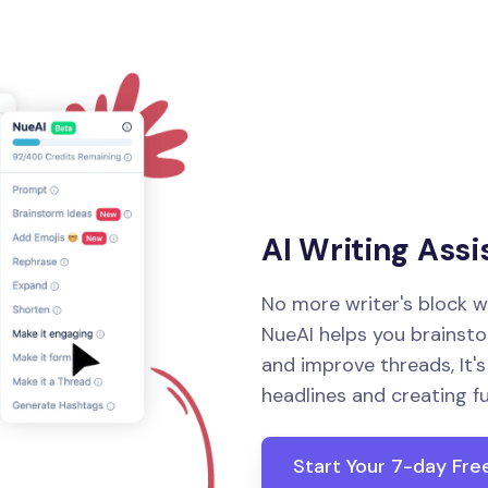
AI Writing Assi
No more writer's block w
NueAI helps you brainstor
and improve threads, It'
headlines and creating f
Start Your 7-day Free