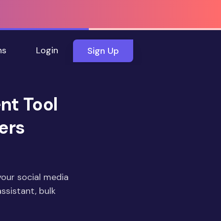
ns
Login
Sign Up
nt Tool
ers
your social media
ssistant, bulk