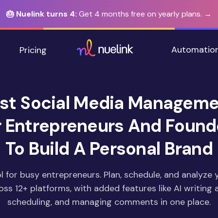
🎂 Nuelink turns 4:
Get 4 months free on yearly plans. →
Automatio
Pricing
st Social Media Manageme
r Entrepreneurs And Found
To Build A Personal Brand
l for busy entrepreneurs. Plan, schedule, and analyze 
ss 12+ platforms, with added features like AI writing a
scheduling, and managing comments in one place.