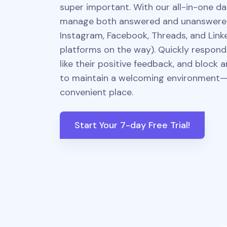
super important. With our all-in-one da
manage both answered and unanswer
Instagram, Facebook, Threads, and Link
platforms on the way). Quickly respond t
like their positive feedback, and block
to maintain a welcoming environment—a
convenient place.
Start Your 7-day Free Trial!