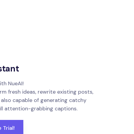
stant
ith NueAI!
m fresh ideas, rewrite existing posts,
s also capable of generating catchy
ull attention-grabbing captions.
 Trial!