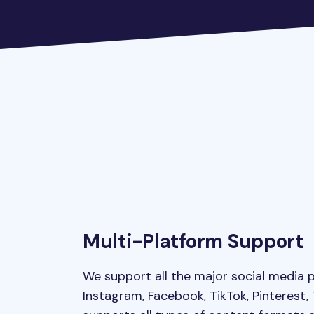
Multi-Platform Support
We support all the major social media p
Instagram, Facebook, TikTok, Pinterest,