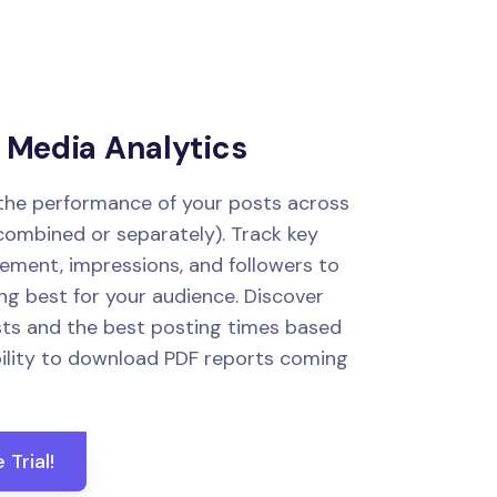
l Media Analytics
 the performance of your posts across
(combined or separately). Track key
gement, impressions, and followers to
g best for your audience. Discover
ts and the best posting times based
bility to download PDF reports coming
 Trial!