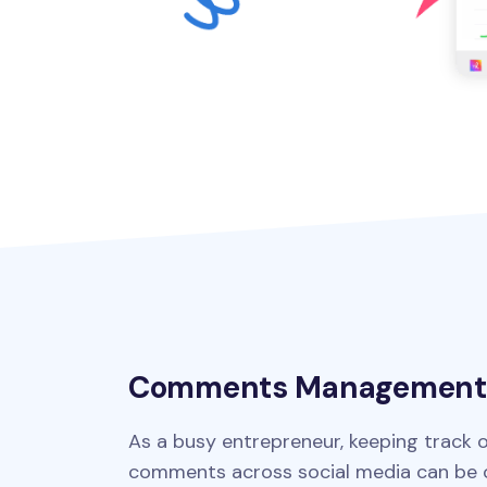
Comments Management
As a busy entrepreneur, keeping track o
comments across social media can be o