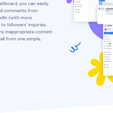
shboard, you can easily
ed comments from
edIn (with more
o followers' inquiries,
 any inappropriate content
ll from one simple,