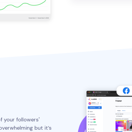
f your followers'
verwhelming but it’s