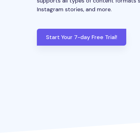
supports all types of content formats s
Instagram stories, and more.
Start Your 7-day Free Trial!