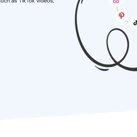
uch as TikTok videos,