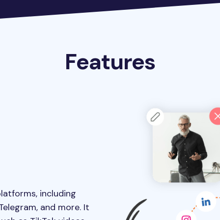
Features
latforms, including
 Telegram, and more. It