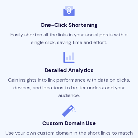
One-Click Shortening
Easily shorten all the links in your social posts with a
single click, saving time and effort.
Detailed Analytics
Gain insights into link performance with data on clicks,
devices, and locations to better understand your
audience.
Custom Domain Use
Use your own custom domain in the short links to match