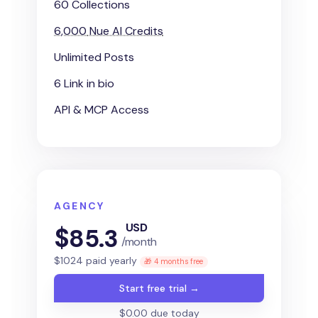
60 Collections
6,000
Nue AI Credits
Unlimited Posts
6 Link in bio
API & MCP Access
AGENCY
USD
$
85.3
/month
$
1024
paid yearly
🎁 4 months free
Start free trial →
$0.00 due today