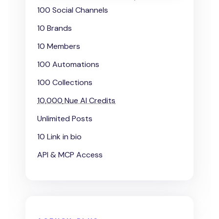
100 Social Channels
10 Brands
10 Members
100 Automations
100 Collections
10,000
Nue AI Credits
Unlimited Posts
10 Link in bio
API & MCP Access