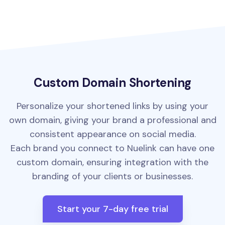
Custom Domain Shortening
Personalize your shortened links by using your
own domain, giving your brand a professional and
consistent appearance on social media.
Each brand you connect to Nuelink can have one
custom domain, ensuring integration with the
branding of your clients or businesses.
Start your 7-day free trial