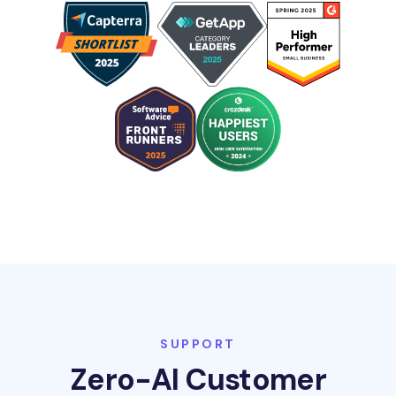
SUPPORT
Zero-AI Customer