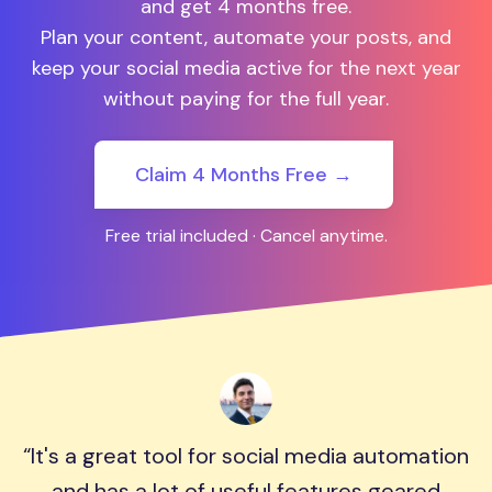
and get 4 months free.
Plan your content, automate your posts, and
keep your social media active for the next year
without paying for the full year.
Claim 4 Months Free →
Free trial included · Cancel anytime.
It's a great tool for social media automation
and has a lot of useful features geared