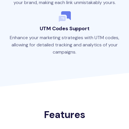
your brand, making each link unmistakably yours.
UTM Codes Support
Enhance your marketing strategies with UTM codes,
allowing for detailed tracking and analytics of your
campaigns.
Features