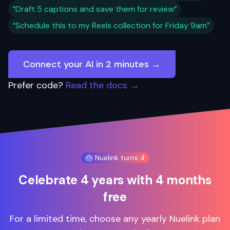
“Draft 5 captions and save them for review”
“Schedule this to my Reels collection for Friday 9am”
Connect your AI in 2 minutes →
Prefer code?
Read the docs →
🎂 Nuelink turns 4
Celebrate 4 years with 4 months
free
For a limited time, choose any yearly Nuelink plan