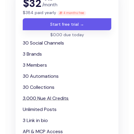
$
32
/month
$
384
paid yearly
🎁 4 months free
Start free trial →
$0.00 due today
30 Social Channels
3 Brands
3 Members
30 Automations
30 Collections
3,000
Nue AI Credits
Unlimited Posts
3 Link in bio
API & MCP Access