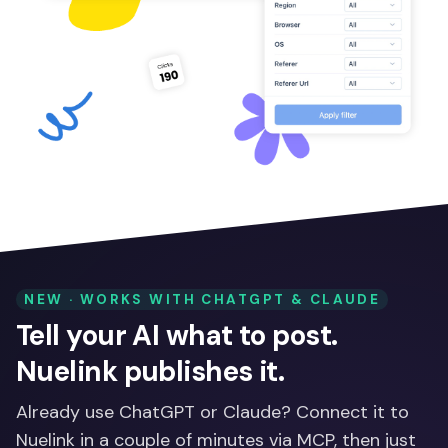
NEW · WORKS WITH CHATGPT & CLAUDE
Tell your AI what to post.
Nuelink publishes it.
Already use ChatGPT or Claude? Connect it to
Nuelink in a couple of minutes via MCP, then just