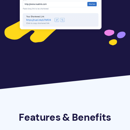
Features & Benefits