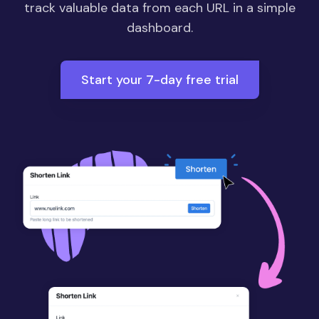
track valuable data from each URL in a simple
dashboard.
Start your 7-day free trial