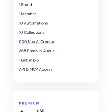
1 Brand
1 Member
10 Automations
10 Collections
500
Nue AI Credits
365 Posts in Queue
1 Link in bio
API & MCP Access
PREMIUM
USD