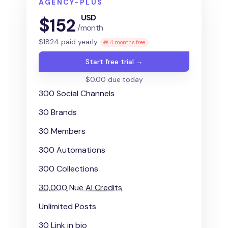
AGENCY-PLUS
USD
$
152
/month
$
1824
paid yearly
🎁 4 months free
Start free trial →
$0.00 due today
300 Social Channels
30 Brands
30 Members
300 Automations
300 Collections
30,000
Nue AI Credits
Unlimited Posts
30 Link in bio