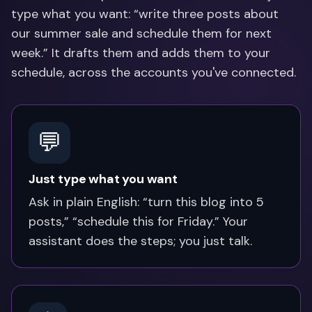
type what you want: “write three posts about
our summer sale and schedule them for next
week.” It drafts them and adds them to your
schedule, across the accounts you've connected.
💬
Just type what you want
Ask in plain English: “turn this blog into 5
posts,” “schedule this for Friday.” Your
assistant does the steps; you just talk.