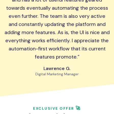
towards eventually automating the process
even further. The team is also very active
and constantly updating the platform and
adding more features. As is, the UI is nice and
everything works efficiently. I appreciate the
automation-first workflow that its current
features promote.
Lawrence G.
Digital Marketing Manager
🚀
EXCLUSIVE OFFER