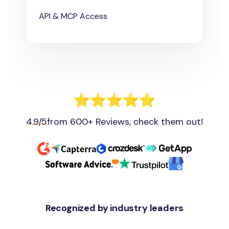
API & MCP Access
4.9/5
from 600+ Reviews, check them out!
Recognized by industry leaders