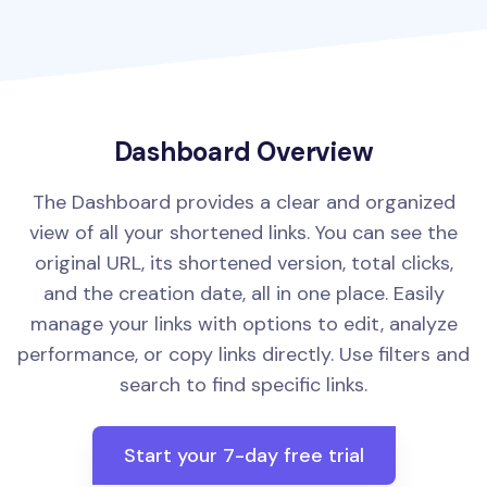
Dashboard Overview
The Dashboard provides a clear and organized
view of all your shortened links. You can see the
original URL, its shortened version, total clicks,
and the creation date, all in one place. Easily
manage your links with options to edit, analyze
performance, or copy links directly. Use filters and
search to find specific links.
Start your 7-day free trial