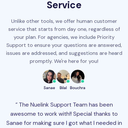
Service
Unlike other tools, we offer human customer
service that starts from day one, regardless of
your plan. For agencies, we include Priority
Support to ensure your questions are answered,
issues are addressed, and suggestions are heard
promptly. We're here for you!
Sanae
Bilal
Bouchra
The Nuelink Support Team has been
awesome to work with!! Special thanks to
Sanae for making sure I got what I needed in