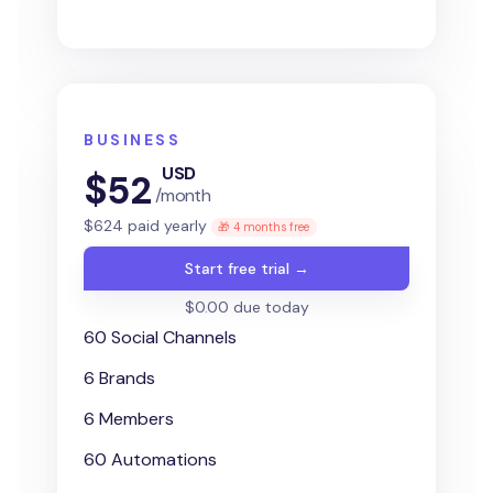
BUSINESS
USD
$
52
/month
$
624
paid yearly
🎁 4 months free
Start free trial →
$0.00 due today
60 Social Channels
6 Brands
6 Members
60 Automations