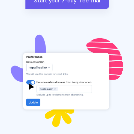
Start your 7-day free trial