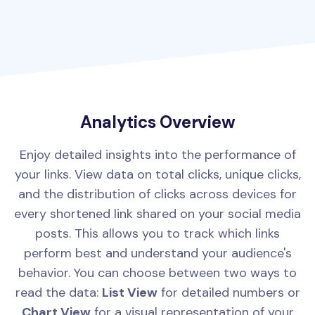
Analytics Overview
Enjoy detailed insights into the performance of
your links. View data on total clicks, unique clicks,
and the distribution of clicks across devices for
every shortened link shared on your social media
posts. This allows you to track which links
perform best and understand your audience's
behavior. You can choose between two ways to
read the data:
List View
for detailed numbers or
Chart View
for a visual representation of your