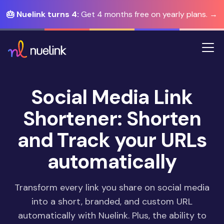
🎂 Nuelink turns 4:
Get 4 months free on yearly plans. →
Social Media Link
Shortener: Shorten
and Track your URLs
automatically
Transform every link you share on social media
into a short, branded, and custom URL
automatically with Nuelink. Plus, the ability to