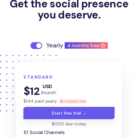
Get the social presence
you deserve.
Yearly
4 months free 🎂
STANDARD
USD
$
12
/month
$
144
paid yearly
🎁 4 months free
Start free trial →
$0.00 due today
10 Social Channels