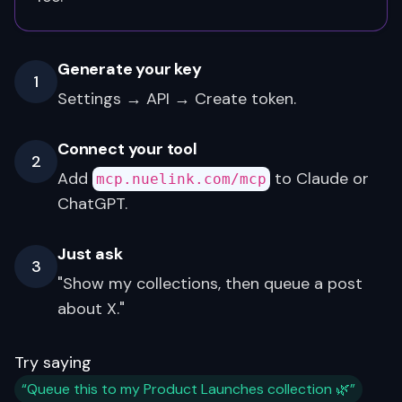
Generate your key
1
Settings → API → Create token.
Connect your tool
2
Add
to Claude or
mcp.nuelink.com/mcp
ChatGPT.
Just ask
3
"Show my collections, then queue a post
about X."
Try saying
“Queue this to my Product Launches collection 🌿”