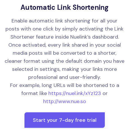
Automatic Link Shortening
Enable automatic link shortening for all your
posts with one click by simply activating the Link
Shortener feature inside Nuelink’s dashboard.
Once activated, every link shared in your social
media posts will be converted to a shorter,
cleaner format using the default domain you have
selected in settings, making your links more
professional and user-friendly.
For example, long URLs will be shortened to a
format like
https://nuel.ink/xYz123
or
http://www.nue.so
Start your 7-day free trial