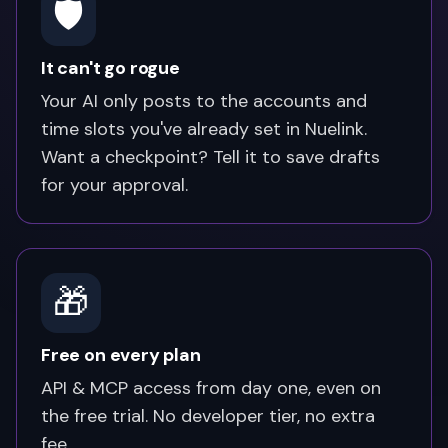
🛡️
It can't go rogue
Your AI only posts to the accounts and
time slots you've already set in Nuelink.
Want a checkpoint? Tell it to save drafts
for your approval.
🎁
Free on every plan
API & MCP access from day one, even on
the free trial. No developer tier, no extra
fee.