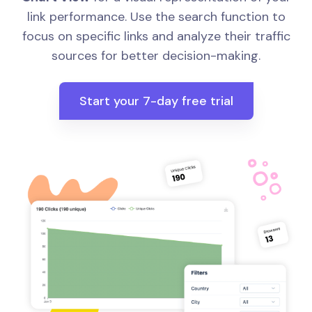
link performance. Use the search function to
focus on specific links and analyze their traffic
sources for better decision-making.
Start your 7-day free trial