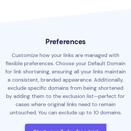
Preferences
Customize how your links are managed with
flexible preferences. Choose your Default Domain
for link shortening, ensuring all your links maintain
a consistent, branded appearance. Additionally,
exclude specific domains from being shortened
by adding them to the exclusion list—perfect for
cases where original links need to remain
untouched. You can exclude up to 10 domains.