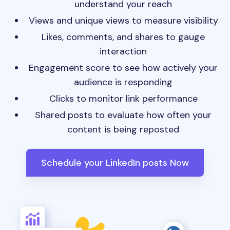
understand your reach
Views and unique views to measure visibility
Likes, comments, and shares to gauge
interaction
Engagement score to see how actively your
audience is responding
Clicks to monitor link performance
Shared posts to evaluate how often your
content is being reposted
Schedule your LinkedIn posts Now