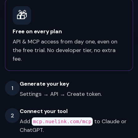
🎁
Free on every plan
API & MCP access from day one, even on
the free trial. No developer tier, no extra
fee.
Generate your key
1
Settings → API → Create token.
Connect your tool
2
Add
to Claude or
mcp.nuelink.com/mcp
ChatGPT.