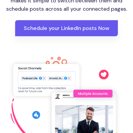
makes it simple to switch between them and
schedule posts across all your connected pages.
Schedule your LinkedIn posts Now