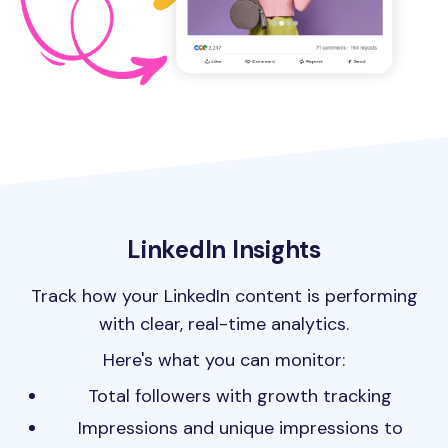
LinkedIn Insights
Track how your LinkedIn content is performing
with clear, real-time analytics.
Here's what you can monitor:
Total followers with growth tracking
Impressions and unique impressions to