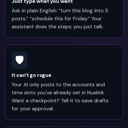
Just type what you want
Ask in plain English: “turn this blog into 5
posts,” “schedule this for Friday.” Your
assistant does the steps; you just talk.
🛡️
It can't go rogue
Your AI only posts to the accounts and
time slots you've already set in Nuelink.
Want a checkpoint? Tell it to save drafts
for your approval.