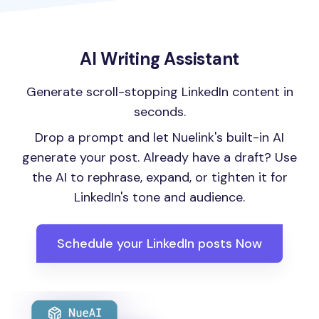
AI Writing Assistant
Generate scroll-stopping LinkedIn content in
seconds.
Drop a prompt and let Nuelink's built-in AI
generate your post. Already have a draft? Use
the AI to rephrase, expand, or tighten it for
LinkedIn's tone and audience.
Schedule your LinkedIn posts Now