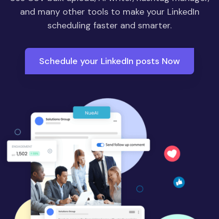
and many other tools to make your LinkedIn
scheduling faster and smarter.
Schedule your LinkedIn posts Now