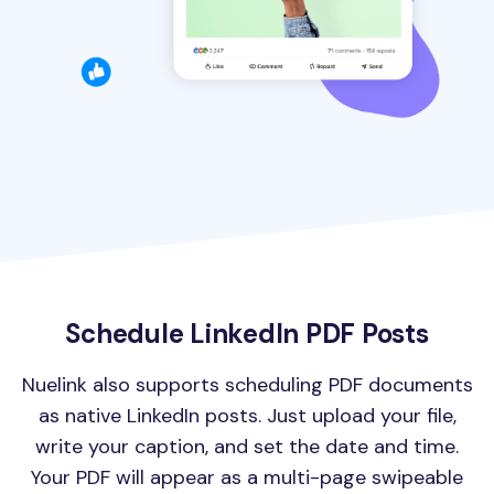
Schedule LinkedIn PDF Posts
Nuelink also supports scheduling PDF documents
as native LinkedIn posts. Just upload your file,
write your caption, and set the date and time.
Your PDF will appear as a multi-page swipeable