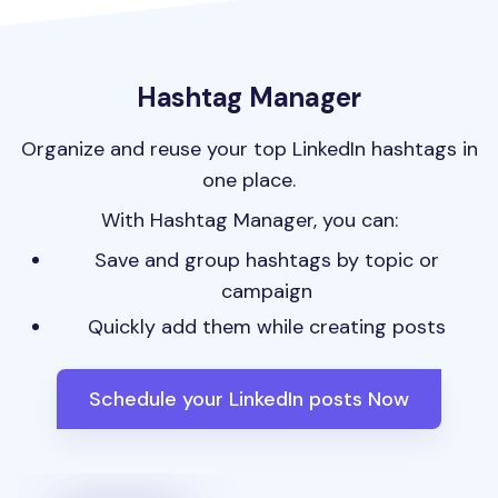
Hashtag Manager
Organize and reuse your top LinkedIn hashtags in
one place.
With Hashtag Manager, you can:
Save and group hashtags by topic or
campaign
Quickly add them while creating posts
Schedule your LinkedIn posts Now