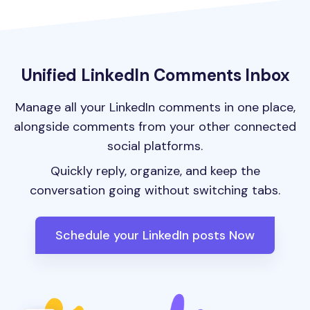
Unified LinkedIn Comments Inbox
Manage all your LinkedIn comments in one place,
alongside comments from your other connected
social platforms.
Quickly reply, organize, and keep the
conversation going without switching tabs.
Schedule your LinkedIn posts Now