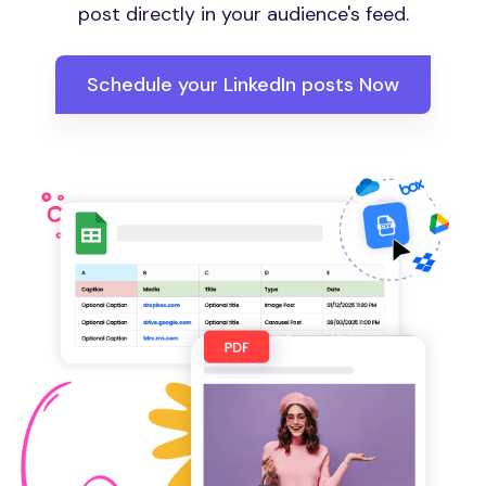
post directly in your audience's feed.
Schedule your LinkedIn posts Now