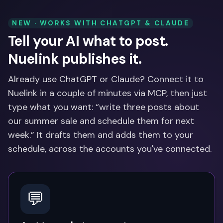
NEW · WORKS WITH CHATGPT & CLAUDE
Tell your AI what to post.
Nuelink publishes it.
Already use ChatGPT or Claude? Connect it to
Nuelink in a couple of minutes via MCP, then just
type what you want: “write three posts about
our summer sale and schedule them for next
week.” It drafts them and adds them to your
schedule, across the accounts you've connected.
💬