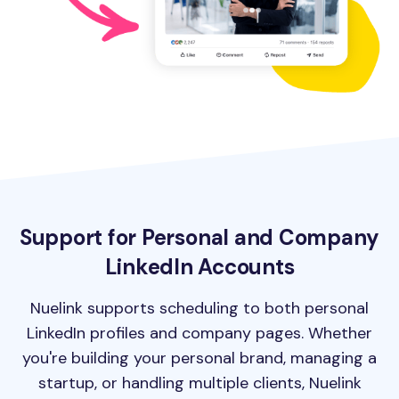
Support for Personal and Company
LinkedIn Accounts
Nuelink supports scheduling to both personal
LinkedIn profiles and company pages. Whether
you're building your personal brand, managing a
startup, or handling multiple clients, Nuelink