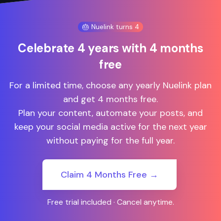
🎂 Nuelink turns 4
Celebrate 4 years with 4 months
free
For a limited time, choose any yearly Nuelink plan
and get 4 months free.
Plan your content, automate your posts, and
keep your social media active for the next year
without paying for the full year.
Claim 4 Months Free →
Free trial included · Cancel anytime.