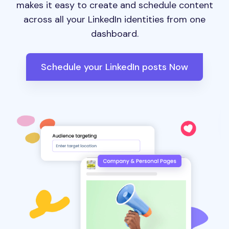
makes it easy to create and schedule content
across all your LinkedIn identities from one
dashboard.
Schedule your LinkedIn posts Now