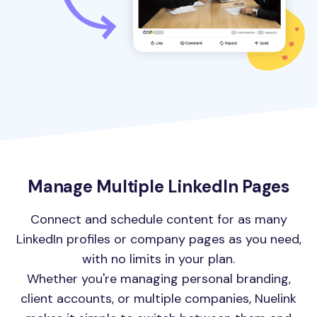
Manage Multiple LinkedIn Pages
Connect and schedule content for as many
LinkedIn profiles or company pages as you need,
with no limits in your plan.
Whether you're managing personal branding,
client accounts, or multiple companies, Nuelink