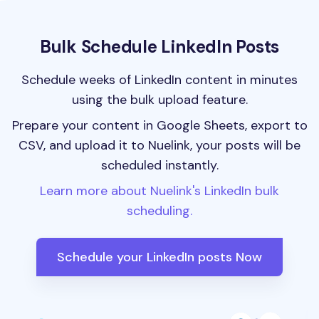
Bulk Schedule LinkedIn Posts
Schedule weeks of LinkedIn content in minutes
using the bulk upload feature.
Prepare your content in Google Sheets, export to
CSV, and upload it to Nuelink, your posts will be
scheduled instantly.
Learn more about Nuelink's LinkedIn bulk
scheduling.
Schedule your LinkedIn posts Now