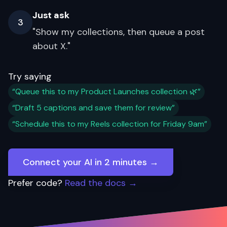
Just ask
3
"Show my collections, then queue a post
about X."
Try saying
“Queue this to my Product Launches collection 🌿”
“Draft 5 captions and save them for review”
“Schedule this to my Reels collection for Friday 9am”
Connect your AI in 2 minutes →
Prefer code?
Read the docs →