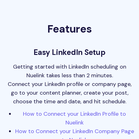
Features
Easy LinkedIn Setup
Getting started with LinkedIn scheduling on
Nuelink takes less than 2 minutes.
Connect your LinkedIn profile or company page,
go to your content planner, create your post,
choose the time and date, and hit schedule.
How to Connect your LinkedIn Profile to
Nuelink
How to Connect your LinkedIn Company Page