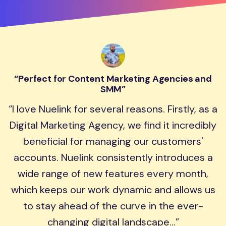
Perfect for Content Marketing Agencies and
SMM
I love Nuelink for several reasons. Firstly, as a
Digital Marketing Agency, we find it incredibly
beneficial for managing our customers'
accounts. Nuelink consistently introduces a
wide range of new features every month,
which keeps our work dynamic and allows us
to stay ahead of the curve in the ever-
changing digital landscape...