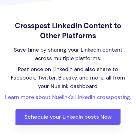
Crosspost LinkedIn Content to
Other Platforms
Save time by sharing your LinkedIn content
across multiple platforms.
Post once on LinkedIn and also share to
Facebook, Twitter, Bluesky, and more, all from
your Nuelink dashboard.
Learn more about Nuelink's LinkedIn crossposting.
Schedule your LinkedIn posts Now