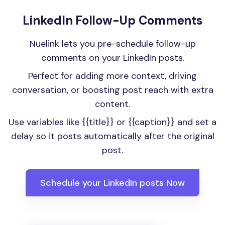
LinkedIn Follow-Up Comments
Nuelink lets you pre-schedule follow-up
comments on your LinkedIn posts.
Perfect for adding more context, driving
conversation, or boosting post reach with extra
content.
Use variables like {{title}} or {{caption}} and set a
delay so it posts automatically after the original
post.
Schedule your LinkedIn posts Now