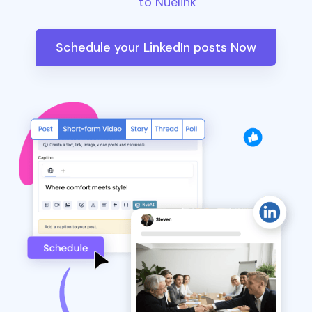
to Nuelink
Schedule your LinkedIn posts Now