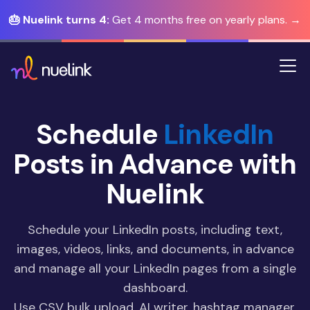
🎂 Nuelink turns 4:
Get 4 months free on yearly plans. →
Schedule
LinkedIn
Posts in Advance with
Nuelink
Schedule your LinkedIn posts, including text,
images, videos, links, and documents, in advance
and manage all your LinkedIn pages from a single
dashboard.
Use CSV bulk upload, AI writer, hashtag manager,