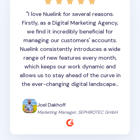
"I love Nuelink for several reasons.
Firstly, as a Digital Marketing Agency,
we find it incredibly beneficial for
managing our customers' accounts.
Nuelink consistently introduces a wide
range of new features every month,
which keeps our work dynamic and
allows us to stay ahead of the curve in
the ever-changing digital landscape...
Joel Dakhoff
Marketing Manager, SEPHIROTEC GmbH