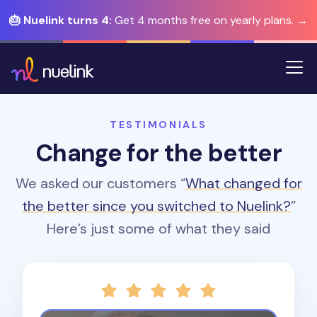
🎂 Nuelink turns 4:
Get 4 months free on yearly plans. →
TESTIMONIALS
Change for the better
We asked our customers “
What changed for
the better since you switched to Nuelink?
”
Here’s just some of what they said