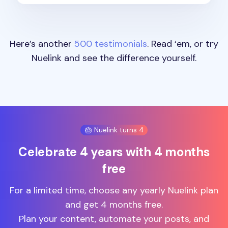
Here’s another
500 testimonials
. Read ‘em, or try
Nuelink and see the difference yourself.
🎂 Nuelink turns 4
Celebrate 4 years with 4 months
free
For a limited time, choose any yearly Nuelink plan
and get 4 months free.
Plan your content, automate your posts, and