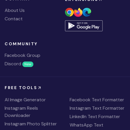
About Us
Contact
COMMUNITY
Facebook Group
Discord
New
FREE TOOLS
AI Image Generator
Facebook Text Formatter
Instagram Reels
Instagram Text Formatter
Downloader
LinkedIn Text Formatter
Instagram Photo Splitter
WhatsApp Text