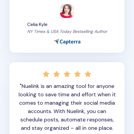
Celia Kyle
NY Times & USA Today Bestselling Author
"Nuelink is an amazing tool for anyone
looking to save time and effort when it
comes to managing their social media
accounts. With Nuelink, you can
schedule posts, automate responses,
and stay organized – all in one place.