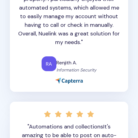
automated systems, which allowed me
to easily manage my account without
having to call or check in manually.
Overall, Nuelink was a great solution for
my needs."
Renjith A.
RA
Information Security
"Automations and collectionsIt's
amazing to be able to post on auto-