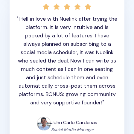
"I fell in love with Nuelink after trying the
platform. It is very intuitive and is
packed by a lot of features. I have
always planned on subscribing to a
social media scheduler, it was Nuelink
who sealed the deal. Now I can write as
much content as I can in one seating
and just schedule them and even
automatically cross-post them across
platforms. BONUS: growing community
and very supportive founder!"
John Carlo Cardenas
Social Media Manager