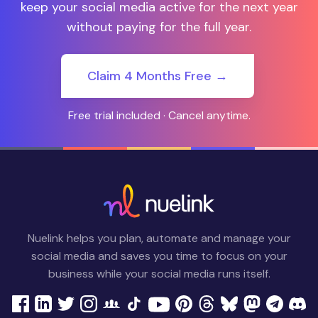
keep your social media active for the next year
without paying for the full year.
Claim 4 Months Free →
Free trial included · Cancel anytime.
Nuelink helps you plan, automate and manage your
social media and saves you time to focus on your
business while your social media runs itself.