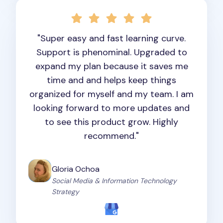
"Super easy and fast learning curve.
Support is phenominal. Upgraded to
expand my plan because it saves me
time and and helps keep things
organized for myself and my team. I am
looking forward to more updates and
to see this product grow. Highly
recommend."
Gloria Ochoa
Social Media & Information Technology
Strategy