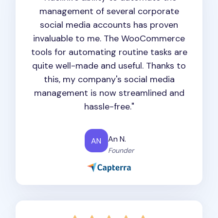
management of several corporate
social media accounts has proven
invaluable to me. The WooCommerce
tools for automating routine tasks are
quite well-made and useful. Thanks to
this, my company's social media
management is now streamlined and
hassle-free."
An N.
AN
Founder