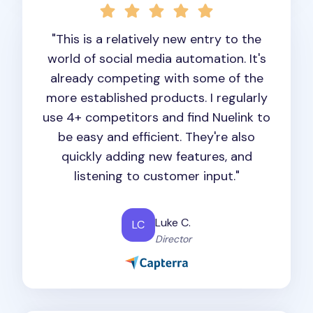
"This is a relatively new entry to the
world of social media automation. It's
already competing with some of the
more established products. I regularly
use 4+ competitors and find Nuelink to
be easy and efficient. They're also
quickly adding new features, and
listening to customer input."
Luke C.
LC
Director