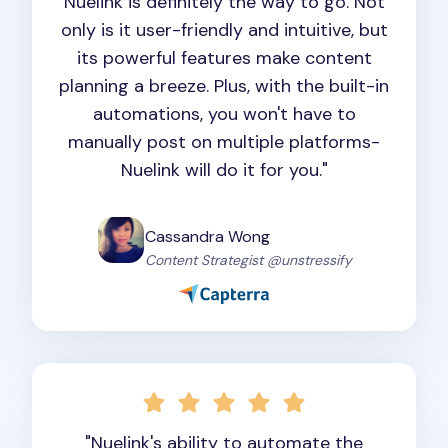
Nuelink is definitely the way to go. Not
only is it user-friendly and intuitive, but
its powerful features make content
planning a breeze. Plus, with the built-in
automations, you won't have to
manually post on multiple platforms-
Nuelink will do it for you."
Cassandra Wong
Content Strategist @unstressify
"Nuelink's ability to automate the