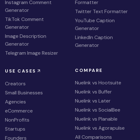
Instagram Comment
Formatter
Generator
Twitter Text Formatter
TikTok Comment
YouTube Caption
Generator
Generator
Image Description
LinkedIn Caption
Generator
Generator
Telegram Image Resizer
COMPARE
USE CASES
Nuelink vs Hootsuite
Creators
Nuelink vs Buffer
Small Businesses
Nuelink vs Later
Agencies
Nuelink vs SocialBee
eCommerce
Nuelink vs Planable
NonProfits
Nuelink vs Agorapulse
Startups
All Comparisons
Founders