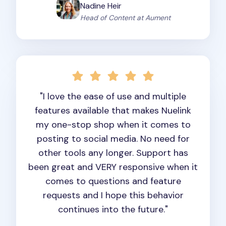
Nadine Heir
Head of Content at Aument
"I love the ease of use and multiple
features available that makes Nuelink
my one-stop shop when it comes to
posting to social media. No need for
other tools any longer. Support has
been great and VERY responsive when it
comes to questions and feature
requests and I hope this behavior
continues into the future."