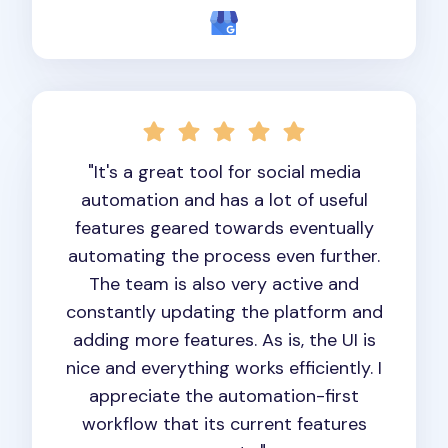
"It's a great tool for social media
automation and has a lot of useful
features geared towards eventually
automating the process even further.
The team is also very active and
constantly updating the platform and
adding more features. As is, the UI is
nice and everything works efficiently. I
appreciate the automation-first
workflow that its current features