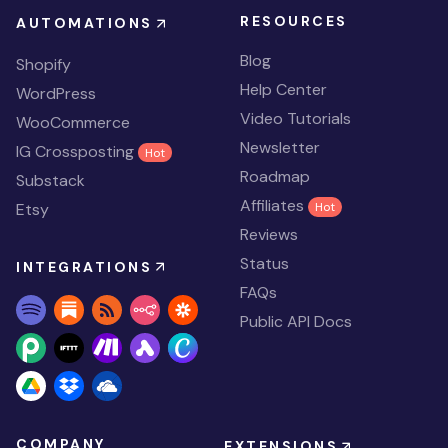
RESOURCES
AUTOMATIONS
Blog
Shopify
Help Center
WordPress
Video Tutorials
WooCommerce
Newsletter
IG Crossposting
Hot
Roadmap
Substack
Affiliates
Etsy
Hot
Reviews
Status
INTEGRATIONS
FAQs
Public API Docs
COMPANY
EXTENSIONS