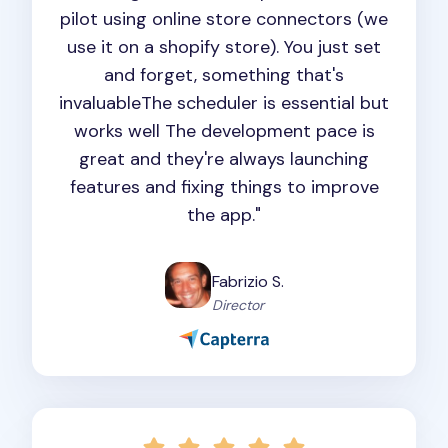
pilot using online store connectors (we
use it on a shopify store). You just set
and forget, something that's
invaluableThe scheduler is essential but
works well The development pace is
great and they're always launching
features and fixing things to improve
the app."
Fabrizio S.
Director