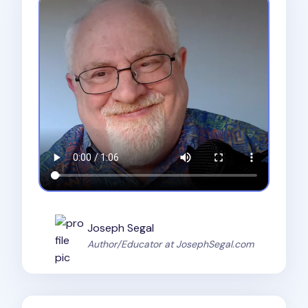
Joseph Segal
Author/Educator at JosephSegal.com