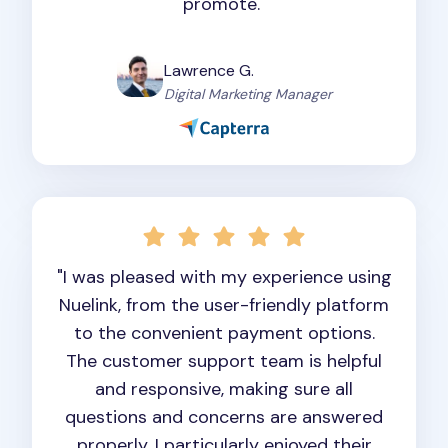
promote."
Lawrence G.
Digital Marketing Manager
"I was pleased with my experience using
Nuelink, from the user-friendly platform
to the convenient payment options.
The customer support team is helpful
and responsive, making sure all
questions and concerns are answered
properly. I particularly enjoyed their