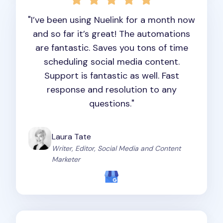
"I’ve been using Nuelink for a month now
and so far it’s great! The automations
are fantastic. Saves you tons of time
scheduling social media content.
Support is fantastic as well. Fast
response and resolution to any
questions."
Laura Tate
Writer, Editor, Social Media and Content
Marketer