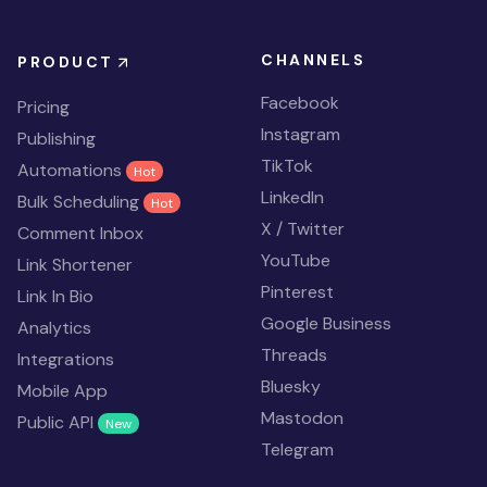
CHANNELS
PRODUCT
Facebook
Pricing
Instagram
Publishing
TikTok
Automations
Hot
LinkedIn
Bulk Scheduling
Hot
X / Twitter
Comment Inbox
YouTube
Link Shortener
Pinterest
Link In Bio
Google Business
Analytics
Threads
Integrations
Bluesky
Mobile App
Mastodon
Public API
New
Telegram