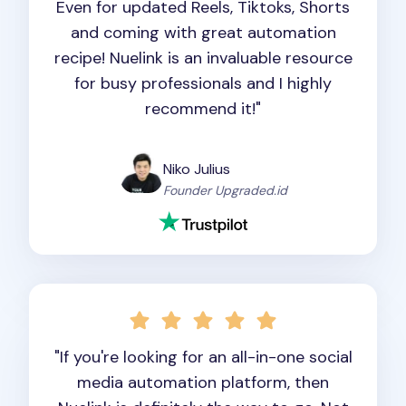
Even for updated Reels, Tiktoks, Shorts
and coming with great automation
recipe! Nuelink is an invaluable resource
for busy professionals and I highly
recommend it!"
Niko Julius
Founder Upgraded.id
"If you're looking for an all-in-one social
media automation platform, then