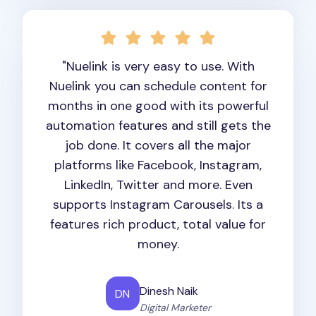
"Nuelink is very easy to use. With
Nuelink you can schedule content for
months in one good with its powerful
automation features and still gets the
job done. It covers all the major
platforms like Facebook, Instagram,
LinkedIn, Twitter and more. Even
supports Instagram Carousels. Its a
features rich product, total value for
money.
Dinesh Naik
DN
Digital Marketer