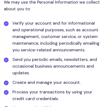
We may use the Personal Information we collect
about you to:
Verify your account and for informational
and operational purposes, such as account
management, customer service, or system
maintenance, including periodically emailing
you service-related announcements.
Send you periodic emails, newsletters, and
occasional business announcements and
updates.
Create and manage your account.
Process your transactions by using your
credit card credentials.