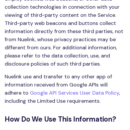
collection technologies in connection with your
viewing of third-party content on the Service.
Third-party web beacons and buttons collect
information directly from these third parties, not
from Nuelink, whose privacy practices may be
different from ours. For additional information,
please refer to the data collection, use, and
disclosure policies of such third parties.
Nuelink use and transfer to any other app of
information received from Google APIs will
adhere to
Google API Services User Data Policy
,
including the Limited Use requirements.
How Do We Use This Information?