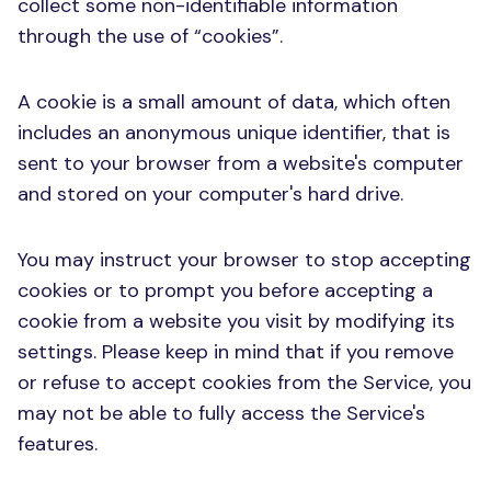
collect some non-identifiable information
through the use of “cookies”.
A cookie is a small amount of data, which often
includes an anonymous unique identifier, that is
sent to your browser from a website's computer
and stored on your computer's hard drive.
You may instruct your browser to stop accepting
cookies or to prompt you before accepting a
cookie from a website you visit by modifying its
settings. Please keep in mind that if you remove
or refuse to accept cookies from the Service, you
may not be able to fully access the Service's
features.