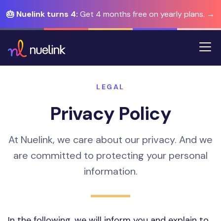
🎂 Nuelink turns 4:
Get 4 months free on yearly plans. →
LEGAL
Privacy Policy
At Nuelink, we care about our privacy. And we
are committed to protecting your personal
information.
In the following, we will inform you and explain to