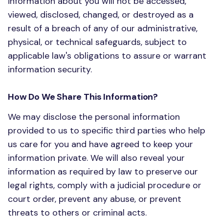
information about you will not be accessed,
viewed, disclosed, changed, or destroyed as a
result of a breach of any of our administrative,
physical, or technical safeguards, subject to
applicable law's obligations to assure or warrant
information security.
How Do We Share This Information?
We may disclose the personal information
provided to us to specific third parties who help
us care for you and have agreed to keep your
information private. We will also reveal your
information as required by law to preserve our
legal rights, comply with a judicial procedure or
court order, prevent any abuse, or prevent
threats to others or criminal acts.