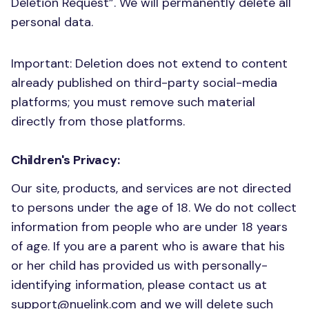
Deletion Request”. We will permanently delete all
personal data.
Important: Deletion does not extend to content
already published on third-party social-media
platforms; you must remove such material
directly from those platforms.
Children's Privacy:
Our site, products, and services are not directed
to persons under the age of 18. We do not collect
information from people who are under 18 years
of age. If you are a parent who is aware that his
or her child has provided us with personally-
identifying information, please contact us at
support@nuelink.com
and we will delete such