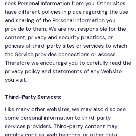
seek Personal Information from you. Other sites
have different policies in place regarding the use
and sharing of the Personal Information you
provide to them. We are not responsible for the
content, privacy and security practices, or
policies of third-party sites or services to which
the Service provides connections or access.
Therefore we encourage you to carefully read the
privacy policy and statements of any Website
you visit.
Third-Party Services:
Like many other websites, we may also disclose
some personal information to third-party
services providers. Third-party content may
employ cookies, web beacons, or other data