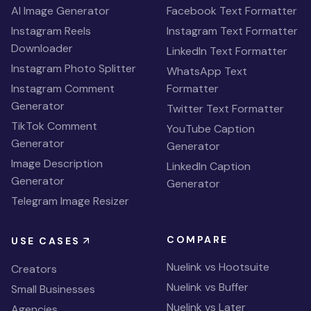
AI Image Generator
Facebook Text Formatter
Instagram Reels
Instagram Text Formatter
Downloader
LinkedIn Text Formatter
Instagram Photo Splitter
WhatsApp Text
Instagram Comment
Formatter
Generator
Twitter Text Formatter
TikTok Comment
YouTube Caption
Generator
Generator
Image Description
LinkedIn Caption
Generator
Generator
Telegram Image Resizer
COMPARE
USE CASES
Nuelink vs Hootsuite
Creators
Nuelink vs Buffer
Small Businesses
Nuelink vs Later
Agencies