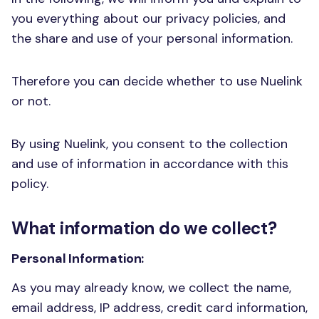
you everything about our privacy policies, and
the share and use of your personal information.
Therefore you can decide whether to use Nuelink
or not.
By using Nuelink, you consent to the collection
and use of information in accordance with this
policy.
What information do we collect?
Personal Information:
As you may already know, we collect the name,
email address, IP address, credit card information,