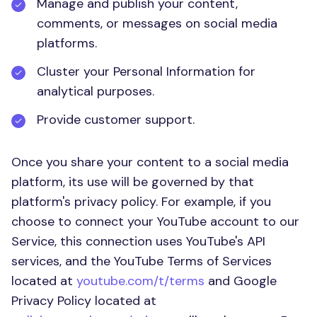
Manage and publish your content,
comments, or messages on social media
platforms.
Cluster your Personal Information for
analytical purposes.
Provide customer support.
Once you share your content to a social media
platform, its use will be governed by that
platform's privacy policy. For example, if you
choose to connect your YouTube account to our
Service, this connection uses YouTube's API
services, and the YouTube Terms of Services
located at
youtube.com/t/terms
and Google
Privacy Policy located at