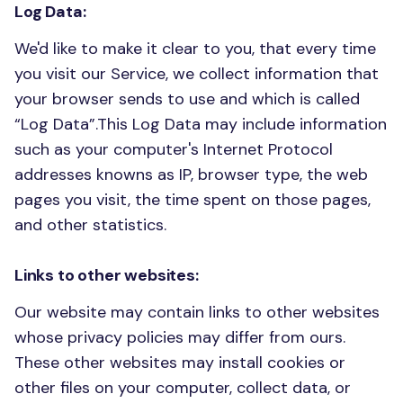
Log Data:
We'd like to make it clear to you, that every time
you visit our Service, we collect information that
your browser sends to use and which is called
“Log Data”.This Log Data may include information
such as your computer's Internet Protocol
addresses knowns as IP, browser type, the web
pages you visit, the time spent on those pages,
and other statistics.
Links to other websites:
Our website may contain links to other websites
whose privacy policies may differ from ours.
These other websites may install cookies or
other files on your computer, collect data, or