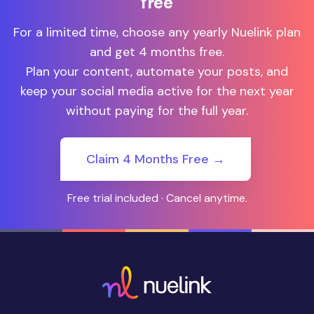
free
For a limited time, choose any yearly Nuelink plan
and get 4 months free.
Plan your content, automate your posts, and
keep your social media active for the next year
without paying for the full year.
Claim 4 Months Free →
Free trial included · Cancel anytime.