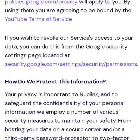
policies.google.com/privacy
will apply to you. By
using them you are agreeing to be bound by the
YouTube Terms of Service
If you wish to revoke our Service's access to your
data, you can do this from the Google security
settings page located at
security.google.com/settings/security/permissions
.
How Do We Protect This Information?
Your privacy is important to Nuelink, and to
safeguard the confidentiality of your personal
information we employ a number of various
security measures to maintain your safety. From
hosting your data on a secure server and/or a
third-party password-protector to two-factor