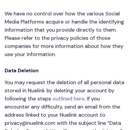
We have no control over how the various Social
Media Platforms acquire or handle the identifying
information that you provide directly to them.
Please refer to the privacy policies of those
companies for more information about how they
use your information.
Data Deletion
You may request the deletion of all personal data
stored in Nuelink by deleting your account by
following the steps
outlined here
. If you
encounter any difficulty, send an email from the
address linked to your Nuelink account to
privacy@nuelink.com
with the subject line “Data