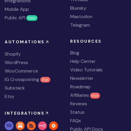
Integrations
Bluesky
Mobile App
Mastodon
Public API
New
Telegram
RESOURCES
AUTOMATIONS
Blog
Shopify
Help Center
WordPress
Video Tutorials
WooCommerce
Newsletter
IG Crossposting
Hot
Roadmap
Substack
Affiliates
Etsy
Hot
Reviews
Status
INTEGRATIONS
FAQs
Public API Docs