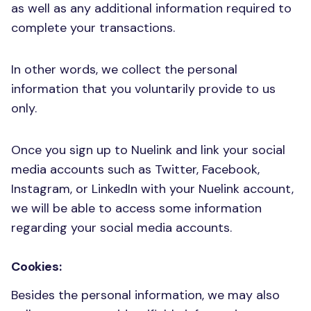
as well as any additional information required to
complete your transactions.
In other words, we collect the personal
information that you voluntarily provide to us
only.
Once you sign up to Nuelink and link your social
media accounts such as Twitter, Facebook,
Instagram, or LinkedIn with your Nuelink account,
we will be able to access some information
regarding your social media accounts.
Cookies:
Besides the personal information, we may also