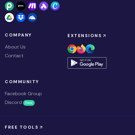
COMPANY
EXTENSIONS
About Us
Contact
COMMUNITY
Facebook Group
Discord
New
FREE TOOLS