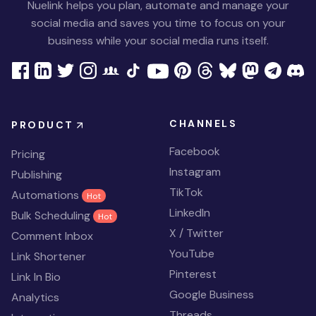
Nuelink helps you plan, automate and manage your
social media and saves you time to focus on your
business while your social media runs itself.
CHANNELS
PRODUCT
Facebook
Pricing
Instagram
Publishing
TikTok
Automations
Hot
LinkedIn
Bulk Scheduling
Hot
X / Twitter
Comment Inbox
YouTube
Link Shortener
Pinterest
Link In Bio
Google Business
Analytics
Threads