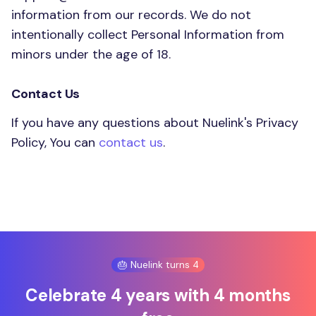
information from our records. We do not
intentionally collect Personal Information from
minors under the age of 18.
Contact Us
If you have any questions about Nuelink's Privacy
Policy, You can
contact us
.
🎂 Nuelink turns 4
Celebrate 4 years with 4 months