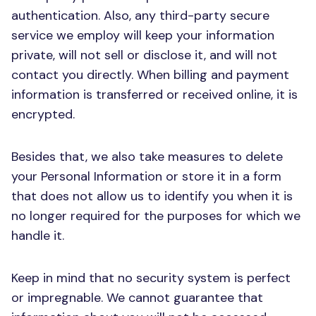
authentication. Also, any third-party secure
service we employ will keep your information
private, will not sell or disclose it, and will not
contact you directly. When billing and payment
information is transferred or received online, it is
encrypted.
Besides that, we also take measures to delete
your Personal Information or store it in a form
that does not allow us to identify you when it is
no longer required for the purposes for which we
handle it.
Keep in mind that no security system is perfect
or impregnable. We cannot guarantee that