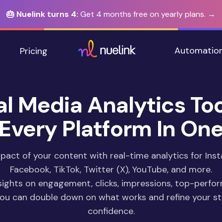
🎂 Nuelink turns 4:
Get 4 months free on yearly plans. →
Automatio
Pricing
al Media Analytics Too
Every Platform In On
act of your content with real-time analytics for Inst
Facebook, TikTok, Twitter (X), YouTube, and more.
sights on engagement, clicks, impressions, top-perfo
you can double down on what works and refine your st
confidence.