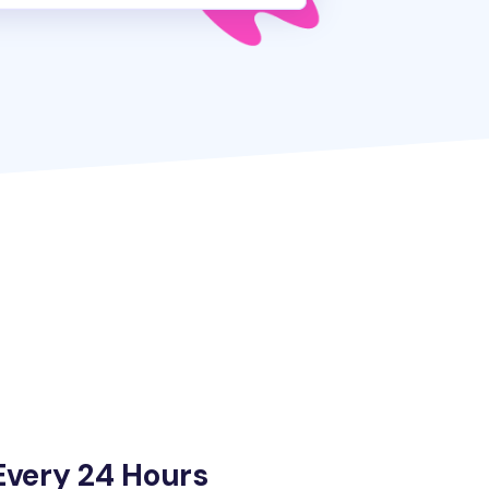
Every 24 Hours