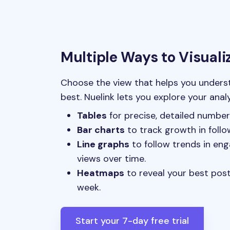
Multiple Ways to Visuali
Choose the view that helps you under
best. Nuelink lets you explore your anal
Tables
for precise, detailed number
Bar charts
to track growth in follo
Line graphs
to follow trends in eng
views over time.
Heatmaps
to reveal your best pos
week.
Start your 7-day free trial