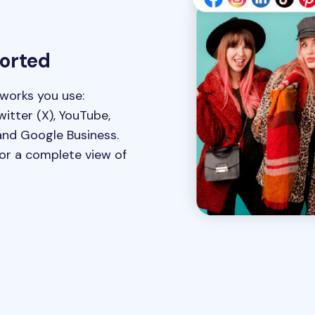
ported
tworks you use:
witter (X), YouTube,
and Google Business.
for a complete view of