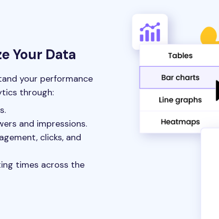
ze Your Data
stand your performance
ytics through:
s.
wers and impressions.
agement, clicks, and
ting times across the