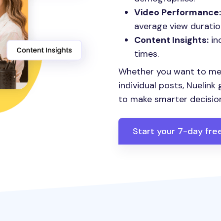
Video Performance:
average view duratio
Content Insights:
in
times.
Whether you want to me
individual posts, Nuelink
to make smarter decisio
Start your 7-day free