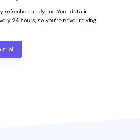
y refreshed analytics. Your data is
ery 24 hours, so you’re never relying
 trial