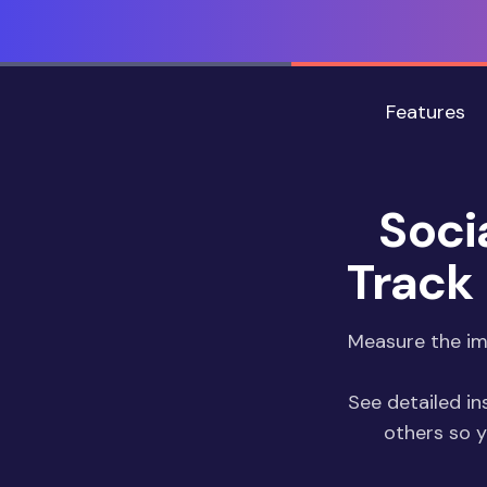
Features
Soci
Track 
Measure the imp
See detailed in
others so 