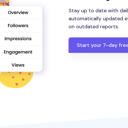
Stay up to date with dail
automatically updated ev
on outdated reports.
Start your 7-day free