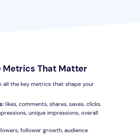
Metrics That Matter
o all the key metrics that shape your
s:
likes, comments, shares, saves, clicks.
pressions, unique impressions, overall
llowers, follower growth, audience