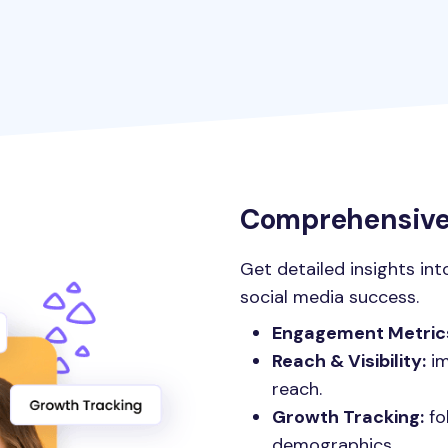
Comprehensive 
Get detailed insights int
social media success.
Engagement Metric
Reach & Visibility:
im
reach.
Growth Tracking:
fo
demographics.