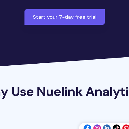
Start your 7-day free trial
 Use Nuelink Analyt