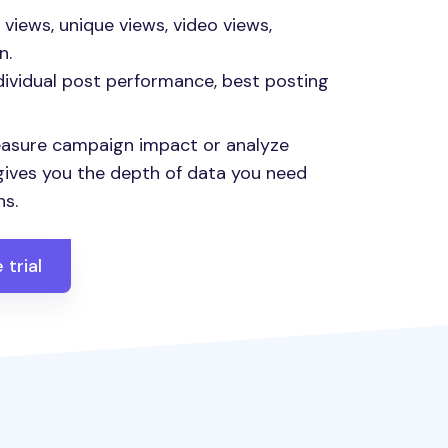
views, unique views, video views,
n.
dividual post performance, best posting
asure campaign impact or analyze
 gives you the depth of data you need
ns.
 trial