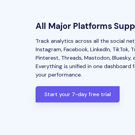
All Major Platforms Sup
Track analytics across all the social ne
Instagram, Facebook, LinkedIn, TikTok, T
Pinterest, Threads, Mastodon, Bluesky, 
Everything is unified in one dashboard 
your performance.
Start your 7-day free trial