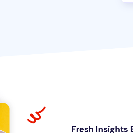
Fresh Insights 