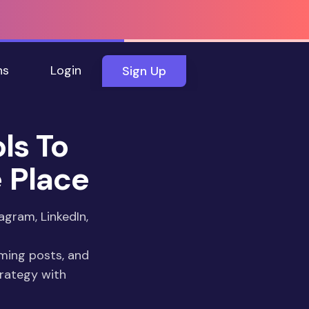
ns
Login
Sign Up
ls To
e Place
agram, LinkedIn,
rming posts, and
rategy with