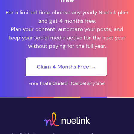
For a limited time, choose any yearly Nuelink plan
and get 4 months free.
Plan your content, automate your posts, and
keep your social media active for the next year
without paying for the full year.
Claim 4 Months Free →
Free trial included · Cancel anytime.