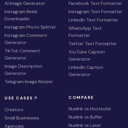
AI Image Generator
Facebook Text Formatter
Instagram Reels
Instagram Text Formatter
Downloader
LinkedIn Text Formatter
Instagram Photo Splitter
WhatsApp Text
Instagram Comment
Formatter
Generator
Twitter Text Formatter
TikTok Comment
YouTube Caption
Generator
Generator
Image Description
LinkedIn Caption
Generator
Generator
Telegram Image Resizer
COMPARE
USE CASES
Nuelink vs Hootsuite
Creators
Nuelink vs Buffer
Small Businesses
Nuelink vs Later
Agencies