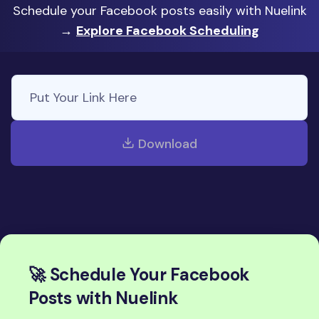
Schedule your Facebook posts easily with Nuelink
→
Explore Facebook Scheduling
Download
🚀 Schedule Your Facebook
Posts with Nuelink