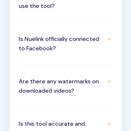
use the tool?
Is Nuelink officially connected
to Facebook?
Are there any watermarks on
downloaded videos?
Is this tool accurate and