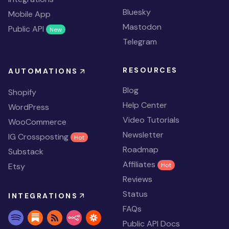
Bluesky
Mobile App
Mastodon
Public API
New
Telegram
RESOURCES
AUTOMATIONS
Blog
Shopify
Help Center
WordPress
Video Tutorials
WooCommerce
Newsletter
IG Crossposting
Hot
Roadmap
Substack
Affiliates
Etsy
Hot
Reviews
Status
INTEGRATIONS
FAQs
Public API Docs