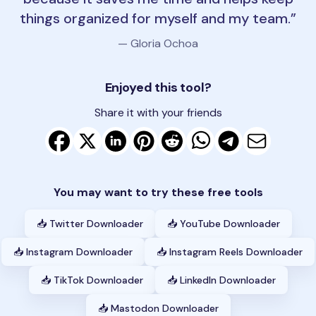
things organized for myself and my team.
— Gloria Ochoa
Enjoyed this tool?
Share it with your friends
You may want to try these free tools
📥 Twitter Downloader
📥 YouTube Downloader
📥 Instagram Downloader
📥 Instagram Reels Downloader
📥 TikTok Downloader
📥 LinkedIn Downloader
📥 Mastodon Downloader