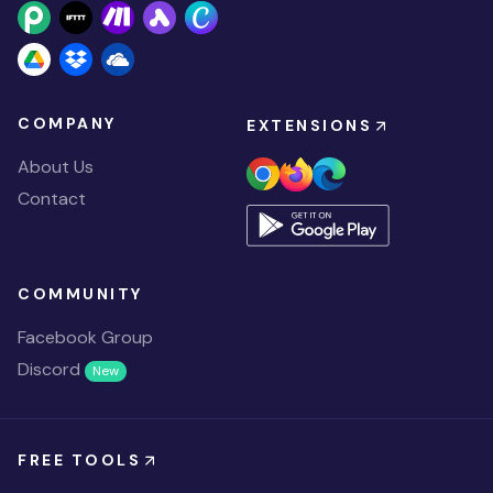
COMPANY
EXTENSIONS
About Us
Contact
COMMUNITY
Facebook Group
Discord
New
FREE TOOLS