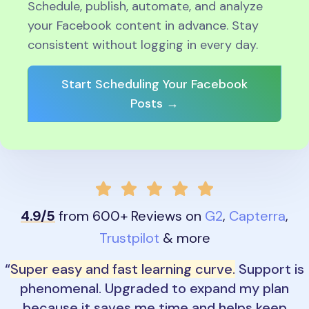
Schedule, publish, automate, and analyze
your Facebook content in advance. Stay
consistent without logging in every day.
Start Scheduling Your Facebook
Posts →
4.9/5
from 600+ Reviews on
G2
,
Capterra
,
Trustpilot
& more
Super easy and fast learning curve.
Support is
phenomenal. Upgraded to expand my plan
because it saves me time and helps keep