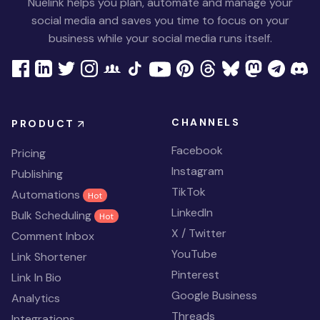
Nuelink helps you plan, automate and manage your
social media and saves you time to focus on your
business while your social media runs itself.
CHANNELS
PRODUCT
Facebook
Pricing
Instagram
Publishing
TikTok
Automations
Hot
LinkedIn
Bulk Scheduling
Hot
X / Twitter
Comment Inbox
YouTube
Link Shortener
Pinterest
Link In Bio
Google Business
Analytics
Threads
Integrations