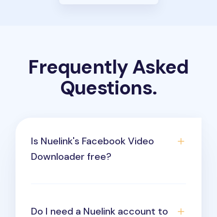
Frequently Asked
Questions.
Is Nuelink's Facebook Video
Downloader free?
Do I need a Nuelink account to