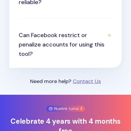
reliable?
Can Facebook restrict or
penalize accounts for using this
tool?
Need more help?
Contact Us
🎂 Nuelink turns 4
Celebrate 4 years with 4 months
free