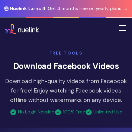
🎂 Nuelink turns 4:
Get 4 months free on yearly plans. →
FREE TOOLS
Download Facebook Videos
Download high-quality videos from Facebook
for free! Enjoy watching Facebook videos
offline without watermarks on any device.
No Login Needed
100% Free
Unlimited Use