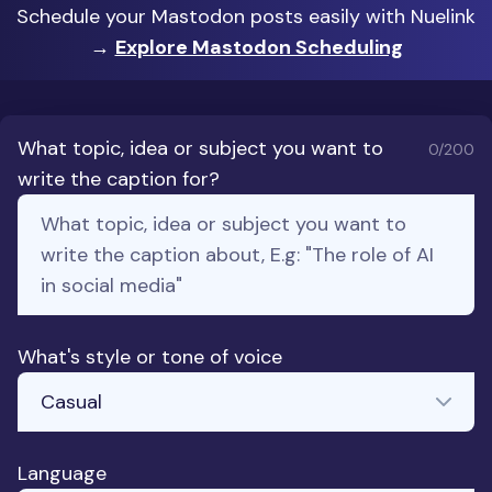
Schedule your Mastodon posts easily with Nuelink
→
Explore Mastodon Scheduling
What topic, idea or subject you want to
0
/200
write the caption for?
What's style or tone of voice
Language