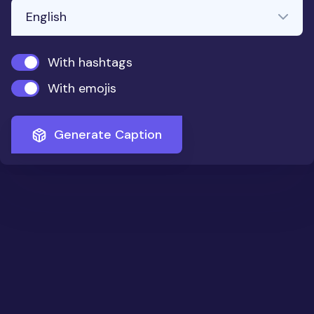
With hashtags
With emojis
Generate Caption