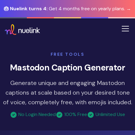
🎂 Nuelink turns 4:
Get 4 months free on yearly plans. →
FREE TOOLS
Mastodon Caption Generator
Generate unique and engaging Mastodon
captions at scale based on your desired tone
of voice, completely free, with emojis included.
No Login Needed
100% Free
Unlimited Use