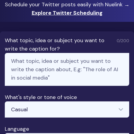
Schedule your Twitter posts easily with Nuelink →
Explore Twitter Scheduling
What topic, idea or subject you want to
0
/200
write the caption for?
What's style or tone of voice
Language