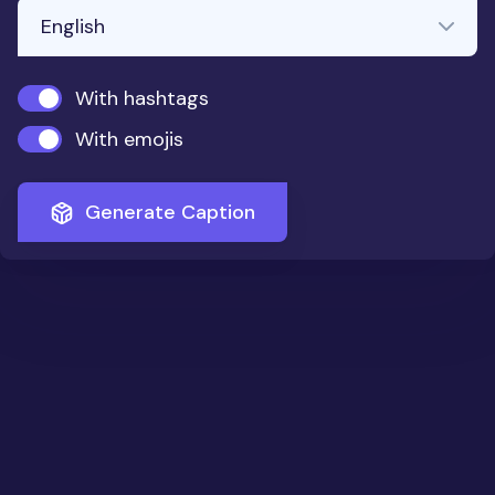
With hashtags
With emojis
Generate Caption