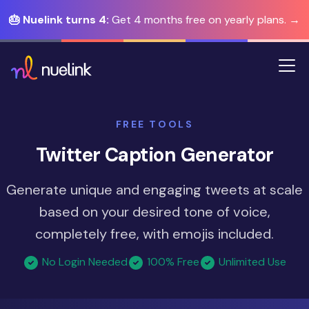
🎂 Nuelink turns 4:
Get 4 months free on yearly plans. →
FREE TOOLS
Twitter Caption Generator
Generate unique and engaging tweets at scale
based on your desired tone of voice,
completely free, with emojis included.
No Login Needed
100% Free
Unlimited Use